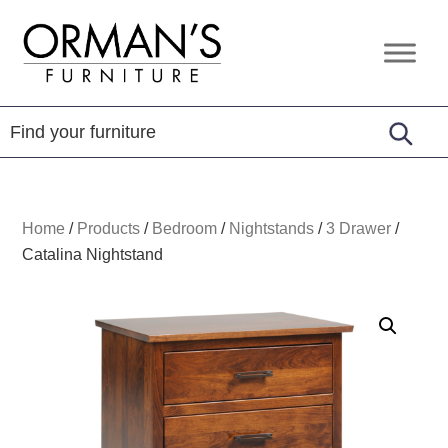
Skip
Skip
Skip
to
to
to
Orman's
Furniture
primary
main
footer
Furniture
-
navigation
content
Leather
-
Mattress
Home
/
Products
/
Bedroom
/
Nightstands
/
3 Drawer
/
Catalina Nightstand