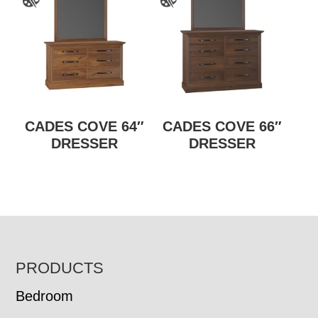
CADES COVE 64″
CADES COVE 66″
DRESSER
DRESSER
FOOTER
PRODUCTS
Bedroom