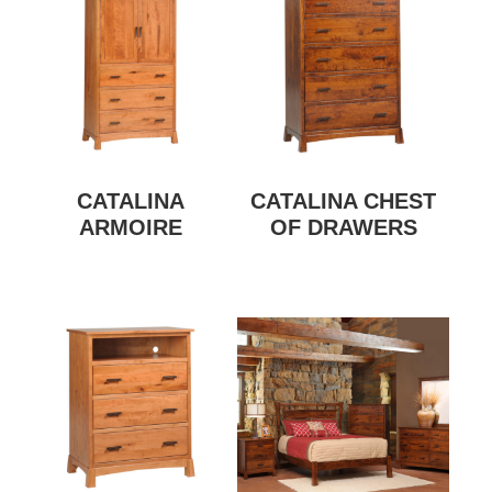
CATALINA
CATALINA CHEST
ARMOIRE
OF DRAWERS