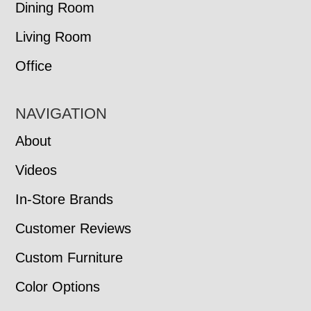
Dining Room
Living Room
Office
NAVIGATION
About
Videos
In-Store Brands
Customer Reviews
Custom Furniture
Color Options