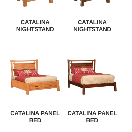
CATALINA
CATALINA
NIGHTSTAND
NIGHTSTAND
CATALINA PANEL
CATALINA PANEL
BED
BED