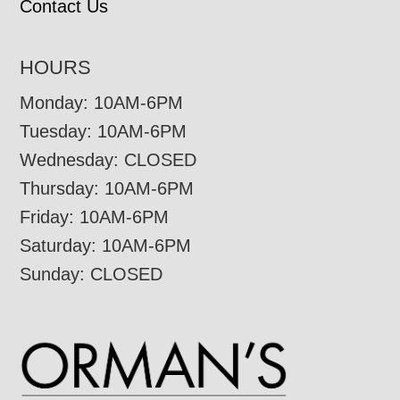
Contact Us
HOURS
Monday: 10AM-6PM
Tuesday: 10AM-6PM
Wednesday: CLOSED
Thursday: 10AM-6PM
Friday: 10AM-6PM
Saturday: 10AM-6PM
Sunday: CLOSED