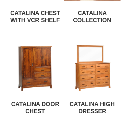
CATALINA CHEST
CATALINA
WITH VCR SHELF
COLLECTION
CATALINA DOOR
CATALINA HIGH
CHEST
DRESSER