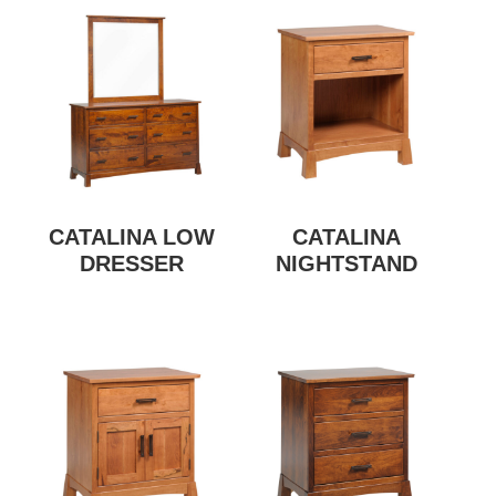
CATALINA LOW
CATALINA
DRESSER
NIGHTSTAND