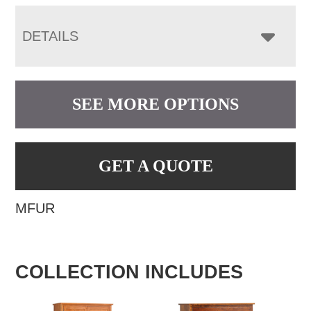
DETAILS
SEE MORE OPTIONS
GET A QUOTE
MFUR
COLLECTION INCLUDES