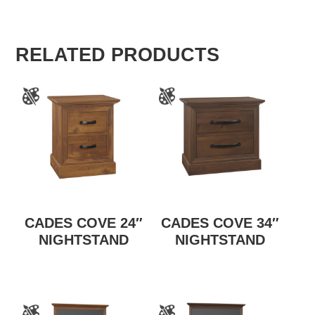
RELATED PRODUCTS
CADES COVE 24″
CADES COVE 34″
NIGHTSTAND
NIGHTSTAND