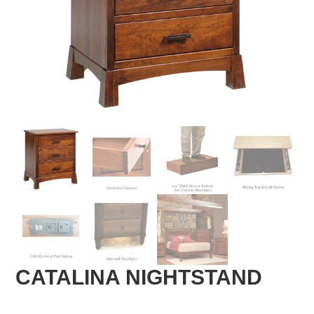
CATALINA NIGHTSTAND