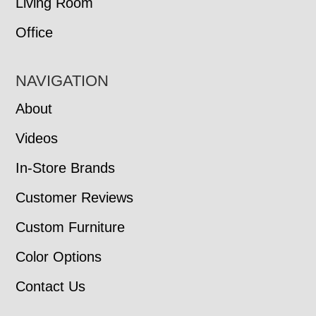
Living Room
Office
NAVIGATION
About
Videos
In-Store Brands
Customer Reviews
Custom Furniture
Color Options
Contact Us