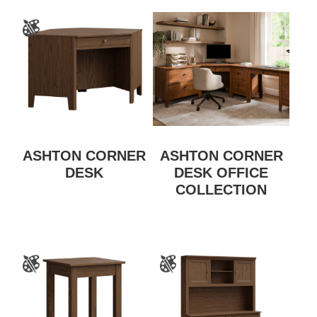
ASHTON CORNER
ASHTON CORNER
DESK
DESK OFFICE
COLLECTION