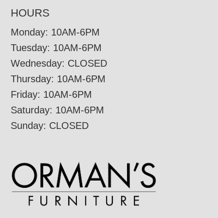
HOURS
Monday: 10AM-6PM
Tuesday: 10AM-6PM
Wednesday: CLOSED
Thursday: 10AM-6PM
Friday: 10AM-6PM
Saturday: 10AM-6PM
Sunday: CLOSED