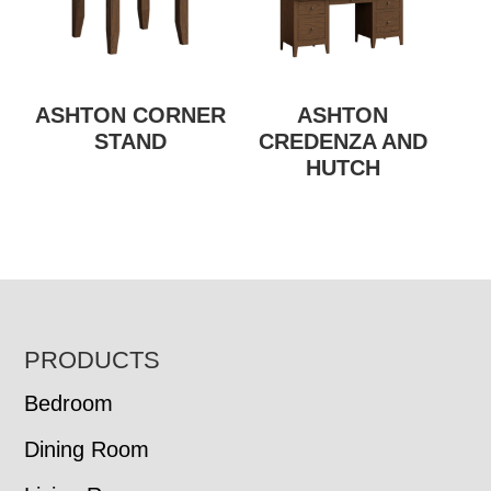
ASHTON CORNER
ASHTON
STAND
CREDENZA AND
HUTCH
FOOTER
PRODUCTS
Bedroom
Dining Room