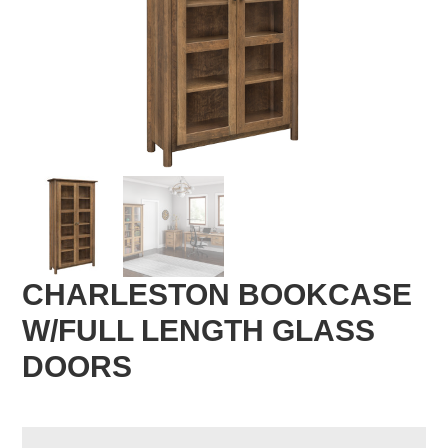
CHARLESTON BOOKCASE
W/FULL LENGTH GLASS
DOORS