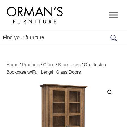
Skip
Skip
Skip
to
to
to
Orman's
Furniture
primary
main
footer
Furniture
-
navigation
content
Leather
-
Mattress
Home
/
Products
/
Office
/
Bookcases
/
Charleston
Bookcase w/Full Length Glass Doors