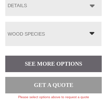
DETAILS
WOOD SPECIES
SEE MORE OPTIONS
GET A QUOTE
Please select options above to request a quote