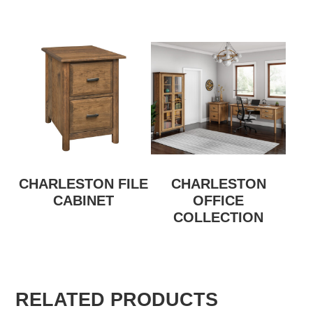
CHARLESTON FILE
CHARLESTON
CABINET
OFFICE
COLLECTION
RELATED PRODUCTS