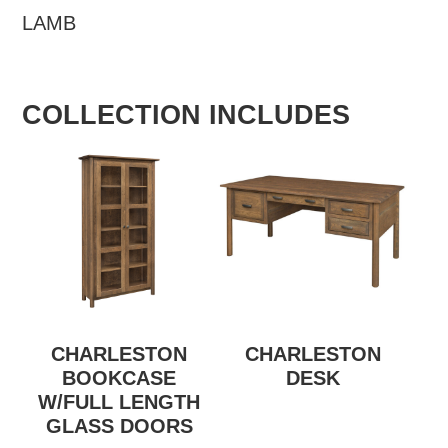
LAMB
COLLECTION INCLUDES
CHARLESTON
CHARLESTON
BOOKCASE
DESK
W/FULL LENGTH
GLASS DOORS