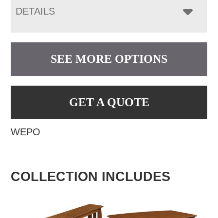
DETAILS
SEE MORE OPTIONS
GET A QUOTE
WEPO
COLLECTION INCLUDES