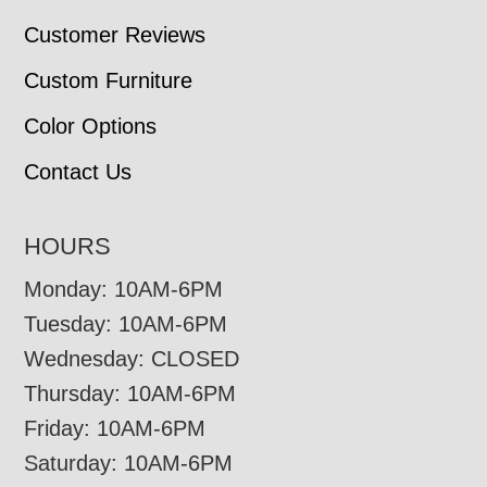
Customer Reviews
Custom Furniture
Color Options
Contact Us
HOURS
Monday: 10AM-6PM
Tuesday: 10AM-6PM
Wednesday: CLOSED
Thursday: 10AM-6PM
Friday: 10AM-6PM
Saturday: 10AM-6PM