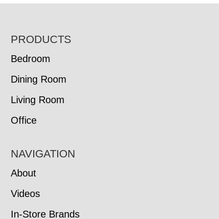
FOOTER
PRODUCTS
Bedroom
Dining Room
Living Room
Office
NAVIGATION
About
Videos
In-Store Brands