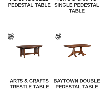
PEDESTAL TABLE
SINGLE PEDESTAL
TABLE
ARTS & CRAFTS
BAYTOWN DOUBLE
TRESTLE TABLE
PEDESTAL TABLE