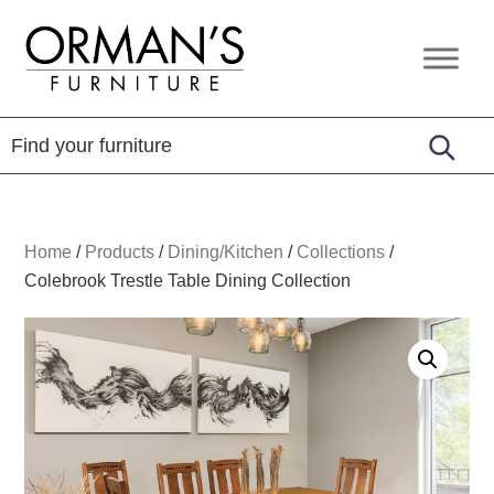
Skip
Skip
Skip
to
to
to
Orman's
Furniture
primary
main
footer
Furniture
-
navigation
content
Leather
-
Mattress
Home
/
Products
/
Dining/Kitchen
/
Collections
/
Colebrook Trestle Table Dining Collection