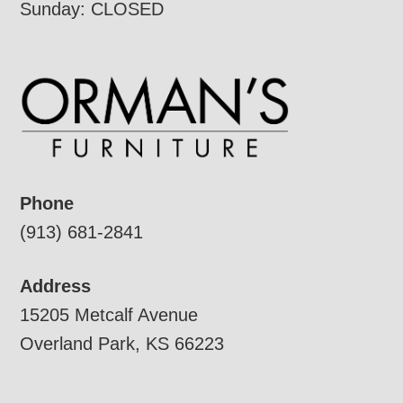
Sunday: CLOSED
Phone
(913) 681-2841
Address
15205 Metcalf Avenue
Overland Park, KS 66223