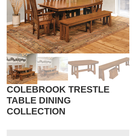
COLEBROOK TRESTLE
TABLE DINING
COLLECTION