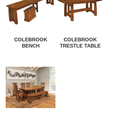
COLEBROOK
COLEBROOK
BENCH
TRESTLE TABLE