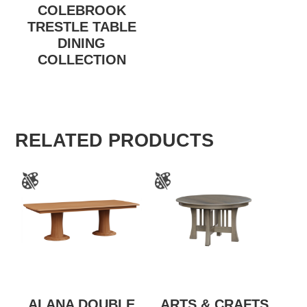
COLEBROOK
TRESTLE TABLE
DINING
COLLECTION
RELATED PRODUCTS
ALANA DOUBLE
ARTS & CRAFTS