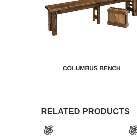
COLUMBUS BENCH
RELATED PRODUCTS