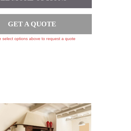
GET A QUOTE
 select options above to request a quote