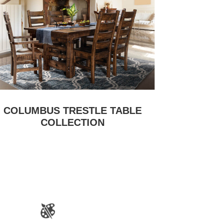
COLUMBUS TRESTLE TABLE
COLLECTION