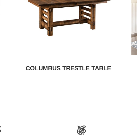
COLUMBUS TRESTLE TABLE