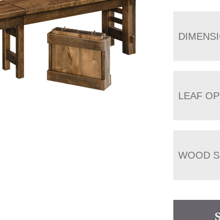
DIMENS
LEAF OP
WOOD S