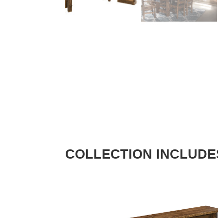
COLLECTION INCLUDE