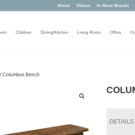
About
Videos
In-Store Brands
oom
Children
Dining/Kitchen
Living Room
Office
Ou
/
Columbus Bench
COLU
DETAILS