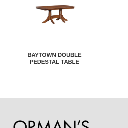
BAYTOWN DOUBLE
PEDESTAL TABLE