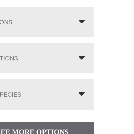
IONS
TIONS
PECIES
SEE MORE OPTIONS