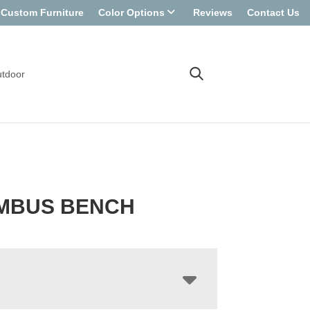
Custom Furniture
Color Options
Reviews
Contact Us
tdoor
MBUS BENCH