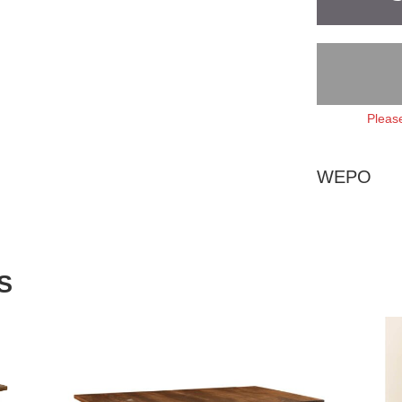
Please
WEPO
S