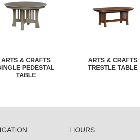
ARTS & CRAFTS
ARTS & CRAFTS
SINGLE PEDESTAL
TRESTLE TABLE
TABLE
IGATION
HOURS