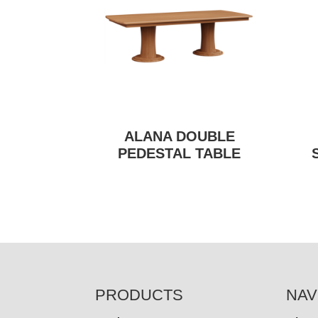
ALANA DOUBLE
PEDESTAL TABLE
FOOTER
PRODUCTS
NAV