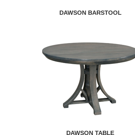
DAWSON BARSTOOL
DAWSON TABLE