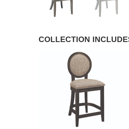
COLLECTION INCLUDE