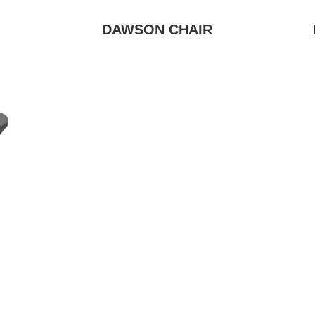
DAWSON CHAIR