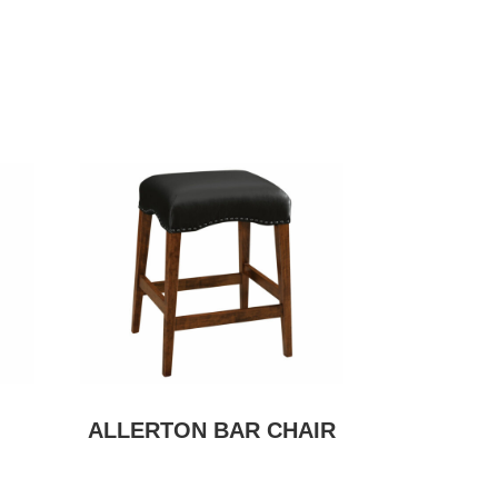
ALLERTON BAR CHAIR