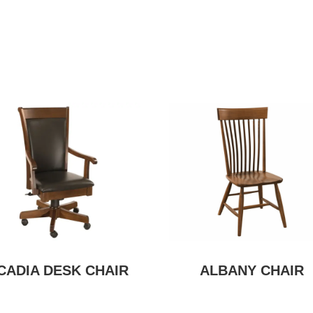
CADIA DESK CHAIR
ALBANY CHAIR