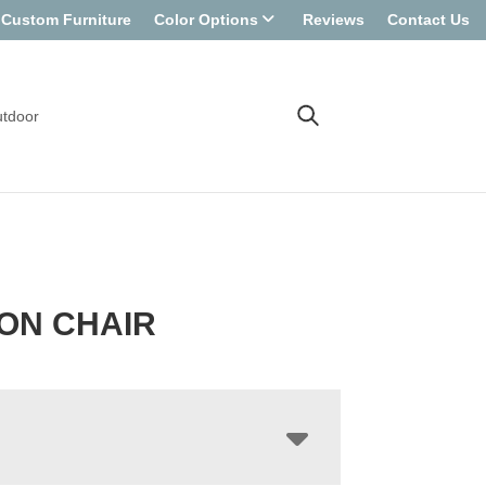
Custom Furniture
Color Options
Reviews
Contact Us
tdoor
ON CHAIR