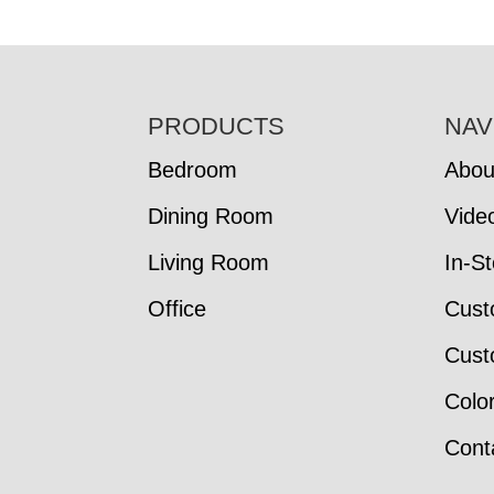
FOOTER
PRODUCTS
NAV
Bedroom
Abou
Dining Room
Vide
Living Room
In-S
Office
Cust
Cust
Colo
Cont