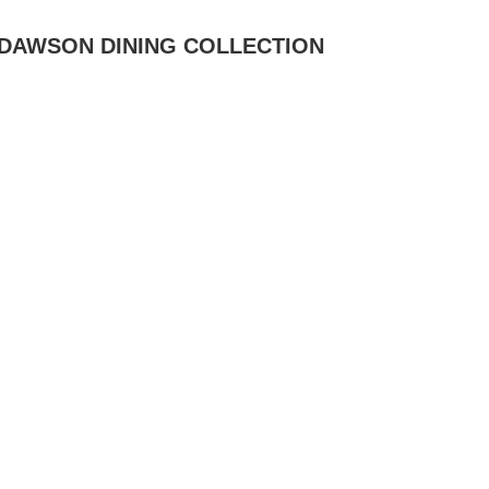
DAWSON DINING COLLECTION