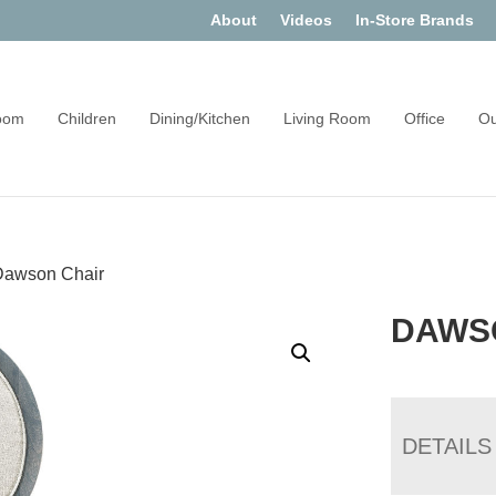
About
Videos
In-Store Brands
oom
Children
Dining/Kitchen
Living Room
Office
Ou
Dawson Chair
DAWS
DETAILS