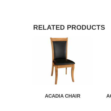
RELATED PRODUCTS
ACADIA CHAIR
A