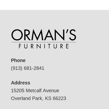
Phone
(913) 681-2841
Address
15205 Metcalf Avenue
Overland Park, KS 66223