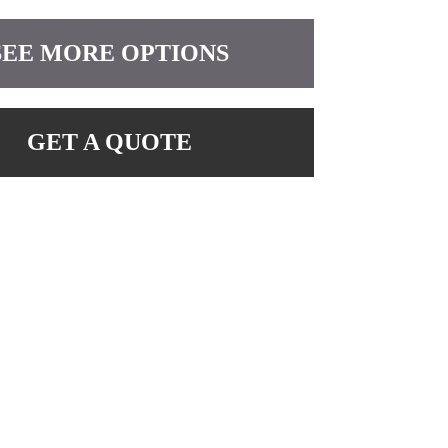
SEE MORE OPTIONS
GET A QUOTE