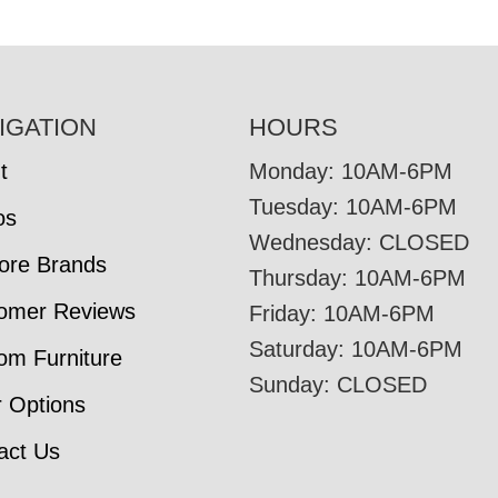
IGATION
HOURS
t
Monday: 10AM-6PM
Tuesday: 10AM-6PM
os
Wednesday: CLOSED
tore Brands
Thursday: 10AM-6PM
omer Reviews
Friday: 10AM-6PM
Saturday: 10AM-6PM
om Furniture
Sunday: CLOSED
r Options
act Us