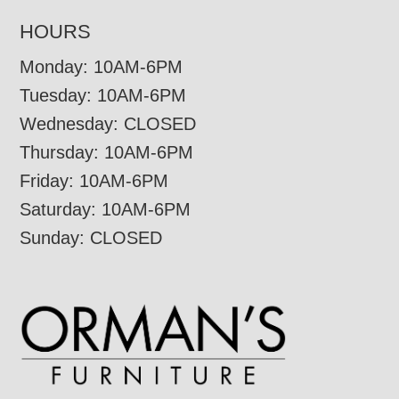
HOURS
Monday: 10AM-6PM
Tuesday: 10AM-6PM
Wednesday: CLOSED
Thursday: 10AM-6PM
Friday: 10AM-6PM
Saturday: 10AM-6PM
Sunday: CLOSED