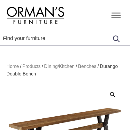
Skip
Skip
Skip
to
to
to
Orman's
Furniture
primary
main
footer
Furniture
-
navigation
content
Leather
-
Mattress
Home
/
Products
/
Dining/Kitchen
/
Benches
/
Durango
Double Bench