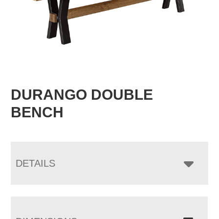
DURANGO DOUBLE
BENCH
DETAILS