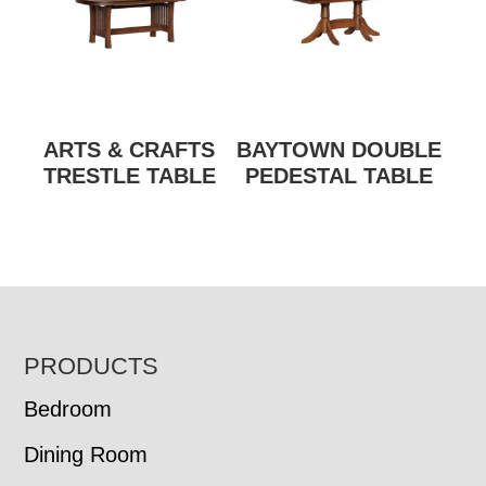
ARTS & CRAFTS
BAYTOWN DOUBLE
TRESTLE TABLE
PEDESTAL TABLE
FOOTER
PRODUCTS
Bedroom
Dining Room