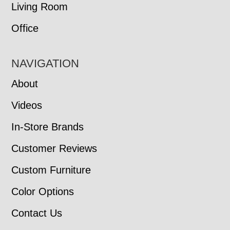
Living Room
Office
NAVIGATION
About
Videos
In-Store Brands
Customer Reviews
Custom Furniture
Color Options
Contact Us