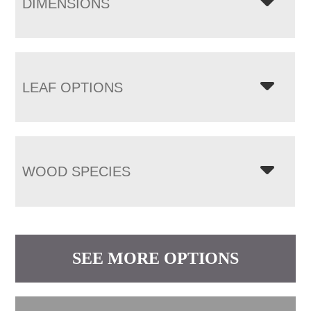
DIMENSIONS
LEAF OPTIONS
WOOD SPECIES
SEE MORE OPTIONS