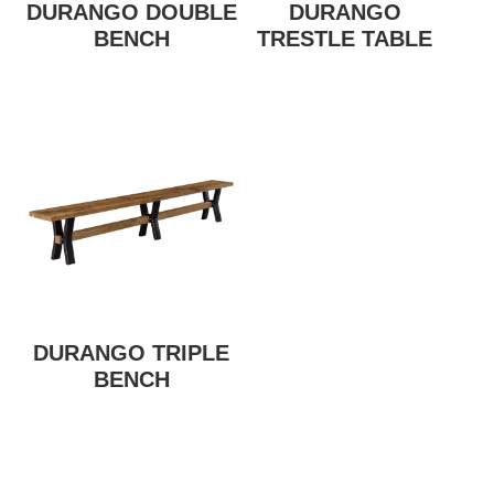
DURANGO DOUBLE
DURANGO
BENCH
TRESTLE TABLE
DURANGO TRIPLE
BENCH