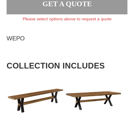
GET A QUOTE
Please select options above to request a quote
WEPO
COLLECTION INCLUDES