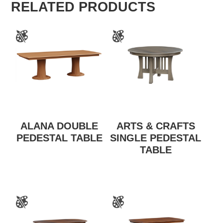
RELATED PRODUCTS
ALANA DOUBLE
ARTS & CRAFTS
PEDESTAL TABLE
SINGLE PEDESTAL
TABLE