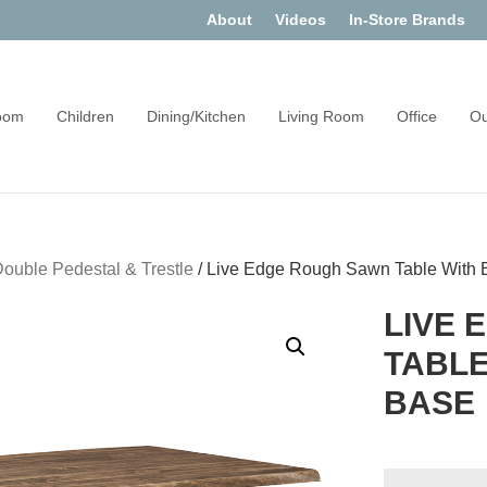
About
Videos
In-Store Brands
oom
Children
Dining/Kitchen
Living Room
Office
Ou
ouble Pedestal & Trestle
/
Live Edge Rough Sawn Table With 
LIVE 
TABLE
BASE