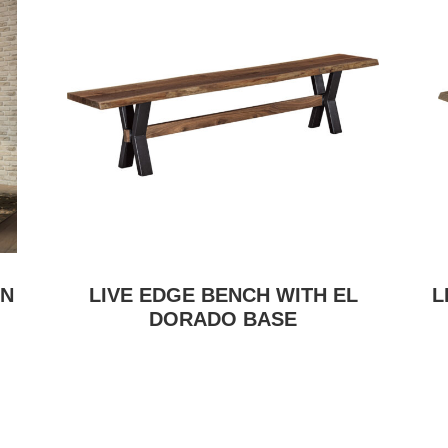
ON
LIVE EDGE BENCH WITH EL
L
DORADO BASE