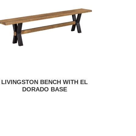
LIVINGSTON BENCH WITH EL
DORADO BASE