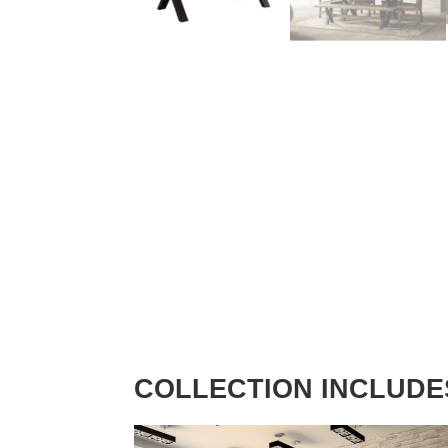
COLLECTION INCLUDE