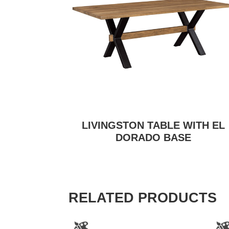
LIVINGSTON TABLE WITH EL
DORADO BASE
RELATED PRODUCTS