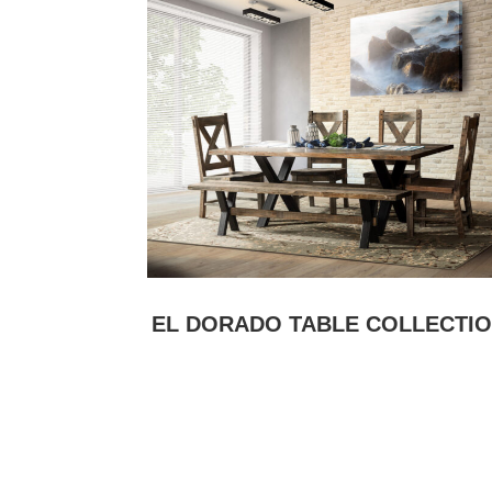
EL DORADO TABLE COLLECTI