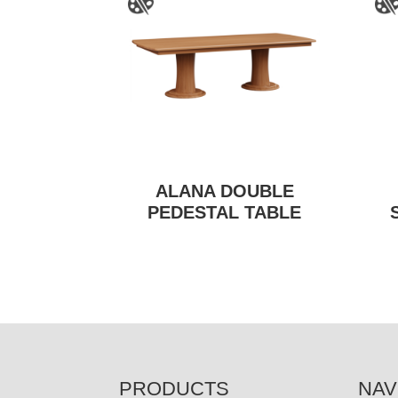
ALANA DOUBLE
PEDESTAL TABLE
FOOTER
PRODUCTS
NAV