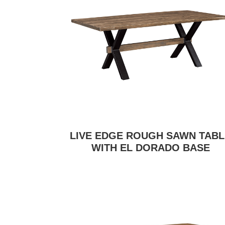
LIVE EDGE ROUGH SAWN TABL
WITH EL DORADO BASE