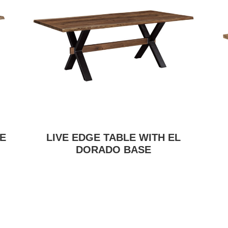
E
LIVE EDGE TABLE WITH EL
DORADO BASE