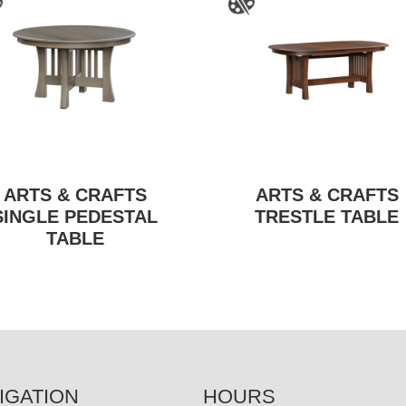
ARTS & CRAFTS
ARTS & CRAFTS
SINGLE PEDESTAL
TRESTLE TABLE
TABLE
IGATION
HOURS