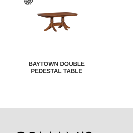
BAYTOWN DOUBLE
PEDESTAL TABLE