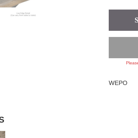
Please
WEPO
S