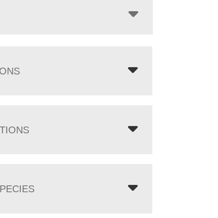
IONS
TIONS
PECIES