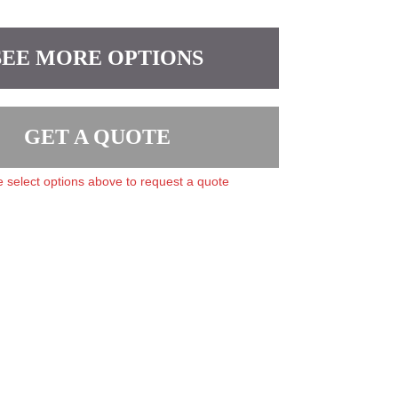
SEE MORE OPTIONS
GET A QUOTE
 select options above to request a quote