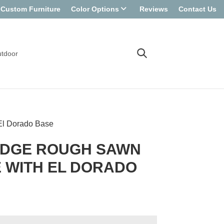
Custom Furniture
Color Options
Reviews
Contact Us
tdoor
El Dorado Base
EDGE ROUGH SAWN
 WITH EL DORADO