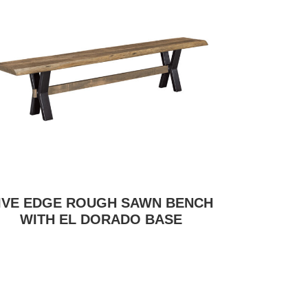
IVE EDGE ROUGH SAWN BENCH
WITH EL DORADO BASE