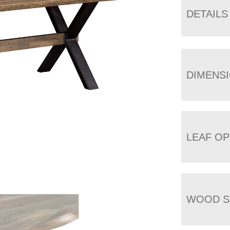
DETAILS
DIMENS
LEAF OP
WOOD S