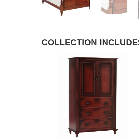
COLLECTION INCLUDE