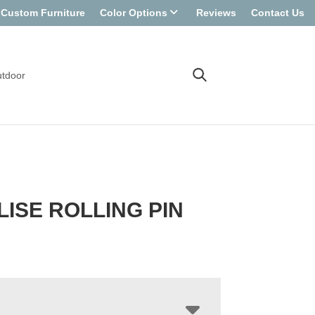
Custom Furniture
Color Options
Reviews
Contact Us
tdoor
LISE ROLLING PIN