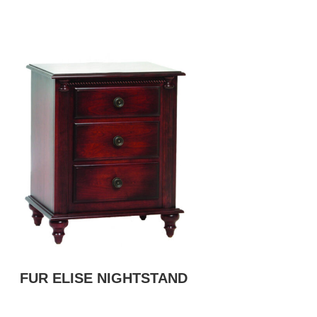
FUR ELISE NIGHTSTAND