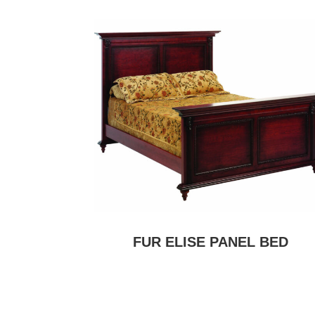
FUR ELISE PANEL BED