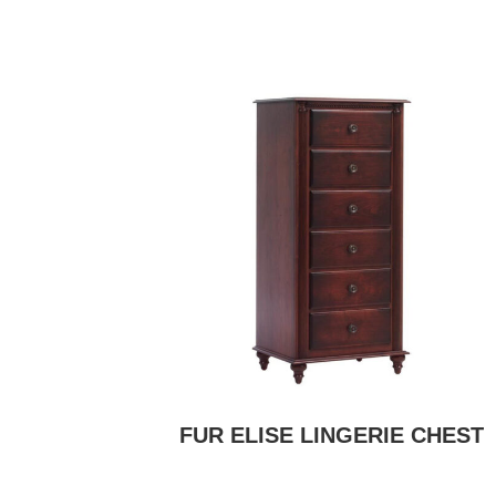
FUR ELISE LINGERIE CHEST