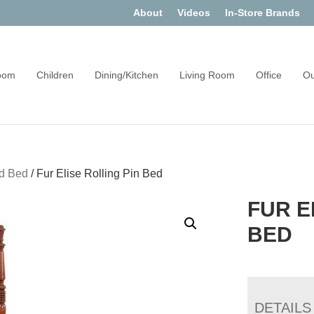
About
Videos
In-Store Brands
oom
Children
Dining/Kitchen
Living Room
Office
Ou
d Bed
/
Fur Elise Rolling Pin Bed
FUR E
BED
DETAILS