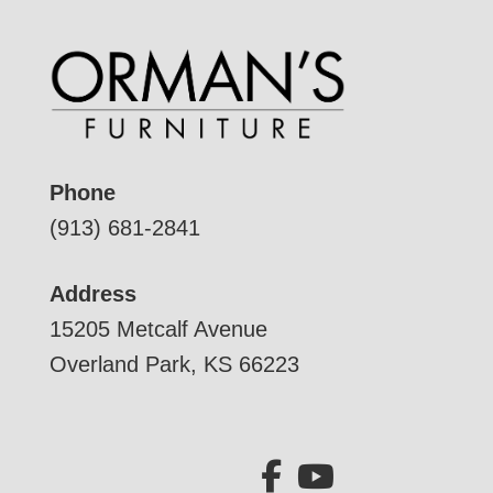
Phone
(913) 681-2841
Address
15205 Metcalf Avenue
Overland Park, KS 66223