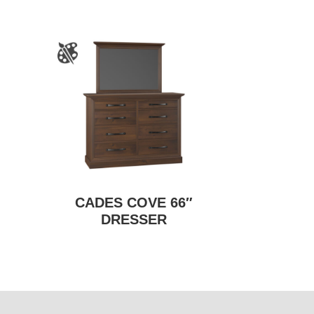
CADES COVE 66″
DRESSER