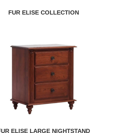
FUR ELISE COLLECTION
FUR ELISE LARGE NIGHTSTAND