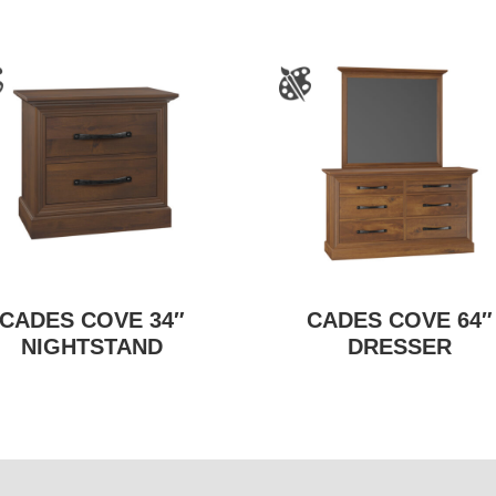
CADES COVE 34″
CADES COVE 64″
NIGHTSTAND
DRESSER