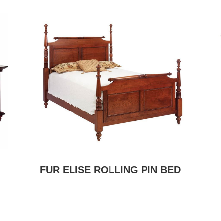
FUR ELISE ROLLING PIN BED