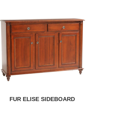
FUR ELISE SIDEBOARD