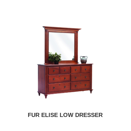
FUR ELISE LOW DRESSER