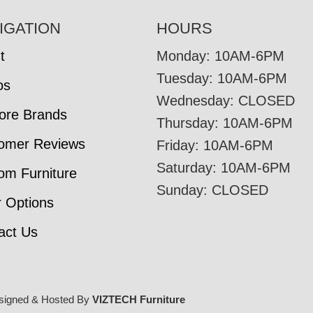
IGATION
HOURS
t
Monday: 10AM-6PM
Tuesday: 10AM-6PM
os
Wednesday: CLOSED
tore Brands
Thursday: 10AM-6PM
omer Reviews
Friday: 10AM-6PM
Saturday: 10AM-6PM
om Furniture
Sunday: CLOSED
r Options
act Us
signed & Hosted By
VIZTECH Furniture