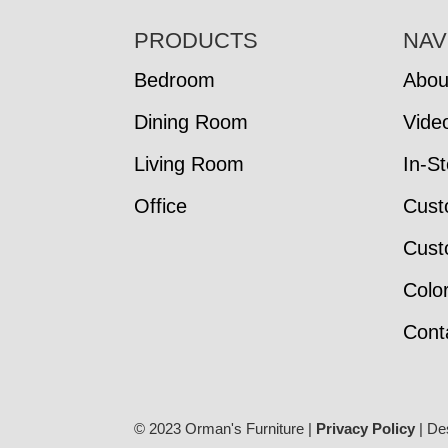
FOOTER
PRODUCTS
NAV
Bedroom
Abou
Dining Room
Vide
Living Room
In-S
Office
Cust
Cust
Colo
Cont
© 2023 Orman's Furniture |
Privacy Policy
| De