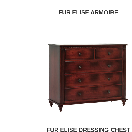
FUR ELISE ARMOIRE
FUR ELISE DRESSING CHEST