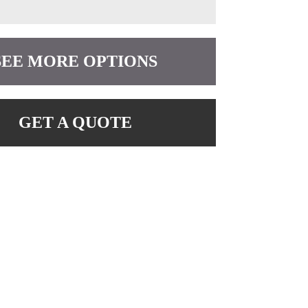
SEE MORE OPTIONS
GET A QUOTE