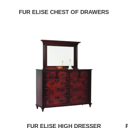
FUR ELISE CHEST OF DRAWERS
FUR ELISE HIGH DRESSER