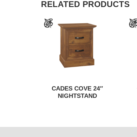
RELATED PRODUCTS
CADES COVE 24″
NIGHTSTAND