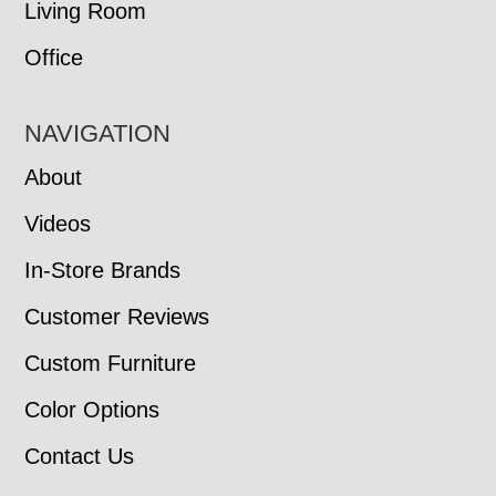
Living Room
Office
NAVIGATION
About
Videos
In-Store Brands
Customer Reviews
Custom Furniture
Color Options
Contact Us