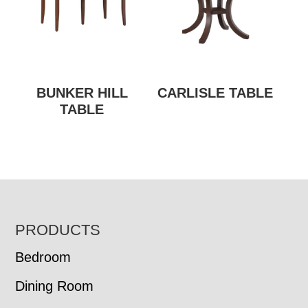
BUNKER HILL
CARLISLE TABLE
TABLE
FOOTER
PRODUCTS
Bedroom
Dining Room