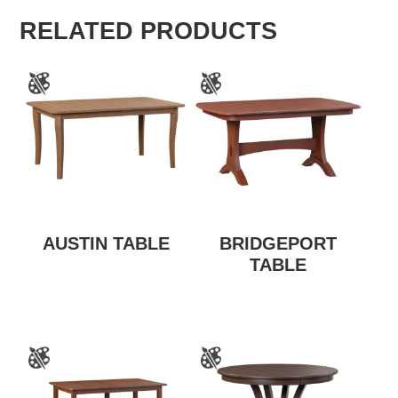
RELATED PRODUCTS
AUSTIN TABLE
BRIDGEPORT
TABLE