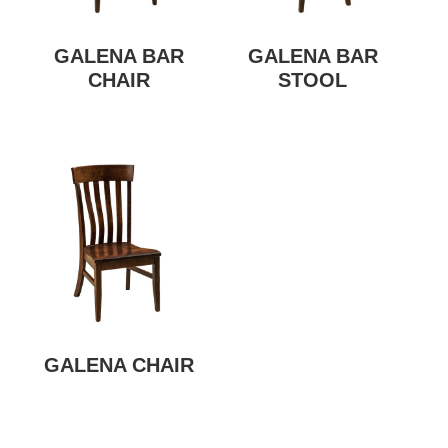
GALENA BAR
GALENA BAR
CHAIR
STOOL
GALENA CHAIR