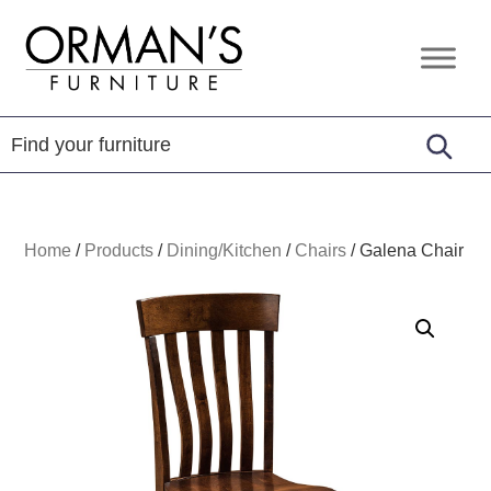
Skip
Skip
Skip
to
to
to
Orman's
Furniture
primary
main
footer
Furniture
-
navigation
content
Leather
-
Mattress
Home
/
Products
/
Dining/Kitchen
/
Chairs
/
Galena Chair