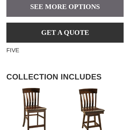
SEE MORE OPTIONS
GET A QUOTE
FIVE
COLLECTION INCLUDES