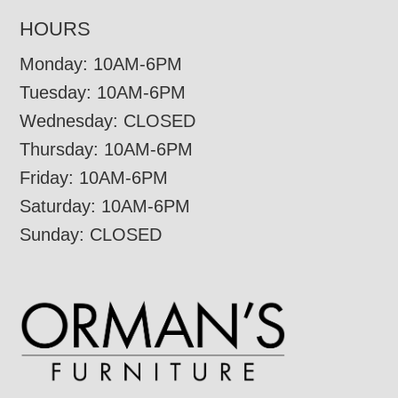
HOURS
Monday: 10AM-6PM
Tuesday: 10AM-6PM
Wednesday: CLOSED
Thursday: 10AM-6PM
Friday: 10AM-6PM
Saturday: 10AM-6PM
Sunday: CLOSED