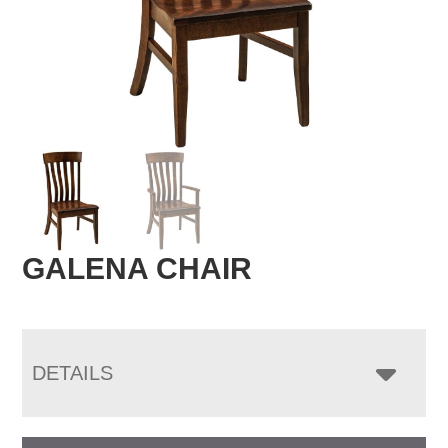
GALENA CHAIR
DETAILS