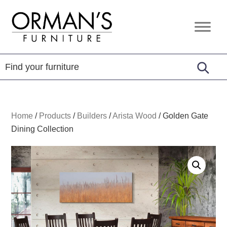
Skip
Skip
Skip
to
to
to
Orman's
Furniture
primary
main
footer
Furniture
-
navigation
content
Leather
-
Mattress
Home
/
Products
/
Builders
/
Arista Wood
/
Golden Gate
Dining Collection