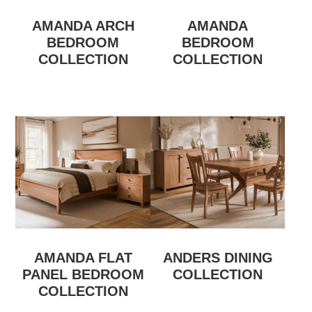
AMANDA ARCH
AMANDA
BEDROOM
BEDROOM
COLLECTION
COLLECTION
AMANDA FLAT
ANDERS DINING
PANEL BEDROOM
COLLECTION
COLLECTION