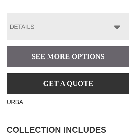
DETAILS
SEE MORE OPTIONS
GET A QUOTE
URBA
COLLECTION INCLUDES