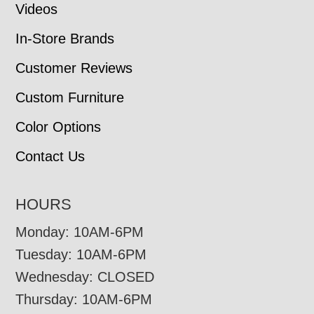
Videos
In-Store Brands
Customer Reviews
Custom Furniture
Color Options
Contact Us
HOURS
Monday: 10AM-6PM
Tuesday: 10AM-6PM
Wednesday: CLOSED
Thursday: 10AM-6PM