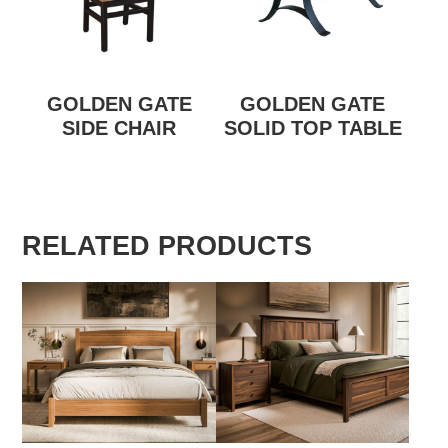
GOLDEN GATE
GOLDEN GATE
SIDE CHAIR
SOLID TOP TABLE
RELATED PRODUCTS