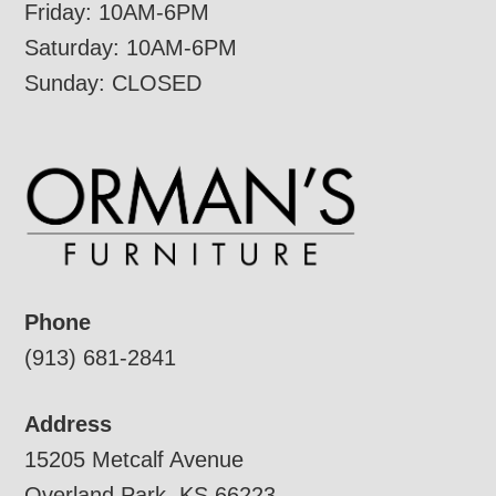
Friday: 10AM-6PM
Saturday: 10AM-6PM
Sunday: CLOSED
Phone
(913) 681-2841
Address
15205 Metcalf Avenue
Overland Park, KS 66223