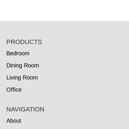
FOOTER
PRODUCTS
Bedroom
Dining Room
Living Room
Office
NAVIGATION
About