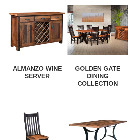
ALMANZO WINE
GOLDEN GATE
SERVER
DINING
COLLECTION