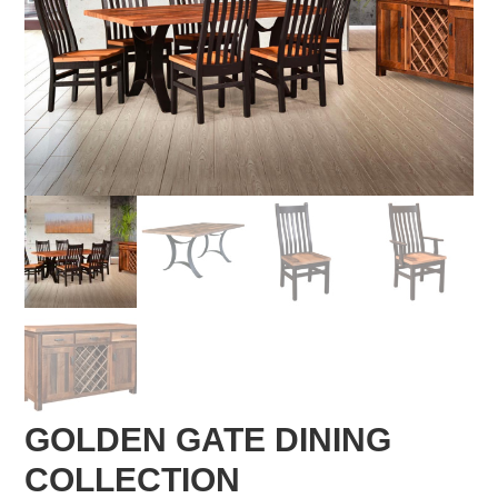
GOLDEN GATE DINING
COLLECTION