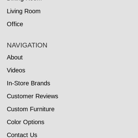
Living Room
Office
NAVIGATION
About
Videos
In-Store Brands
Customer Reviews
Custom Furniture
Color Options
Contact Us