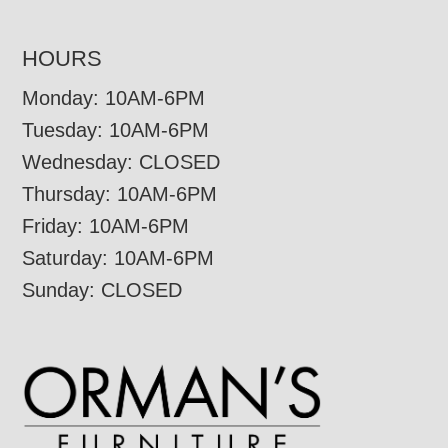
HOURS
Monday: 10AM-6PM
Tuesday: 10AM-6PM
Wednesday: CLOSED
Thursday: 10AM-6PM
Friday: 10AM-6PM
Saturday: 10AM-6PM
Sunday: CLOSED