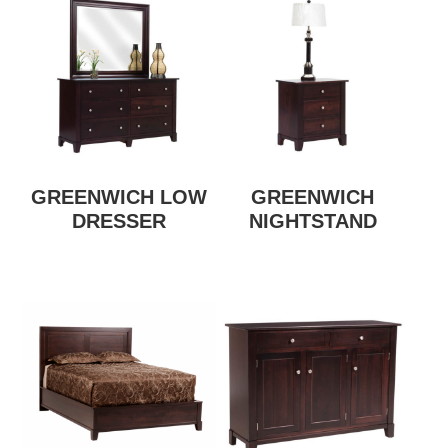
GREENWICH LOW
GREENWICH
DRESSER
NIGHTSTAND