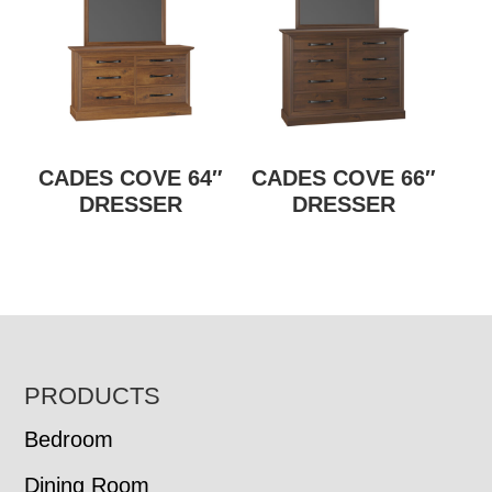
CADES COVE 64″
CADES COVE 66″
DRESSER
DRESSER
FOOTER
PRODUCTS
Bedroom
Dining Room