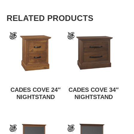
RELATED PRODUCTS
CADES COVE 24″
CADES COVE 34″
NIGHTSTAND
NIGHTSTAND