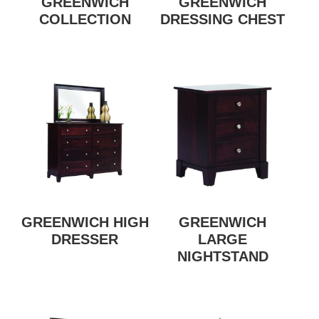
GREENWICH
GREENWICH
COLLECTION
DRESSING CHEST
GREENWICH HIGH
GREENWICH
DRESSER
LARGE
NIGHTSTAND