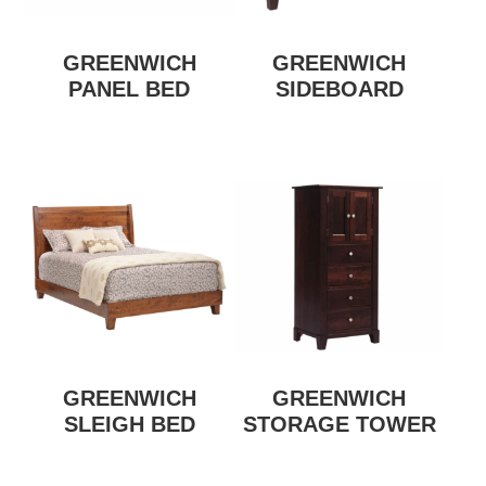
GREENWICH
GREENWICH
PANEL BED
SIDEBOARD
GREENWICH
GREENWICH
SLEIGH BED
STORAGE TOWER