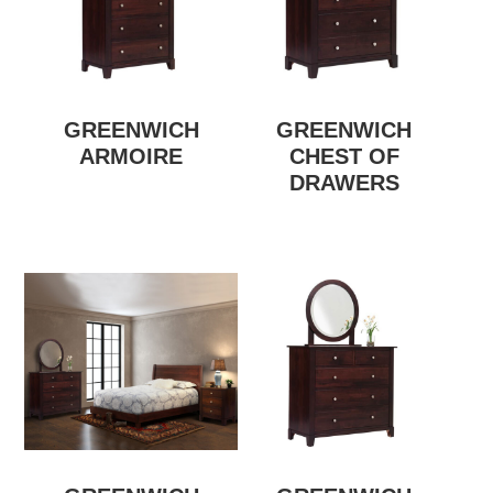
GREENWICH
GREENWICH
ARMOIRE
CHEST OF
DRAWERS