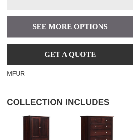
SEE MORE OPTIONS
GET A QUOTE
MFUR
COLLECTION INCLUDES