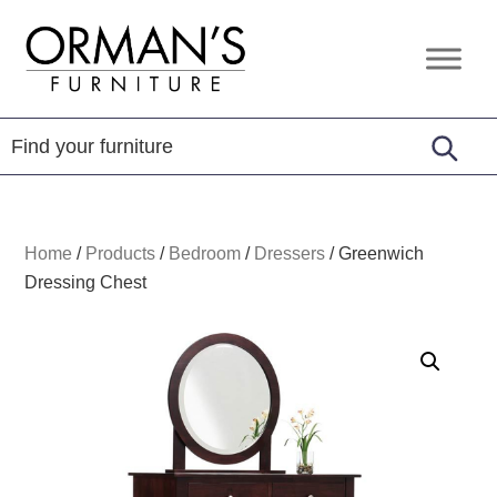
Skip
Skip
Skip
to
to
to
Orman's
Furniture
primary
main
footer
Furniture
-
navigation
content
Leather
-
Mattress
Home
/
Products
/
Bedroom
/
Dressers
/
Greenwich
Dressing Chest