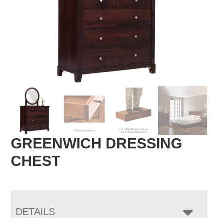
GREENWICH DRESSING
CHEST
DETAILS