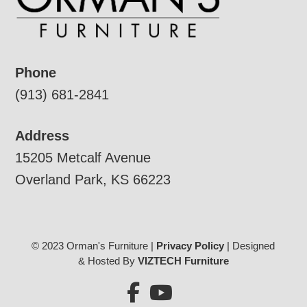
Phone
(913) 681-2841
Address
15205 Metcalf Avenue
Overland Park, KS 66223
© 2023 Orman's Furniture |
Privacy Policy
| Designed
& Hosted By
VIZTECH Furniture