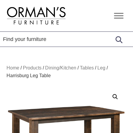
Skip
Skip
Skip
to
to
to
Orman's
Furniture
primary
main
footer
Furniture
-
navigation
content
Leather
-
Mattress
Home
/
Products
/
Dining/Kitchen
/
Tables
/
Leg
/
Harrisburg Leg Table