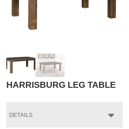
HARRISBURG LEG TABLE
DETAILS