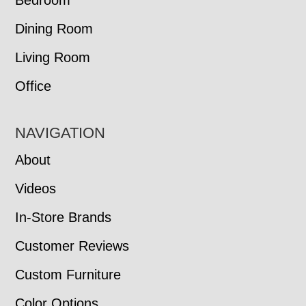
Bedroom
Dining Room
Living Room
Office
NAVIGATION
About
Videos
In-Store Brands
Customer Reviews
Custom Furniture
Color Options