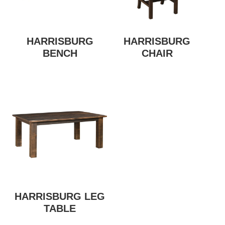
HARRISBURG
HARRISBURG
BENCH
CHAIR
HARRISBURG LEG
TABLE