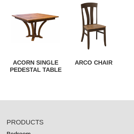
ACORN SINGLE
ARCO CHAIR
PEDESTAL TABLE
FOOTER
PRODUCTS