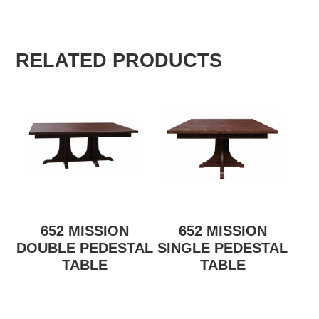
RELATED PRODUCTS
652 MISSION
652 MISSION
DOUBLE PEDESTAL
SINGLE PEDESTAL
TABLE
TABLE