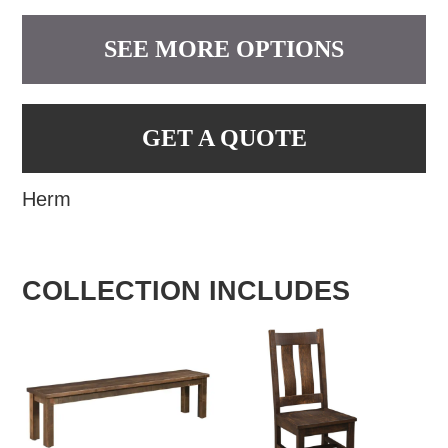
SEE MORE OPTIONS
GET A QUOTE
Herm
COLLECTION INCLUDES