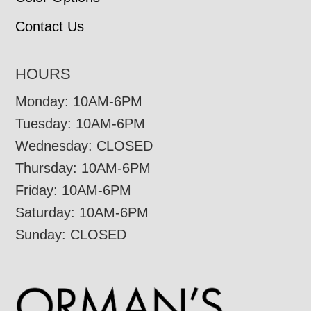
Contact Us
HOURS
Monday: 10AM-6PM
Tuesday: 10AM-6PM
Wednesday: CLOSED
Thursday: 10AM-6PM
Friday: 10AM-6PM
Saturday: 10AM-6PM
Sunday: CLOSED