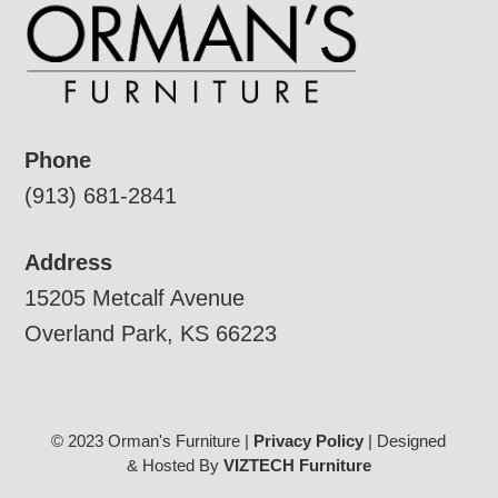
Phone
(913) 681-2841
Address
15205 Metcalf Avenue
Overland Park, KS 66223
© 2023 Orman's Furniture |
Privacy Policy
| Designed
& Hosted By
VIZTECH Furniture