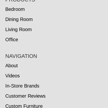
FOOTER
Bedroom
Dining Room
Living Room
Office
NAVIGATION
About
Videos
In-Store Brands
Customer Reviews
Custom Furniture