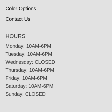
Color Options
Contact Us
HOURS
Monday: 10AM-6PM
Tuesday: 10AM-6PM
Wednesday: CLOSED
Thursday: 10AM-6PM
Friday: 10AM-6PM
Saturday: 10AM-6PM
Sunday: CLOSED