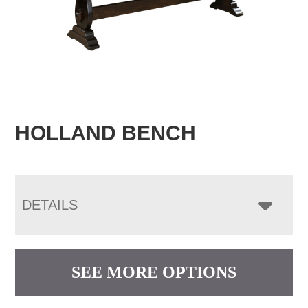
HOLLAND BENCH
DETAILS
SEE MORE OPTIONS