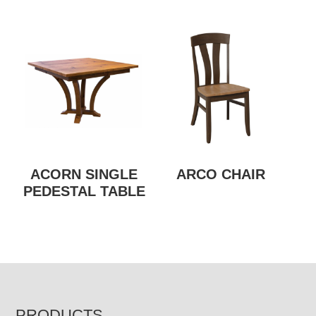
ACORN SINGLE
ARCO CHAIR
PEDESTAL TABLE
PRODUCTS