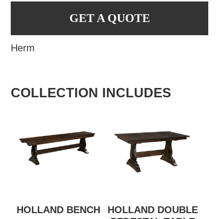
GET A QUOTE
Herm
COLLECTION INCLUDES
HOLLAND BENCH
HOLLAND DOUBLE