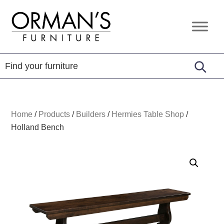
Skip
Skip
Skip
to
to
to
Orman's
Furniture
primary
main
footer
Furniture
-
navigation
content
Leather
-
Mattress
Home
/
Products
/
Builders
/
Hermies Table Shop
/
Holland Bench