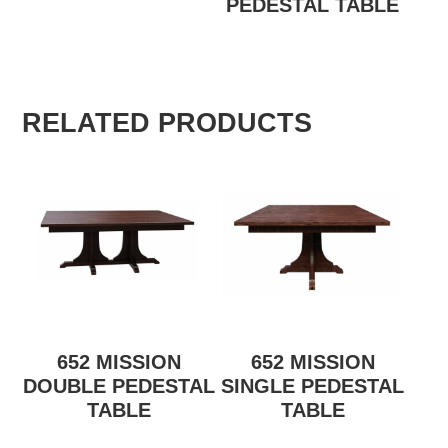
PEDESTAL TABLE
RELATED PRODUCTS
652 MISSION
652 MISSION
DOUBLE PEDESTAL
SINGLE PEDESTAL
TABLE
TABLE