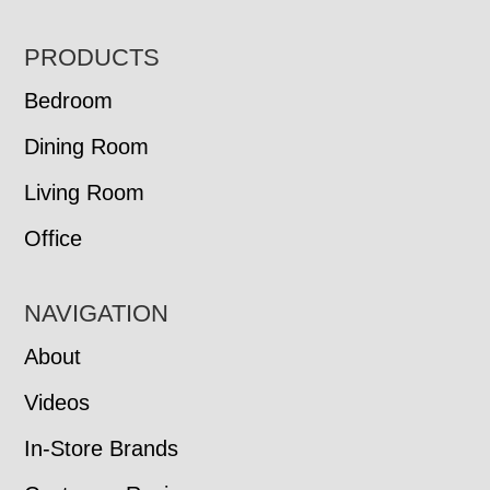
FOOTER
PRODUCTS
Bedroom
Dining Room
Living Room
Office
NAVIGATION
About
Videos
In-Store Brands