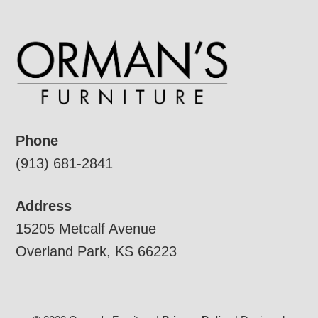
Phone
(913) 681-2841
Address
15205 Metcalf Avenue
Overland Park, KS 66223