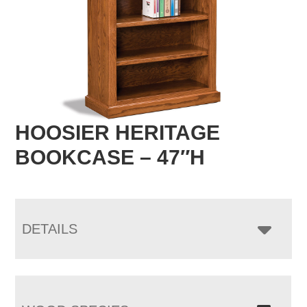
HOOSIER HERITAGE
BOOKCASE – 47″H
DETAILS