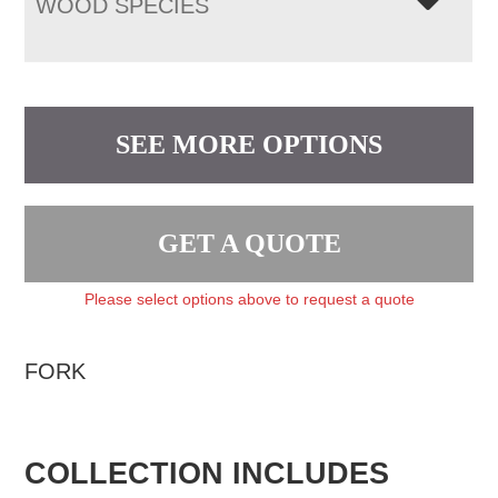
WOOD SPECIES
SEE MORE OPTIONS
GET A QUOTE
Please select options above to request a quote
FORK
COLLECTION INCLUDES