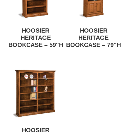
HOOSIER
HOOSIER
HERITAGE
HERITAGE
BOOKCASE – 59″H
BOOKCASE – 79″H
HOOSIER