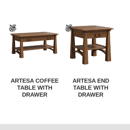
ARTESA COFFEE
ARTESA END
TABLE WITH
TABLE WITH
DRAWER
DRAWER