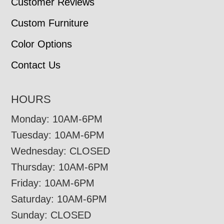
Customer Reviews
Custom Furniture
Color Options
Contact Us
HOURS
Monday: 10AM-6PM
Tuesday: 10AM-6PM
Wednesday: CLOSED
Thursday: 10AM-6PM
Friday: 10AM-6PM
Saturday: 10AM-6PM
Sunday: CLOSED