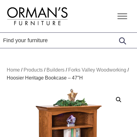
Skip
Skip
Skip
to
to
to
Orman's
Furniture
primary
main
footer
Furniture
-
navigation
content
Leather
-
Mattress
Home
/
Products
/
Builders
/
Forks Valley Woodworking
/
Hoosier Heritage Bookcase – 47″H