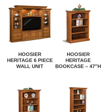
HOOSIER
HOOSIER
HERITAGE 6 PIECE
HERITAGE
WALL UNIT
BOOKCASE – 47″H