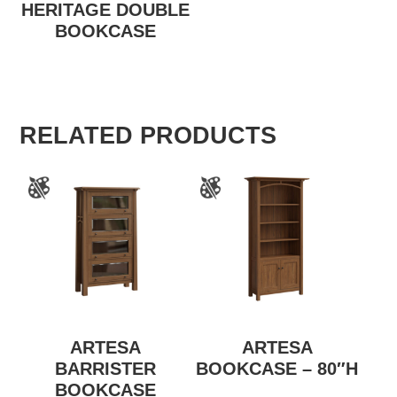
HERITAGE DOUBLE
BOOKCASE
RELATED PRODUCTS
ARTESA
ARTESA
BARRISTER
BOOKCASE – 80″H
BOOKCASE