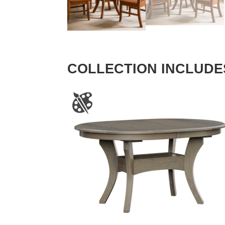
COLLECTION INCLUDE