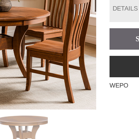
DETAILS
WEPO