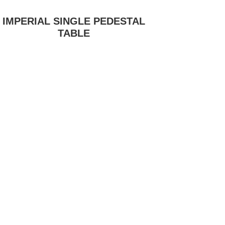
IMPERIAL SINGLE PEDESTAL
TABLE