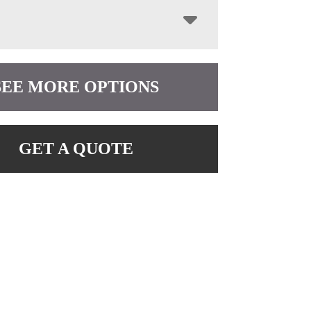
SEE MORE OPTIONS
GET A QUOTE