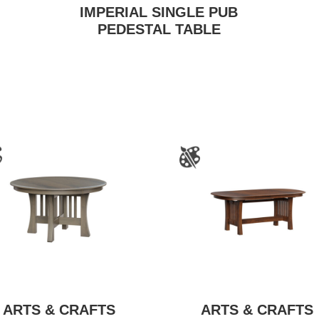
IMPERIAL SINGLE PUB
PEDESTAL TABLE
ARTS & CRAFTS
ARTS & CRAFTS