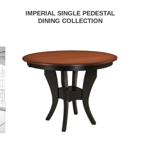
IMPERIAL SINGLE PEDESTAL
DINING COLLECTION