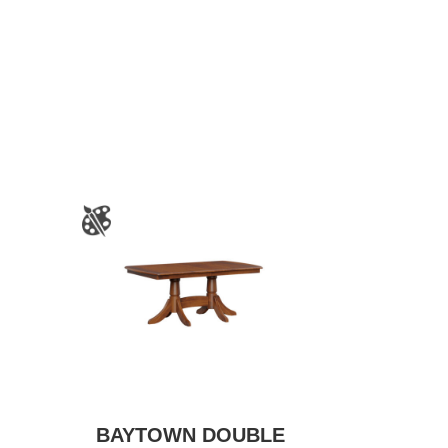
BAYTOWN DOUBLE