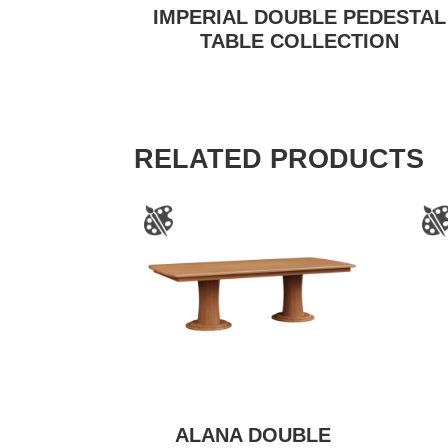
IMPERIAL DOUBLE PEDESTAL
TABLE COLLECTION
RELATED PRODUCTS
ALANA DOUBLE