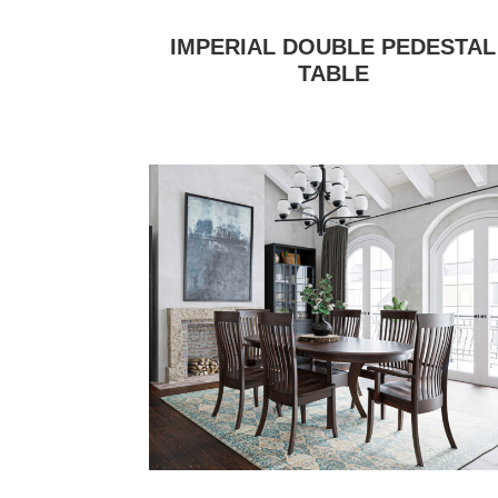
IMPERIAL DOUBLE PEDESTAL
TABLE