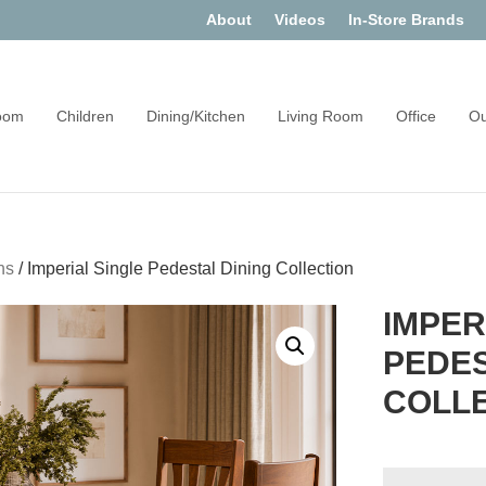
About
Videos
In-Store Brands
oom
Children
Dining/Kitchen
Living Room
Office
Ou
ns
/
Imperial Single Pedestal Dining Collection
IMPER
PEDES
COLL