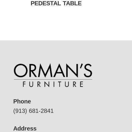
PEDESTAL TABLE
Phone
(913) 681-2841
Address