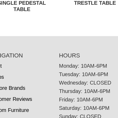
SINGLE PEDESTAL
TRESTLE TABLE
TABLE
IGATION
HOURS
t
Monday: 10AM-6PM
Tuesday: 10AM-6PM
os
Wednesday: CLOSED
tore Brands
Thursday: 10AM-6PM
omer Reviews
Friday: 10AM-6PM
Saturday: 10AM-6PM
om Furniture
Sunday: CLOSED