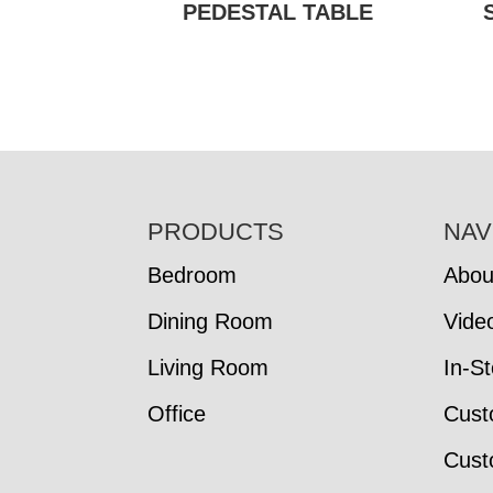
PEDESTAL TABLE
FOOTER
PRODUCTS
NAV
Bedroom
Abou
Dining Room
Vide
Living Room
In-S
Office
Cust
Cust