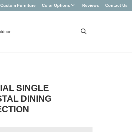
Custom Furniture
Color Options
Reviews
Contact Us
tdoor
IAL SINGLE
TAL DINING
ECTION