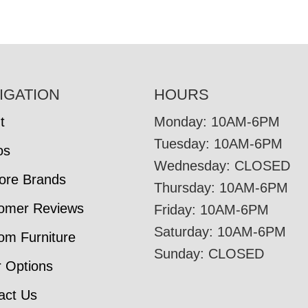
IGATION
HOURS
t
Monday: 10AM-6PM
Tuesday: 10AM-6PM
os
Wednesday: CLOSED
tore Brands
Thursday: 10AM-6PM
omer Reviews
Friday: 10AM-6PM
Saturday: 10AM-6PM
om Furniture
Sunday: CLOSED
r Options
act Us