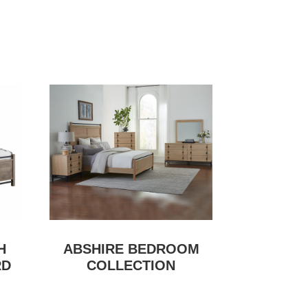
H
ABSHIRE BEDROOM
RD
COLLECTION