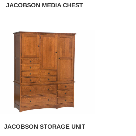
JACOBSON MEDIA CHEST
JACOBSON STORAGE UNIT