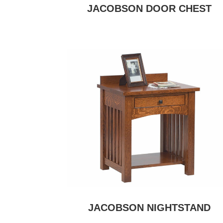
JACOBSON DOOR CHEST
JACOBSON NIGHTSTAND