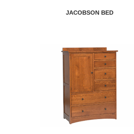
JACOBSON BED