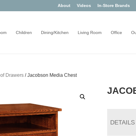
About
Videos
In-Store Brands
oom
Children
Dining/Kitchen
Living Room
Office
Ou
 of Drawers
/
Jacobson Media Chest
JACO
DETAILS