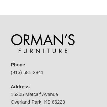
Phone
(913) 681-2841
Address
15205 Metcalf Avenue
Overland Park, KS 66223