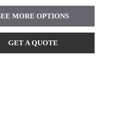
SEE MORE OPTIONS
GET A QUOTE