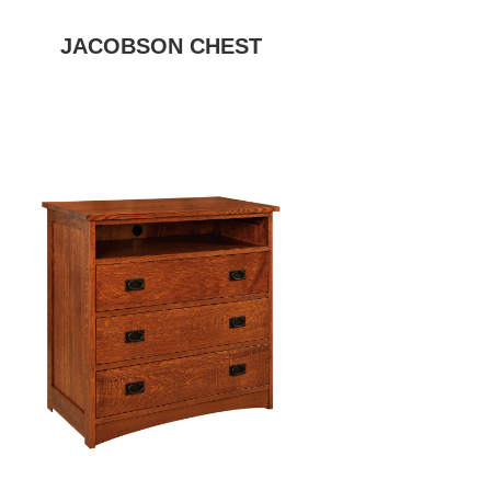
JACOBSON CHEST