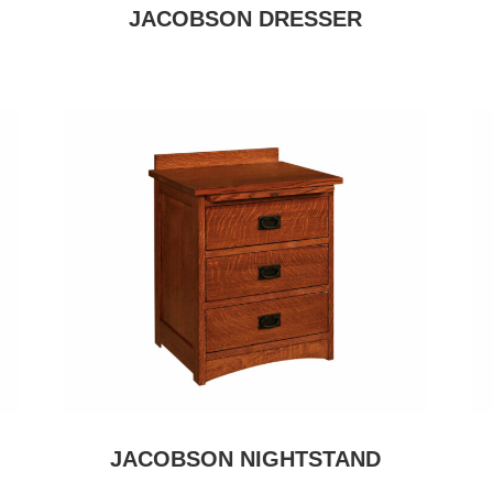
JACOBSON DRESSER
JACOBSON NIGHTSTAND