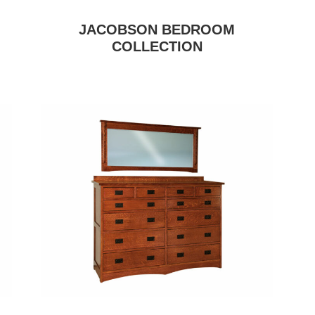
JACOBSON BEDROOM
COLLECTION