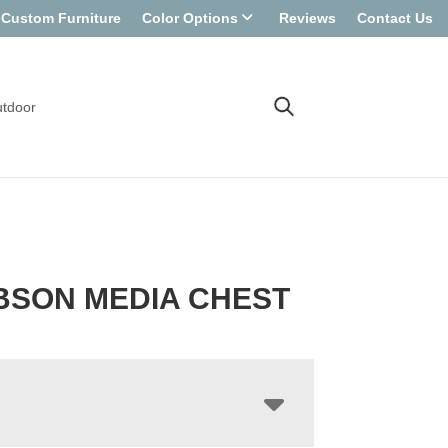
Custom Furniture
Color Options
Reviews
Contact Us
tdoor
BSON MEDIA CHEST