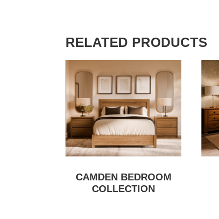
RELATED PRODUCTS
CAMDEN BEDROOM
COLLECTION