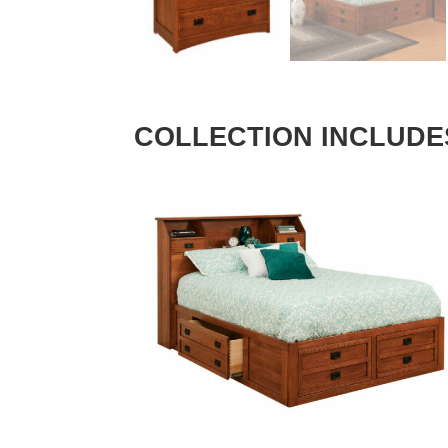
COLLECTION INCLUDE