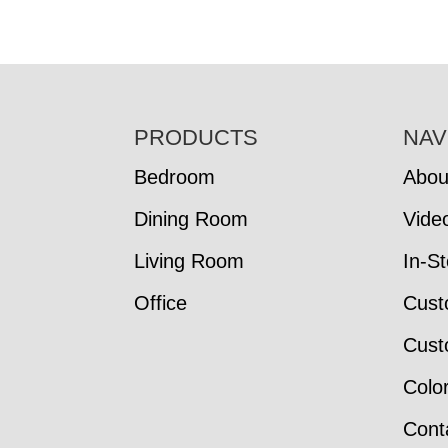
FOOTER
PRODUCTS
NAV
Bedroom
Abou
Dining Room
Vide
Living Room
In-S
Office
Cust
Cust
Colo
Cont