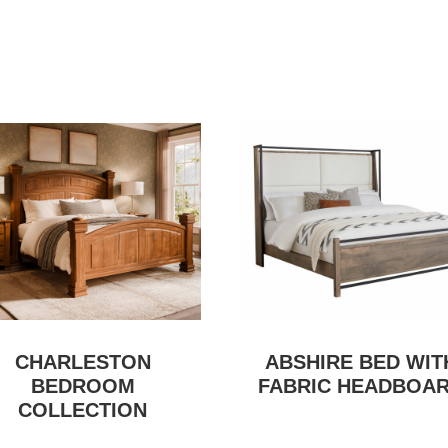
CHARLESTON
ABSHIRE BED WIT
BEDROOM
FABRIC HEADBOA
COLLECTION