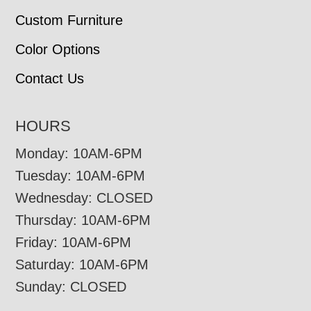
Custom Furniture
Color Options
Contact Us
HOURS
Monday: 10AM-6PM
Tuesday: 10AM-6PM
Wednesday: CLOSED
Thursday: 10AM-6PM
Friday: 10AM-6PM
Saturday: 10AM-6PM
Sunday: CLOSED