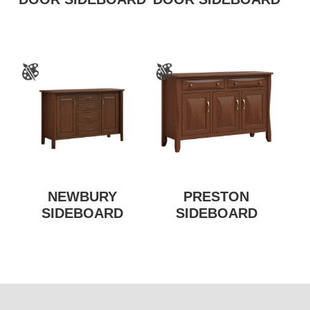
NEWBURY
PRESTON
SIDEBOARD
SIDEBOARD