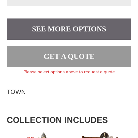
SEE MORE OPTIONS
GET A QUOTE
Please select options above to request a quote
TOWN
COLLECTION INCLUDES