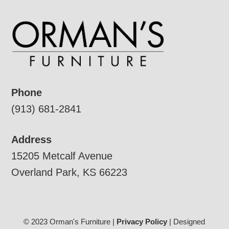
Phone
(913) 681-2841
Address
15205 Metcalf Avenue
Overland Park, KS 66223
© 2023 Orman's Furniture |
Privacy Policy
| Designed