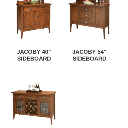
JACOBY 40″
JACOBY 54″
SIDEBOARD
SIDEBOARD