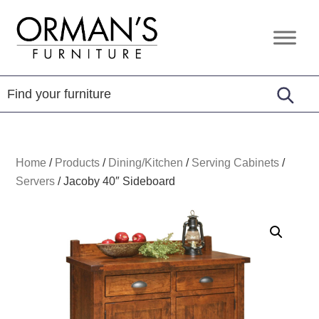
Skip
Skip
Skip
to
to
to
Orman's
Furniture
primary
main
footer
Furniture
-
navigation
content
Leather
-
Mattress
Home
/
Products
/
Dining/Kitchen
/
Serving Cabinets
/
Servers
/
Jacoby 40″ Sideboard