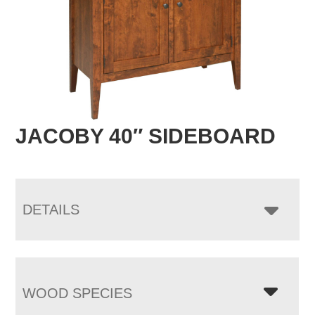
JACOBY 40″ SIDEBOARD
DETAILS
WOOD SPECIES