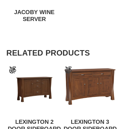
JACOBY WINE
SERVER
RELATED PRODUCTS
LEXINGTON 2
LEXINGTON 3
DOOR SIDEBOARD
DOOR SIDEBOARD