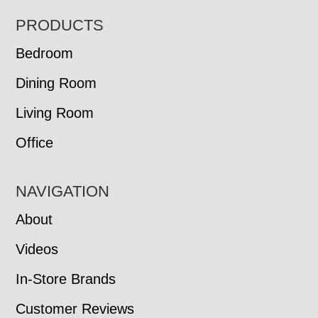
FOOTER
PRODUCTS
Bedroom
Dining Room
Living Room
Office
NAVIGATION
About
Videos
In-Store Brands
Customer Reviews