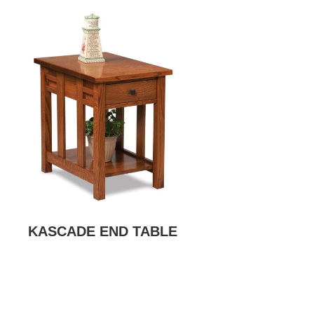
KASCADE END TABLE