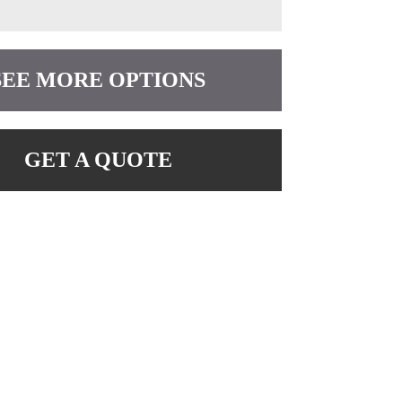
SEE MORE OPTIONS
GET A QUOTE