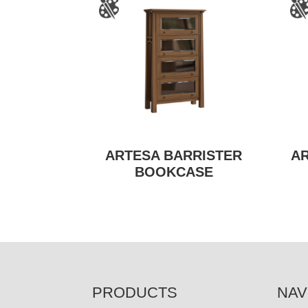
ARTESA BARRISTER
A
BOOKCASE
FOOTER
PRODUCTS
NAV