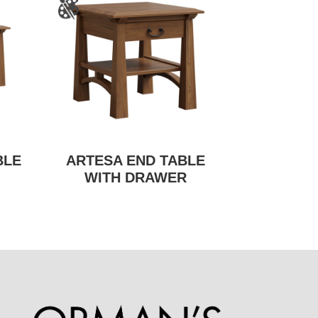
BLE
ARTESA END TABLE
WITH DRAWER