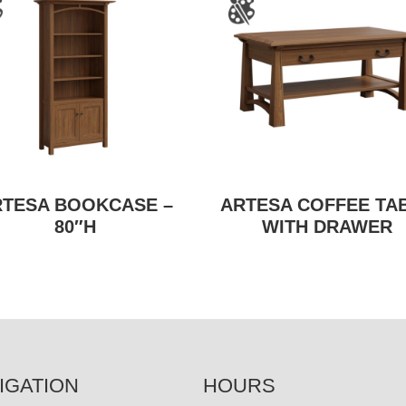
RTESA BOOKCASE –
ARTESA COFFEE TA
80″H
WITH DRAWER
IGATION
HOURS