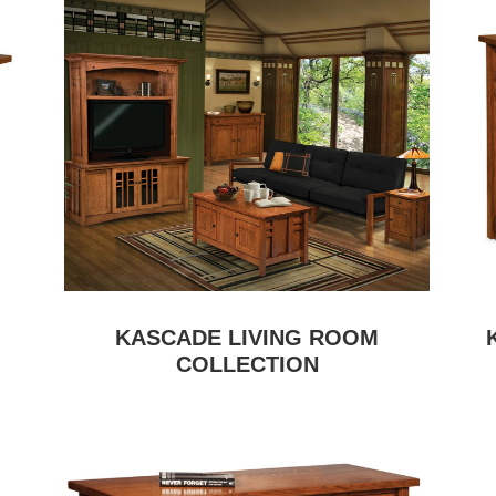
KASCADE LIVING ROOM
COLLECTION