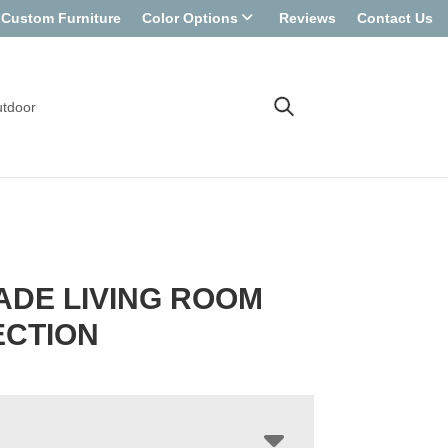
Custom Furniture
Color Options
Reviews
Contact Us
tdoor
DE LIVING ROOM
ECTION