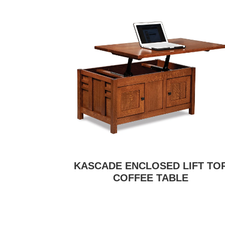
KASCADE ENCLOSED LIFT TO
COFFEE TABLE