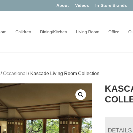
About
Videos
In-Store Brands
oom
Children
Dining/Kitchen
Living Room
Office
Ou
/
Occasional
/
Kascade Living Room Collection
KASCA
COLL
DETAILS