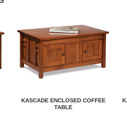
S
KASCADE ENCLOSED COFFEE
K
TABLE