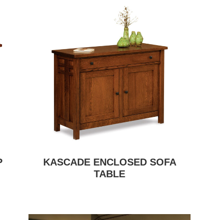
P
KASCADE ENCLOSED SOFA
TABLE