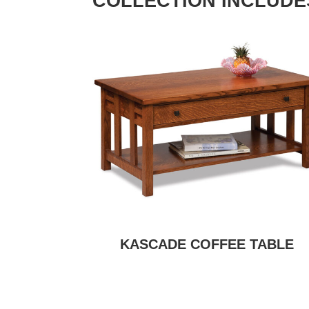
COLLECTION INCLUDE
KASCADE COFFEE TABLE