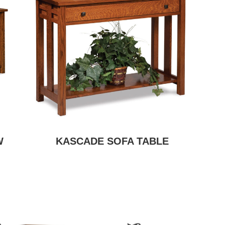
W
KASCADE SOFA TABLE