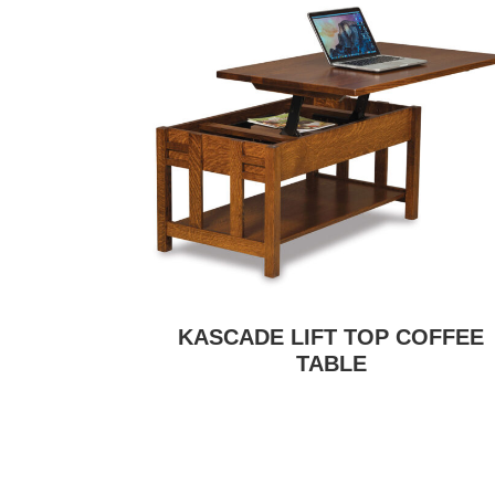
KASCADE LIFT TOP COFFEE
TABLE