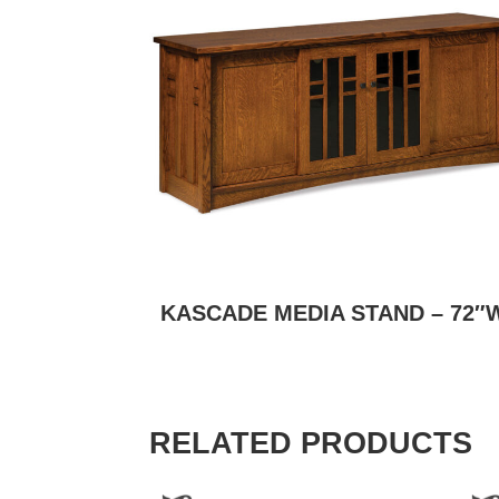
KASCADE MEDIA STAND – 72″
RELATED PRODUCTS