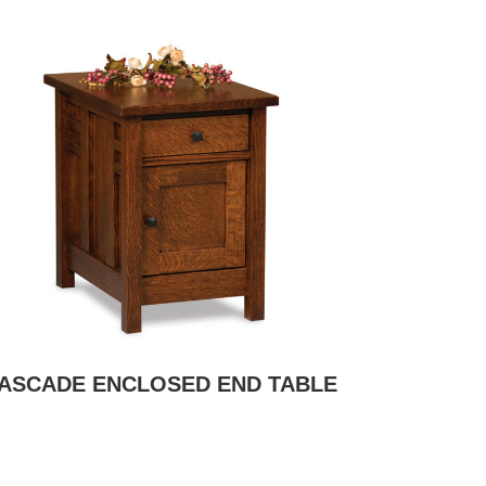
ASCADE ENCLOSED END TABLE