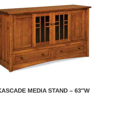
KASCADE MEDIA STAND – 63″W