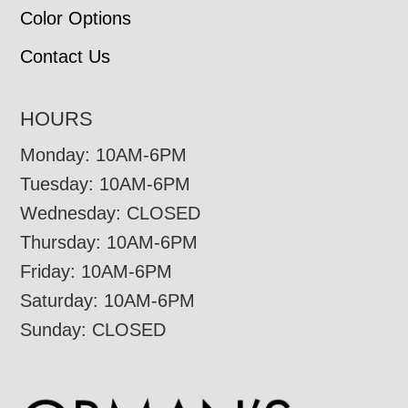
Color Options
Contact Us
HOURS
Monday: 10AM-6PM
Tuesday: 10AM-6PM
Wednesday: CLOSED
Thursday: 10AM-6PM
Friday: 10AM-6PM
Saturday: 10AM-6PM
Sunday: CLOSED