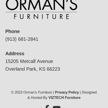
Phone
(913) 681-2841
Address
15205 Metcalf Avenue
Overland Park, KS 66223
© 2023 Orman's Furniture |
Privacy Policy
| Designed
& Hosted By
VIZTECH Furniture