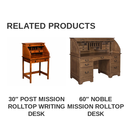
RELATED PRODUCTS
30″ POST MISSION
60″ NOBLE
ROLLTOP WRITING
MISSION ROLLTOP
DESK
DESK