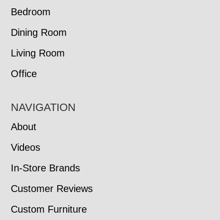
Bedroom
Dining Room
Living Room
Office
NAVIGATION
About
Videos
In-Store Brands
Customer Reviews
Custom Furniture