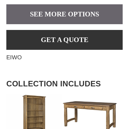
SEE MORE OPTIONS
GET A QUOTE
EIWO
COLLECTION INCLUDES