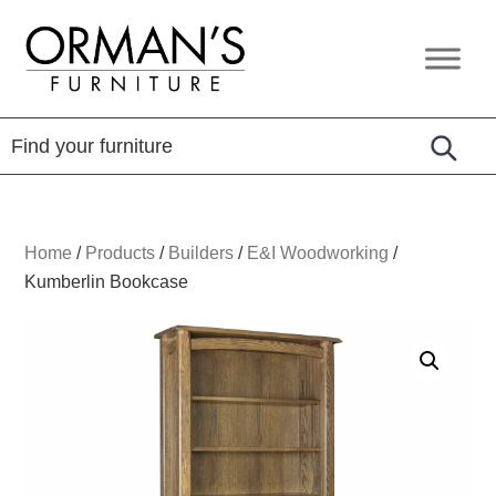
Skip
Skip
Skip
to
to
to
Orman's
Furniture
primary
main
footer
Furniture
-
navigation
content
Leather
-
Mattress
Home
/
Products
/
Builders
/
E&I Woodworking
/
Kumberlin Bookcase