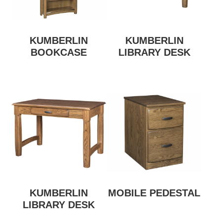
KUMBERLIN
KUMBERLIN
BOOKCASE
LIBRARY DESK
KUMBERLIN
MOBILE PEDESTAL
LIBRARY DESK