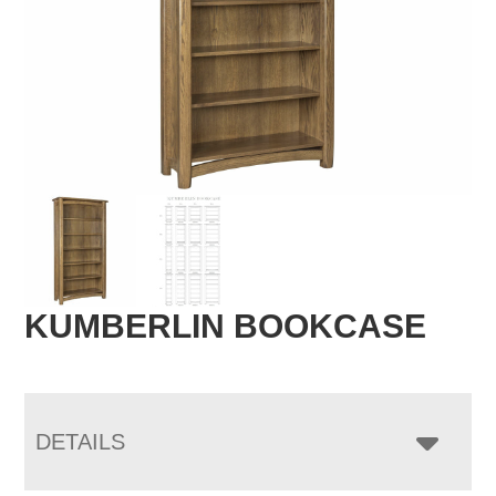
KUMBERLIN BOOKCASE
DETAILS