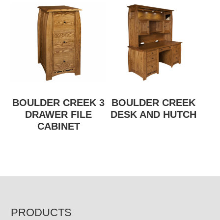
BOULDER CREEK 3
BOULDER CREEK
DRAWER FILE
DESK AND HUTCH
CABINET
FOOTER
PRODUCTS