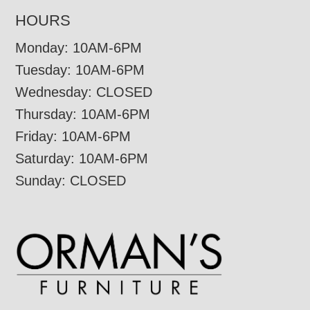
HOURS
Monday: 10AM-6PM
Tuesday: 10AM-6PM
Wednesday: CLOSED
Thursday: 10AM-6PM
Friday: 10AM-6PM
Saturday: 10AM-6PM
Sunday: CLOSED