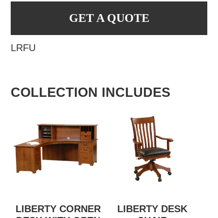
GET A QUOTE
LRFU
COLLECTION INCLUDES
LIBERTY CORNER
LIBERTY DESK