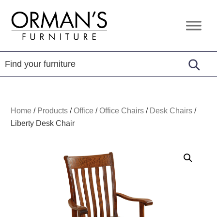
Skip
Skip
Skip
to
to
to
Orman's
Furniture
primary
main
footer
Furniture
-
navigation
content
Leather
-
Mattress
Home
/
Products
/
Office
/
Office Chairs
/
Desk Chairs
/
Liberty Desk Chair