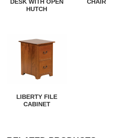
DESK WITH OPEN
CHAIR
HUTCH
LIBERTY FILE
CABINET