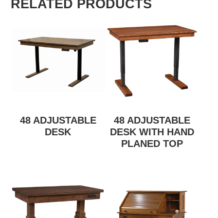
RELATED PRODUCTS
48 ADJUSTABLE
48 ADJUSTABLE
DESK
DESK WITH HAND
PLANED TOP