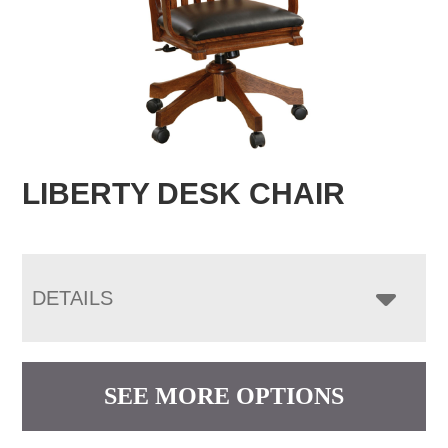
LIBERTY DESK CHAIR
DETAILS
SEE MORE OPTIONS