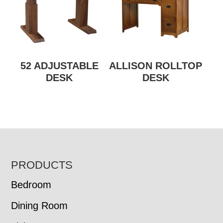
52 ADJUSTABLE
ALLISON ROLLTOP
DESK
DESK
FOOTER
PRODUCTS
Bedroom
Dining Room