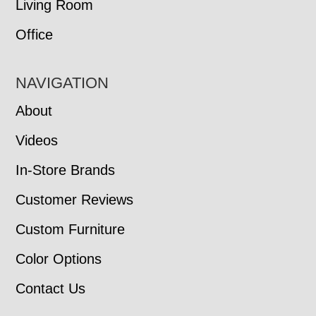
Living Room
Office
NAVIGATION
About
Videos
In-Store Brands
Customer Reviews
Custom Furniture
Color Options
Contact Us