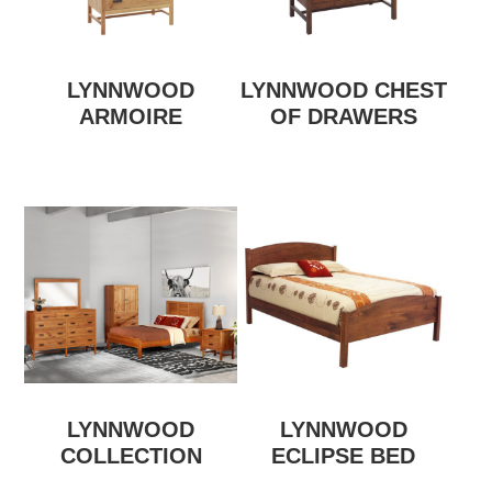
LYNNWOOD
LYNNWOOD CHEST
ARMOIRE
OF DRAWERS
LYNNWOOD
LYNNWOOD
COLLECTION
ECLIPSE BED