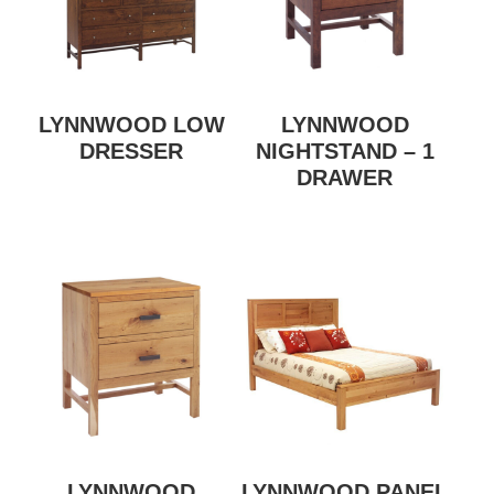
LYNNWOOD LOW
LYNNWOOD
DRESSER
NIGHTSTAND – 1
DRAWER
LYNNWOOD
LYNNWOOD PANEL