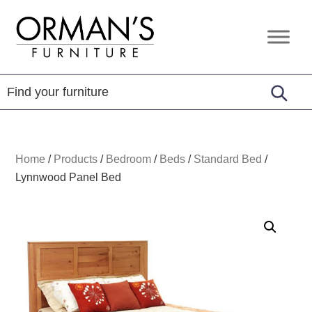
Skip
Skip
Skip
to
to
to
Orman's
Furniture
primary
main
footer
Furniture
-
navigation
content
Leather
-
Mattress
Home
/
Products
/
Bedroom
/
Beds
/
Standard Bed
/
Lynnwood Panel Bed