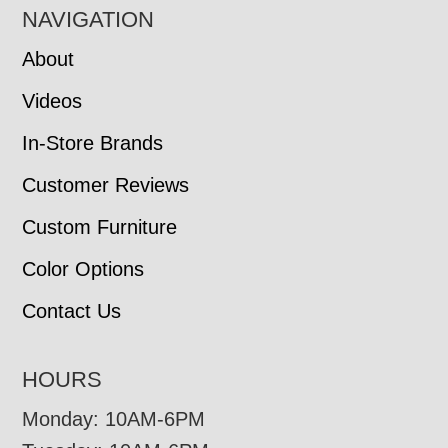
NAVIGATION
About
Videos
In-Store Brands
Customer Reviews
Custom Furniture
Color Options
Contact Us
HOURS
Monday: 10AM-6PM