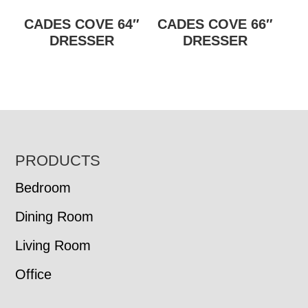
CADES COVE 64″
CADES COVE 66″
DRESSER
DRESSER
FOOTER
PRODUCTS
Bedroom
Dining Room
Living Room
Office