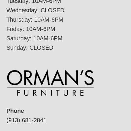
Tuesday: 10AM-6PM
Wednesday: CLOSED
Thursday: 10AM-6PM
Friday: 10AM-6PM
Saturday: 10AM-6PM
Sunday: CLOSED
Phone
(913) 681-2841