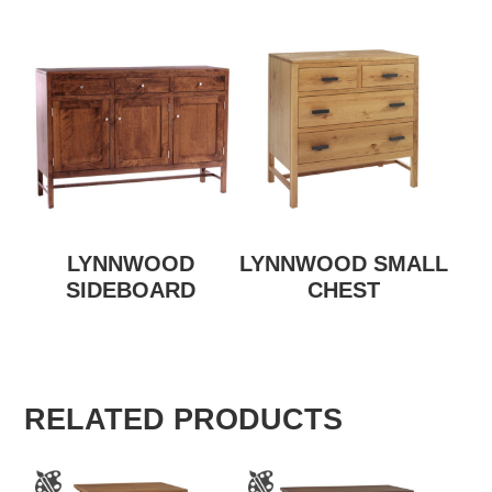
LYNNWOOD
LYNNWOOD SMALL
SIDEBOARD
CHEST
RELATED PRODUCTS