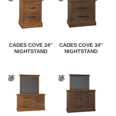
CADES COVE 24″
CADES COVE 34″
NIGHTSTAND
NIGHTSTAND