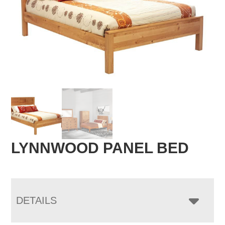
LYNNWOOD PANEL BED
DETAILS