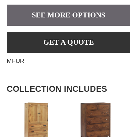
SEE MORE OPTIONS
GET A QUOTE
MFUR
COLLECTION INCLUDES