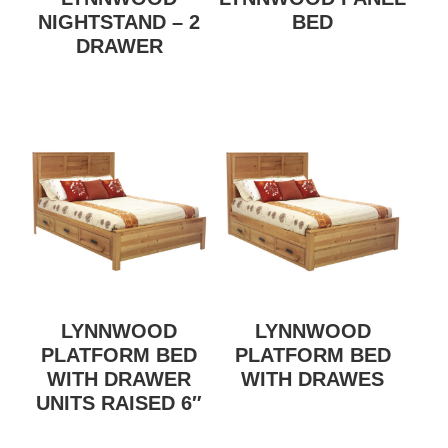
NIGHTSTAND – 2
BED
DRAWER
LYNNWOOD
LYNNWOOD
PLATFORM BED
PLATFORM BED
WITH DRAWER
WITH DRAWES
UNITS RAISED 6″