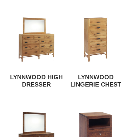
LYNNWOOD HIGH
LYNNWOOD
DRESSER
LINGERIE CHEST