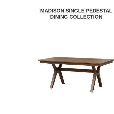
MADISON SINGLE PEDESTAL
DINING COLLECTION