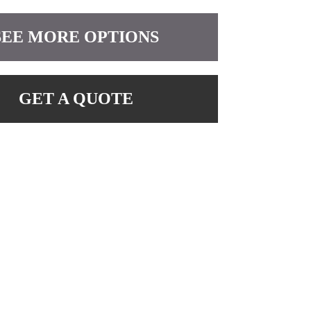
SEE MORE OPTIONS
GET A QUOTE