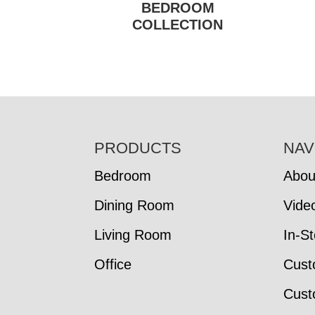
BEDROOM
COLLECTION
FOOTER
PRODUCTS
NAV
Bedroom
Abou
Dining Room
Vide
Living Room
In-S
Office
Cust
Cust