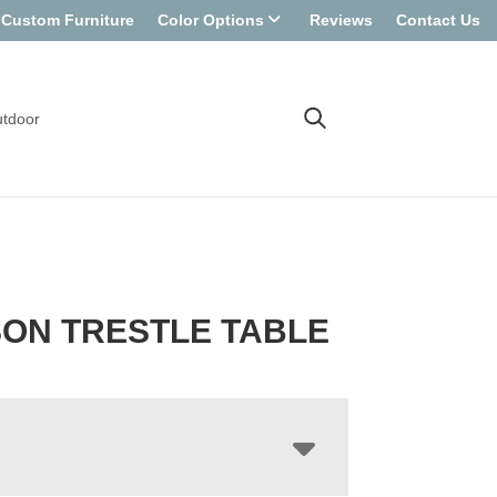
Custom Furniture
Color Options
Reviews
Contact Us
tdoor
ON TRESTLE TABLE