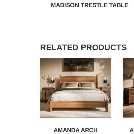
MADISON TRESTLE TABLE
RELATED PRODUCTS
AMANDA ARCH
A