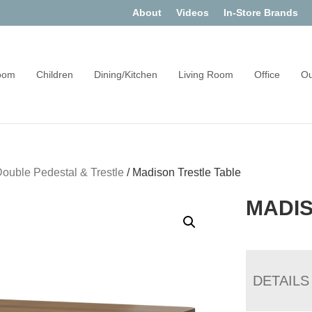
About
Videos
In-Store Brands
oom
Children
Dining/Kitchen
Living Room
Office
Ou
ouble Pedestal & Trestle
/
Madison Trestle Table
MADIS
DETAILS