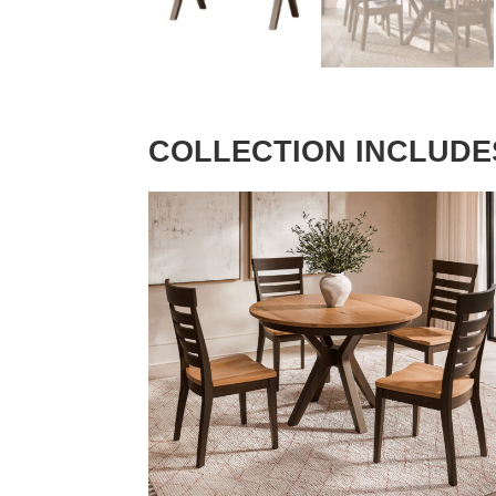
COLLECTION INCLUDE