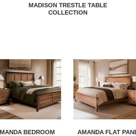
MADISON TRESTLE TABLE
COLLECTION
MANDA BEDROOM
AMANDA FLAT PAN