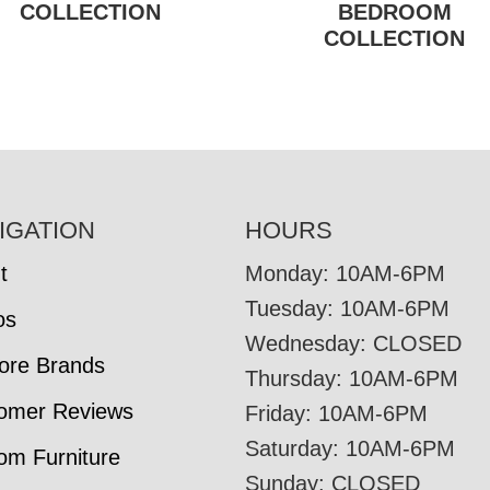
COLLECTION
BEDROOM
COLLECTION
IGATION
HOURS
t
Monday: 10AM-6PM
Tuesday: 10AM-6PM
os
Wednesday: CLOSED
tore Brands
Thursday: 10AM-6PM
omer Reviews
Friday: 10AM-6PM
Saturday: 10AM-6PM
om Furniture
Sunday: CLOSED