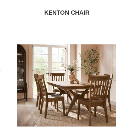
KENTON CHAIR