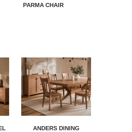
PARMA CHAIR
EL
ANDERS DINING