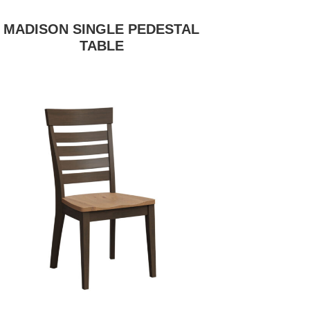
MADISON SINGLE PEDESTAL
TABLE