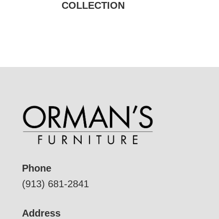
COLLECTION
Phone
(913) 681-2841
Address