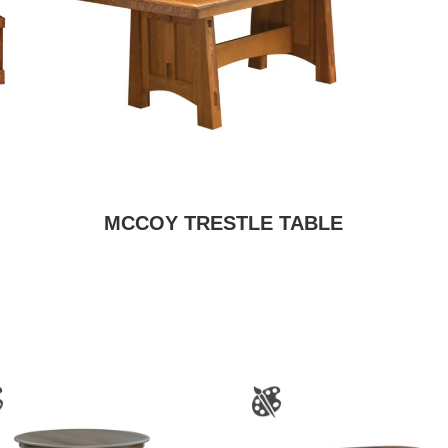
MCCOY TRESTLE TABLE