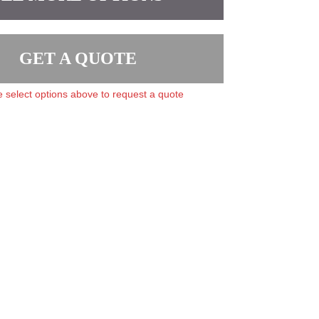
GET A QUOTE
 select options above to request a quote