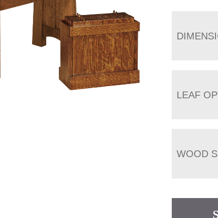
DIMENS
LEAF OP
WOOD S