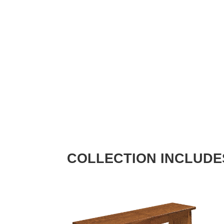
COLLECTION INCLUDE