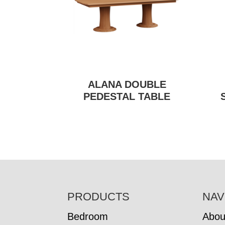
ALANA DOUBLE
PEDESTAL TABLE
FOOTER
PRODUCTS
NAV
Bedroom
Abou