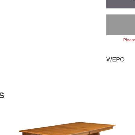
Please
WEPO
S