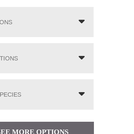
IONS
TIONS
PECIES
SEE MORE OPTIONS