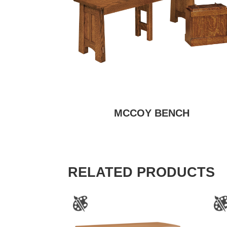
MCCOY BENCH
RELATED PRODUCTS