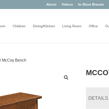
About
Videos
In-Store Brands
oom
Children
Dining/Kitchen
Living Room
Office
Ou
/
McCoy Bench
MCCO
DETAILS