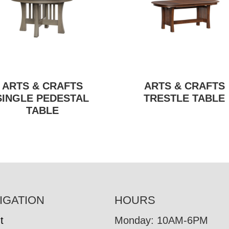
ARTS & CRAFTS
ARTS & CRAFTS
SINGLE PEDESTAL
TRESTLE TABLE
TABLE
IGATION
HOURS
t
Monday: 10AM-6PM