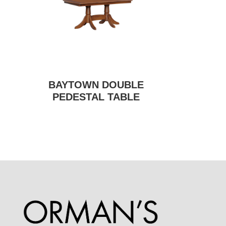
BAYTOWN DOUBLE
PEDESTAL TABLE