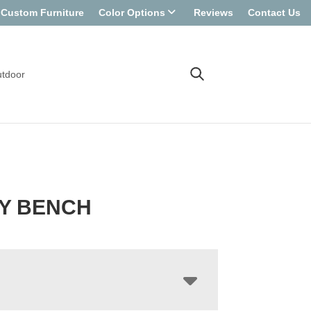
Custom Furniture
Color Options
Reviews
Contact Us
tdoor
Y BENCH