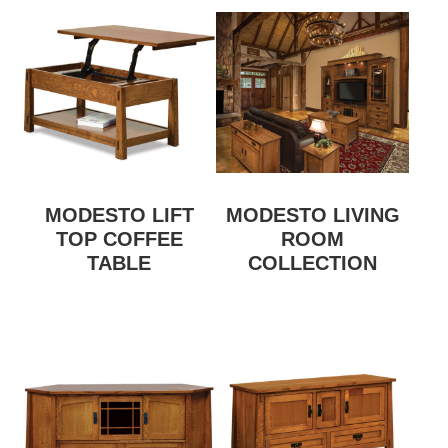
MODESTO LIFT
MODESTO LIVING
TOP COFFEE
ROOM
TABLE
COLLECTION