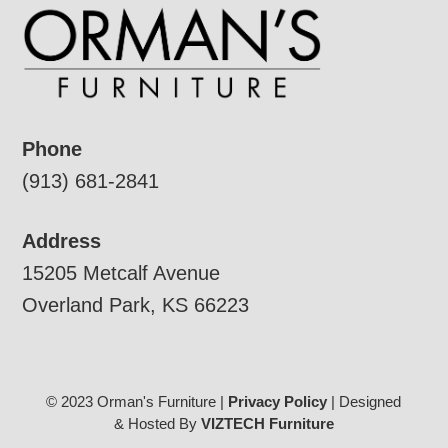
Phone
(913) 681-2841
Address
15205 Metcalf Avenue
Overland Park, KS 66223
© 2023 Orman's Furniture |
Privacy Policy
| Designed
& Hosted By
VIZTECH Furniture