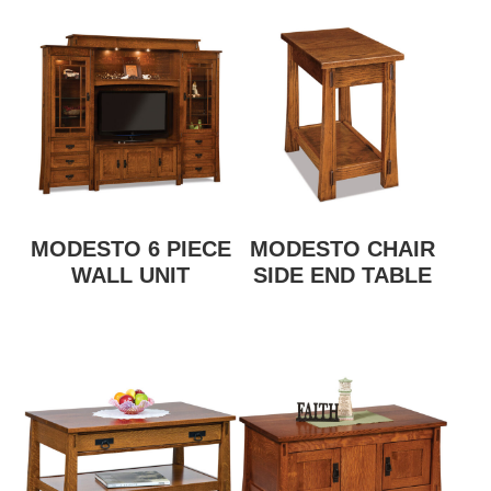
MODESTO 6 PIECE
MODESTO CHAIR
WALL UNIT
SIDE END TABLE