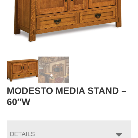
MODESTO MEDIA STAND –
60″W
DETAILS