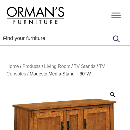
Skip
Skip
Skip
to
to
to
Orman's
Furniture
primary
main
footer
Furniture
-
navigation
content
Leather
-
Mattress
Home
/
Products
/
Living Room
/
TV Stands
/
TV
Consoles
/
Modesto Media Stand – 60″W