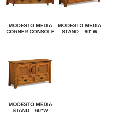
MODESTO MEDIA
MODESTO MEDIA
CORNER CONSOLE
STAND – 60″W
MODESTO MEDIA
STAND – 60″W