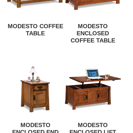
MODESTO COFFEE
MODESTO
TABLE
ENCLOSED
COFFEE TABLE
MODESTO
MODESTO
ENCLOSED END
ENCLOSED LIFT