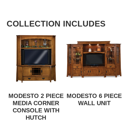
COLLECTION INCLUDES
MODESTO 2 PIECE
MODESTO 6 PIECE
MEDIA CORNER
WALL UNIT
CONSOLE WITH
HUTCH