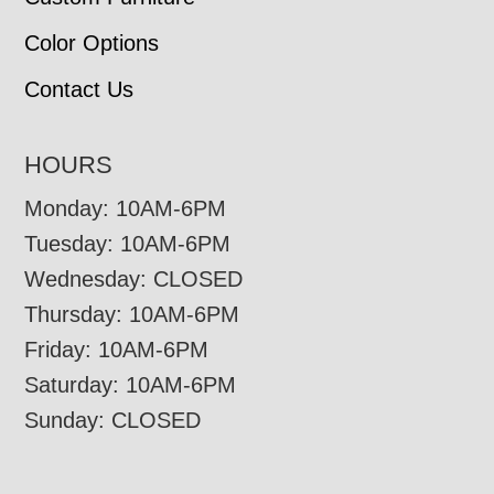
Color Options
Contact Us
HOURS
Monday: 10AM-6PM
Tuesday: 10AM-6PM
Wednesday: CLOSED
Thursday: 10AM-6PM
Friday: 10AM-6PM
Saturday: 10AM-6PM
Sunday: CLOSED