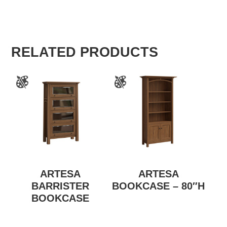
RELATED PRODUCTS
ARTESA
ARTESA
BARRISTER
BOOKCASE – 80″H
BOOKCASE