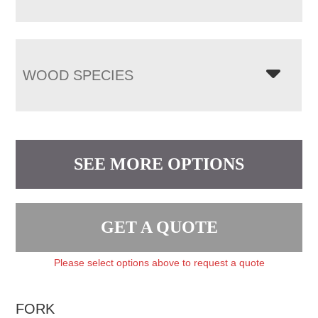
WOOD SPECIES
SEE MORE OPTIONS
GET A QUOTE
Please select options above to request a quote
FORK