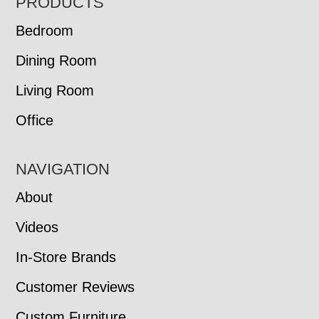
FOOTER
PRODUCTS
Bedroom
Dining Room
Living Room
Office
NAVIGATION
About
Videos
In-Store Brands
Customer Reviews
Custom Furniture