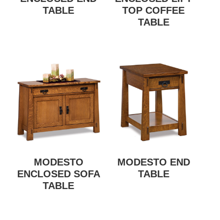
TABLE
TOP COFFEE
TABLE
MODESTO
MODESTO END
ENCLOSED SOFA
TABLE
TABLE