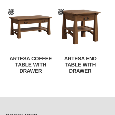
ARTESA COFFEE
ARTESA END
TABLE WITH
TABLE WITH
DRAWER
DRAWER