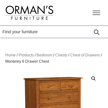
Skip
Skip
Skip
to
to
to
Orman's
Furniture
primary
main
footer
Furniture
-
navigation
content
Leather
-
Mattress
Home
/
Products
/
Bedroom
/
Chests
/
Chest of Drawers
/
Monterey 6 Drawer Chest