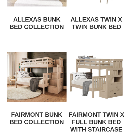
ALLEXAS BUNK
ALLEXAS TWIN X
BED COLLECTION
TWIN BUNK BED
FAIRMONT BUNK
FAIRMONT TWIN X
BED COLLECTION
FULL BUNK BED
WITH STAIRCASE