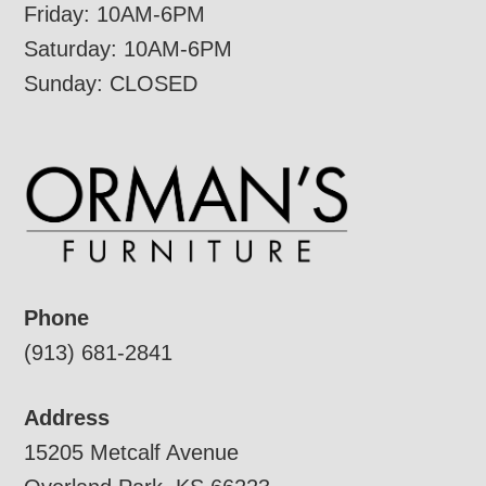
Friday: 10AM-6PM
Saturday: 10AM-6PM
Sunday: CLOSED
Phone
(913) 681-2841
Address
15205 Metcalf Avenue