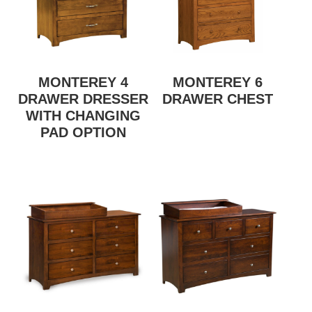
MONTEREY 4
MONTEREY 6
DRAWER DRESSER
DRAWER CHEST
WITH CHANGING
PAD OPTION