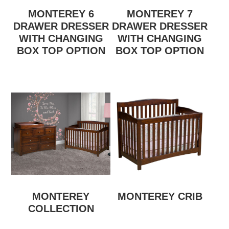
MONTEREY 6
MONTEREY 7
DRAWER DRESSER
DRAWER DRESSER
WITH CHANGING
WITH CHANGING
BOX TOP OPTION
BOX TOP OPTION
MONTEREY
MONTEREY CRIB
COLLECTION