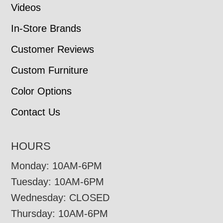
Videos
In-Store Brands
Customer Reviews
Custom Furniture
Color Options
Contact Us
HOURS
Monday: 10AM-6PM
Tuesday: 10AM-6PM
Wednesday: CLOSED
Thursday: 10AM-6PM