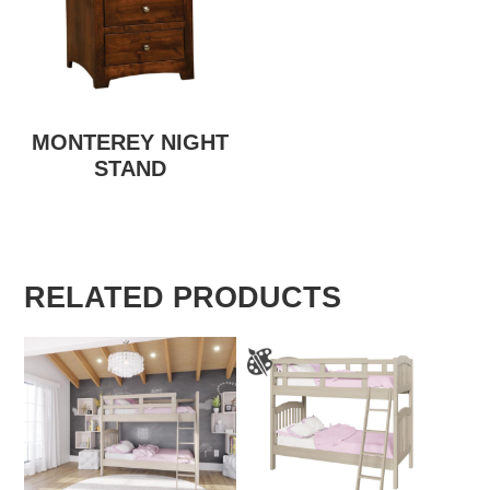
MONTEREY NIGHT
STAND
RELATED PRODUCTS