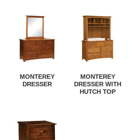
MONTEREY
MONTEREY
DRESSER
DRESSER WITH
HUTCH TOP