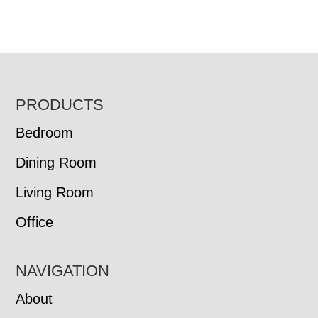
FOOTER
PRODUCTS
Bedroom
Dining Room
Living Room
Office
NAVIGATION
About