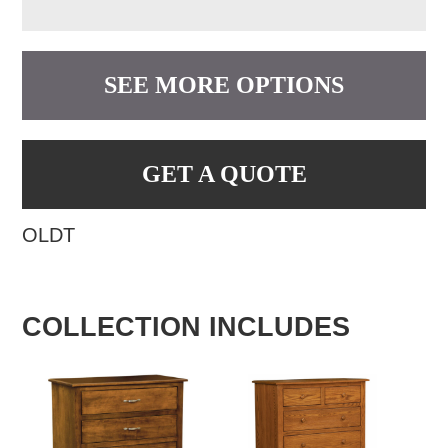
SEE MORE OPTIONS
GET A QUOTE
OLDT
COLLECTION INCLUDES