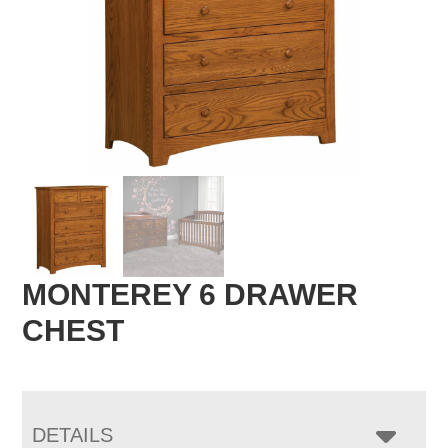
MONTEREY 6 DRAWER
CHEST
DETAILS