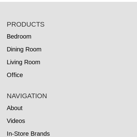
FOOTER
PRODUCTS
Bedroom
Dining Room
Living Room
Office
NAVIGATION
About
Videos
In-Store Brands