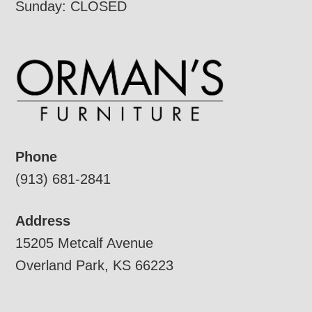
Sunday: CLOSED
Phone
(913) 681-2841
Address
15205 Metcalf Avenue
Overland Park, KS 66223