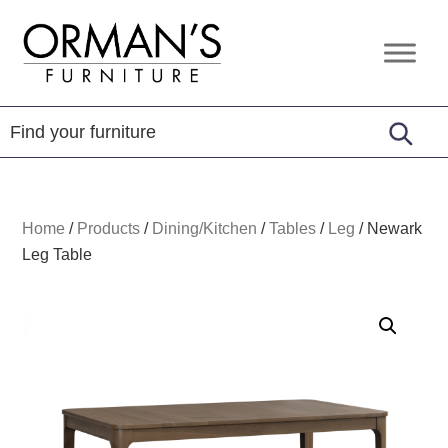
Skip
Skip
Skip
to
to
to
Orman's
Furniture
primary
main
footer
Furniture
-
navigation
content
Leather
-
Mattress
Home
/
Products
/
Dining/Kitchen
/
Tables
/
Leg
/
Newark
Leg Table