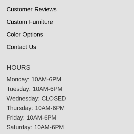
Customer Reviews
Custom Furniture
Color Options
Contact Us
HOURS
Monday: 10AM-6PM
Tuesday: 10AM-6PM
Wednesday: CLOSED
Thursday: 10AM-6PM
Friday: 10AM-6PM
Saturday: 10AM-6PM