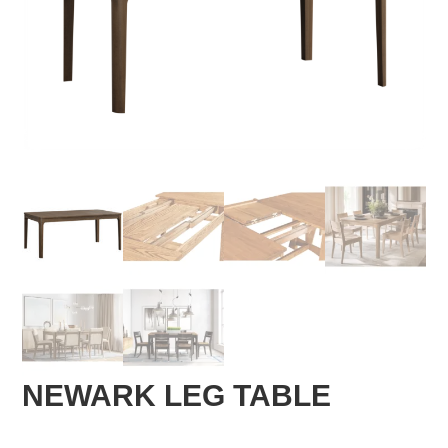
NEWARK LEG TABLE