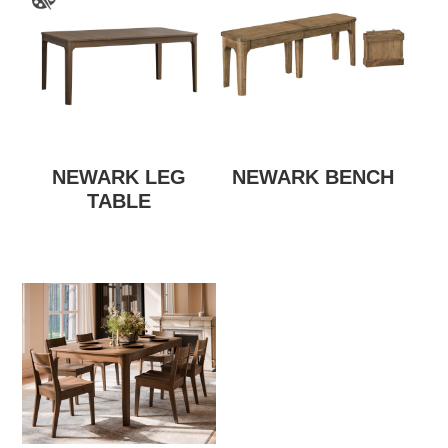
NEWARK LEG
NEWARK BENCH
TABLE