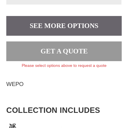
SEE MORE OPTIONS
GET A QUOTE
Please select options above to request a quote
WEPO
COLLECTION INCLUDES