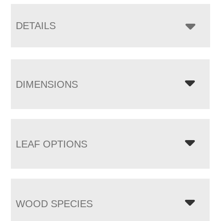
DETAILS
DIMENSIONS
LEAF OPTIONS
WOOD SPECIES