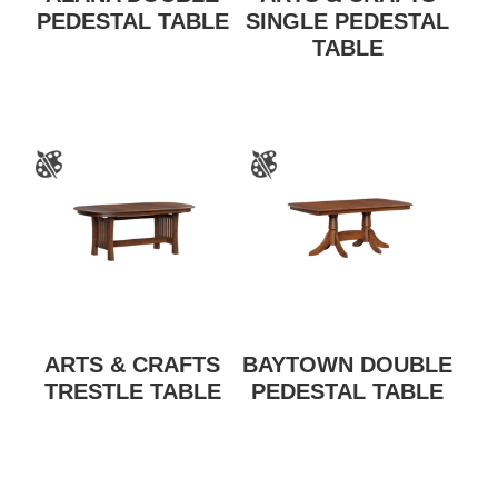
PEDESTAL TABLE
SINGLE PEDESTAL
TABLE
ARTS & CRAFTS
BAYTOWN DOUBLE
TRESTLE TABLE
PEDESTAL TABLE