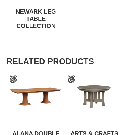
NEWARK LEG
TABLE
COLLECTION
RELATED PRODUCTS
ALANA DOUBLE
ARTS & CRAFTS