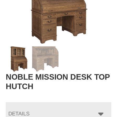
NOBLE MISSION DESK TOP
HUTCH
DETAILS