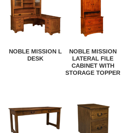
NOBLE MISSION L
NOBLE MISSION
DESK
LATERAL FILE
CABINET WITH
STORAGE TOPPER