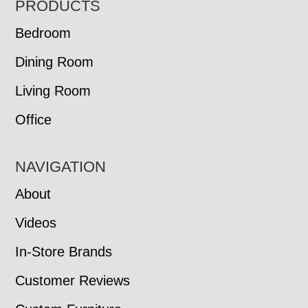
FOOTER
PRODUCTS
Bedroom
Dining Room
Living Room
Office
NAVIGATION
About
Videos
In-Store Brands
Customer Reviews