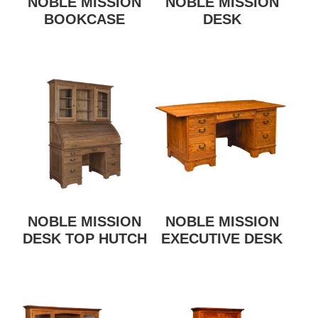
NOBLE MISSION
NOBLE MISSION
BOOKCASE
DESK
NOBLE MISSION
NOBLE MISSION
DESK TOP HUTCH
EXECUTIVE DESK