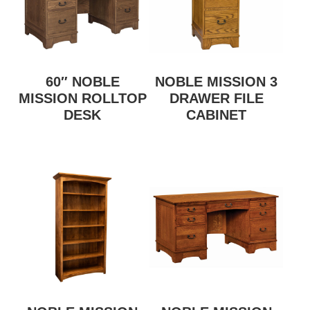
60″ NOBLE
NOBLE MISSION 3
MISSION ROLLTOP
DRAWER FILE
DESK
CABINET