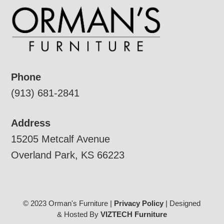
Phone
(913) 681-2841
Address
15205 Metcalf Avenue
Overland Park, KS 66223
© 2023 Orman's Furniture |
Privacy Policy
| Designed
& Hosted By
VIZTECH Furniture