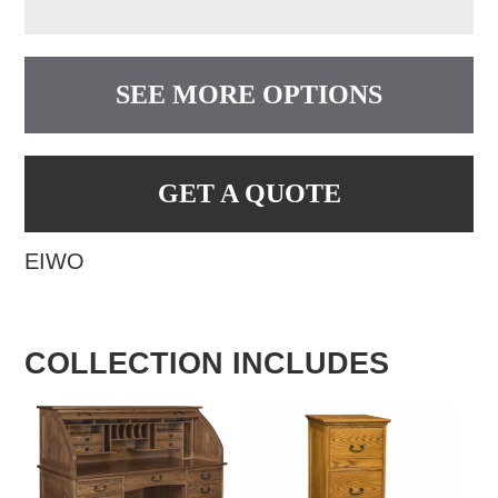
SEE MORE OPTIONS
GET A QUOTE
EIWO
COLLECTION INCLUDES