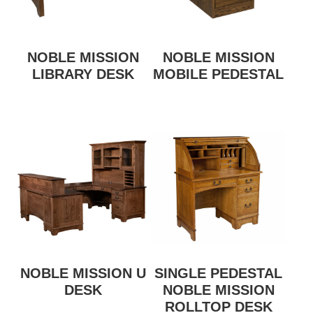
NOBLE MISSION
NOBLE MISSION
LIBRARY DESK
MOBILE PEDESTAL
NOBLE MISSION U
SINGLE PEDESTAL
DESK
NOBLE MISSION
ROLLTOP DESK