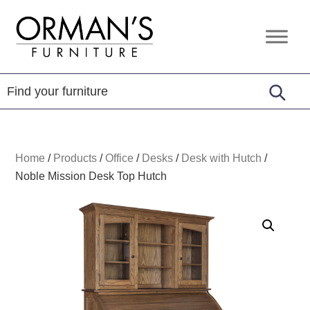
Skip
Skip
Skip
to
to
to
Orman's
Furniture
primary
main
footer
Furniture
-
navigation
content
Leather
-
Mattress
Home
/
Products
/
Office
/
Desks
/
Desk with Hutch
/
Noble Mission Desk Top Hutch