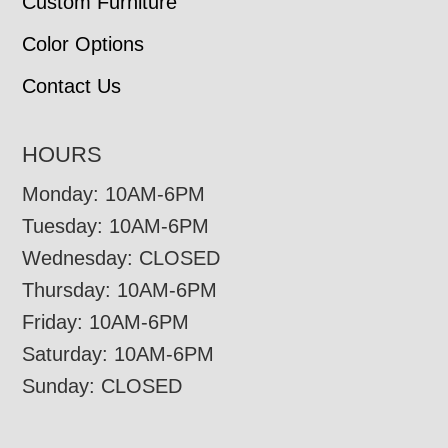
Custom Furniture
Color Options
Contact Us
HOURS
Monday: 10AM-6PM
Tuesday: 10AM-6PM
Wednesday: CLOSED
Thursday: 10AM-6PM
Friday: 10AM-6PM
Saturday: 10AM-6PM
Sunday: CLOSED