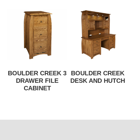
BOULDER CREEK 3
BOULDER CREEK
DRAWER FILE
DESK AND HUTCH
CABINET