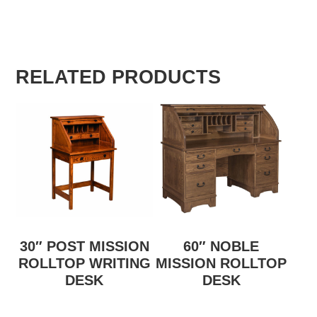
RELATED PRODUCTS
30″ POST MISSION
60″ NOBLE
ROLLTOP WRITING
MISSION ROLLTOP
DESK
DESK