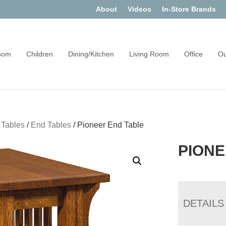
About
Videos
In-Store Brands
oom
Children
Dining/Kitchen
Living Room
Office
Ou
 Tables
/
End Tables
/
Pioneer End Table
PIONE
DETAILS