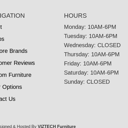
IGATION
HOURS
t
Monday: 10AM-6PM
Tuesday: 10AM-6PM
os
Wednesday: CLOSED
tore Brands
Thursday: 10AM-6PM
omer Reviews
Friday: 10AM-6PM
Saturday: 10AM-6PM
om Furniture
Sunday: CLOSED
r Options
act Us
signed & Hosted By
VIZTECH Furniture