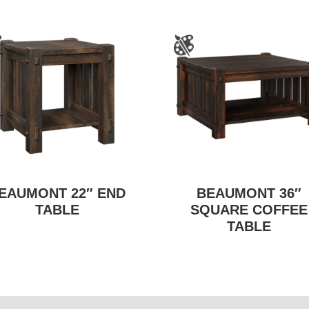
EAUMONT 22″ END
BEAUMONT 36″
TABLE
SQUARE COFFEE
TABLE