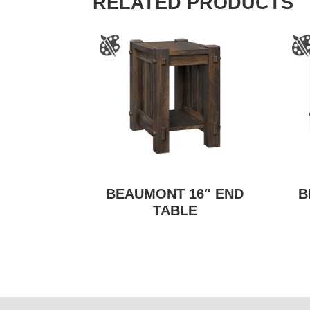
RELATED PRODUCTS
BEAUMONT 16″ END
B
TABLE