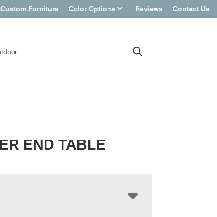
Custom Furniture
Color Options
Reviews
Contact Us
tdoor
ER END TABLE