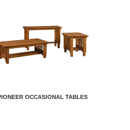
PIONEER OCCASIONAL TABLES