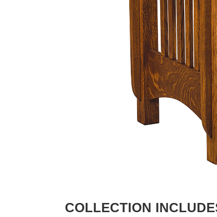
COLLECTION INCLUDE