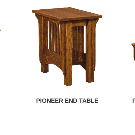
PIONEER END TABLE