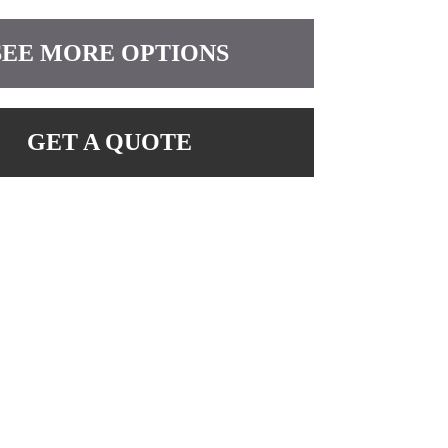
SEE MORE OPTIONS
GET A QUOTE