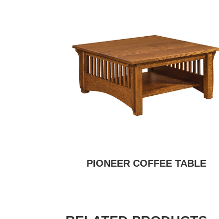
PIONEER COFFEE TABLE