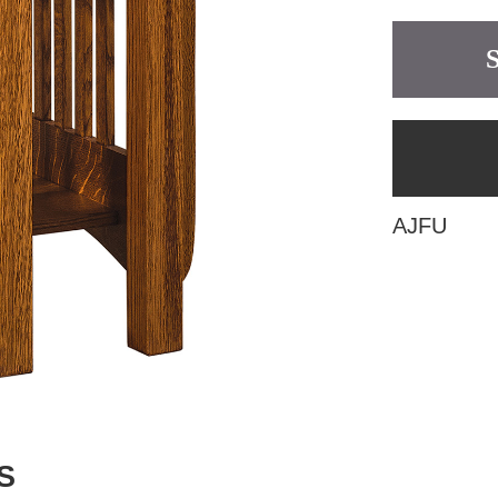
AJFU
S