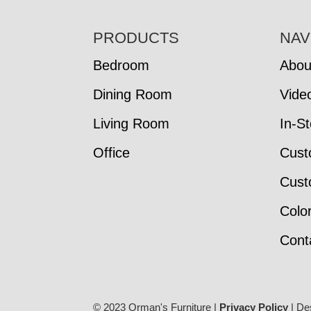
FOOTER
PRODUCTS
NAV
Bedroom
Abou
Dining Room
Vide
Living Room
In-S
Office
Cust
Cust
Colo
Cont
© 2023 Orman's Furniture |
Privacy Policy
| De