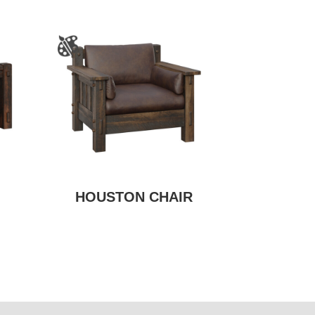
HOUSTON CHAIR