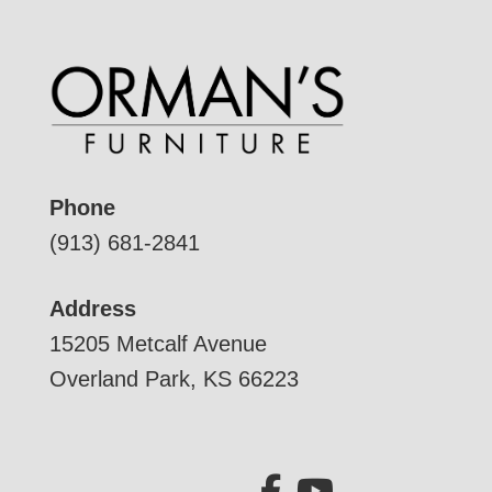
Phone
(913) 681-2841
Address
15205 Metcalf Avenue
Overland Park, KS 66223