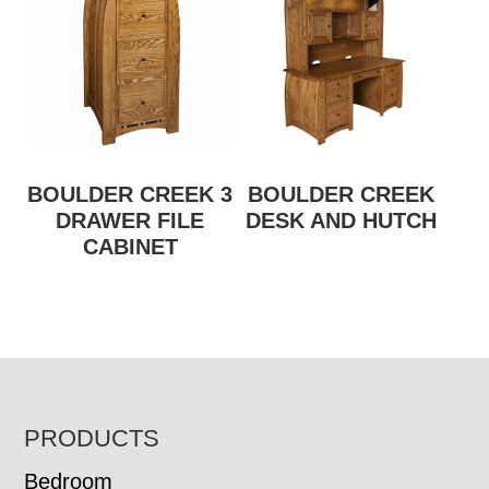
BOULDER CREEK 3
BOULDER CREEK
DRAWER FILE
DESK AND HUTCH
CABINET
FOOTER
PRODUCTS
Bedroom