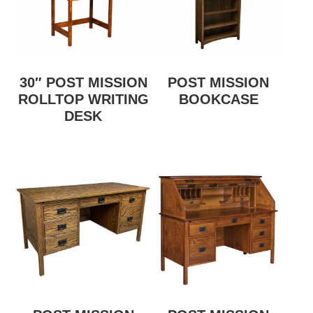
30″ POST MISSION
POST MISSION
ROLLTOP WRITING
BOOKCASE
DESK