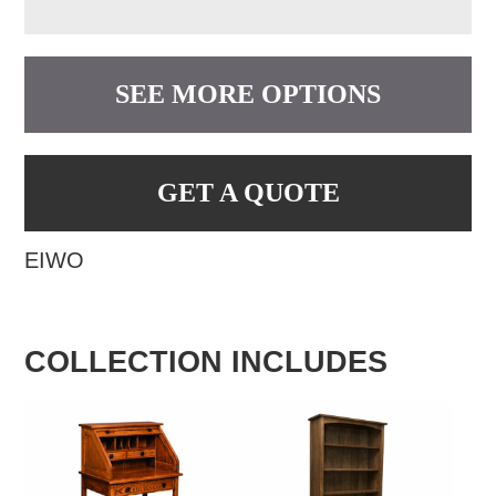
SEE MORE OPTIONS
GET A QUOTE
EIWO
COLLECTION INCLUDES