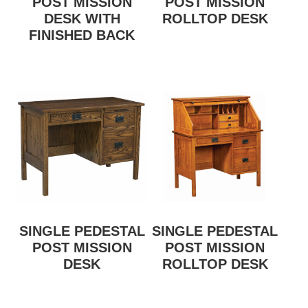
POST MISSION
POST MISSION
DESK WITH
ROLLTOP DESK
FINISHED BACK
SINGLE PEDESTAL
SINGLE PEDESTAL
POST MISSION
POST MISSION
DESK
ROLLTOP DESK