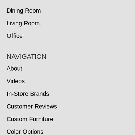
Dining Room
Living Room
Office
NAVIGATION
About
Videos
In-Store Brands
Customer Reviews
Custom Furniture
Color Options