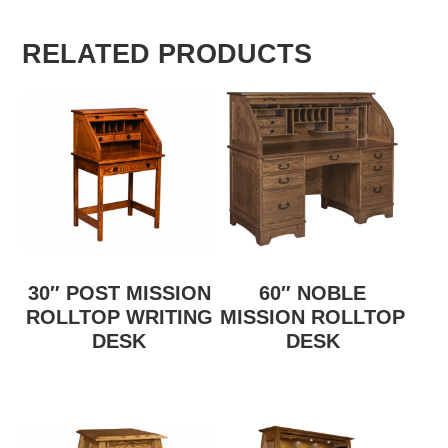
RELATED PRODUCTS
30″ POST MISSION
60″ NOBLE
ROLLTOP WRITING
MISSION ROLLTOP
DESK
DESK