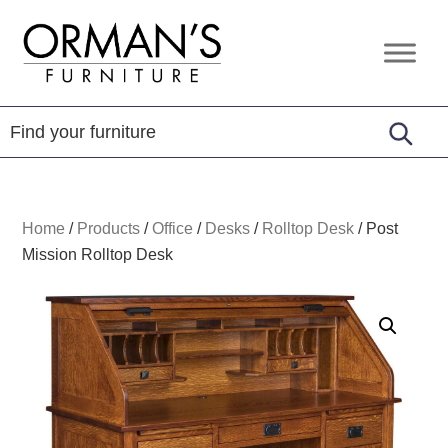
Skip
Skip
Skip
to
to
to
Orman's
Furniture
primary
main
footer
Furniture
-
navigation
content
Leather
-
Mattress
Home
/
Products
/
Office
/
Desks
/
Rolltop Desk
/
Post
Mission Rolltop Desk