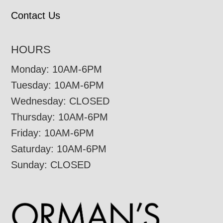
Contact Us
HOURS
Monday: 10AM-6PM
Tuesday: 10AM-6PM
Wednesday: CLOSED
Thursday: 10AM-6PM
Friday: 10AM-6PM
Saturday: 10AM-6PM
Sunday: CLOSED