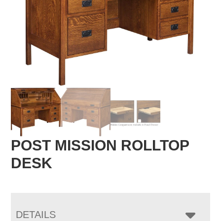
POST MISSION ROLLTOP
DESK
DETAILS