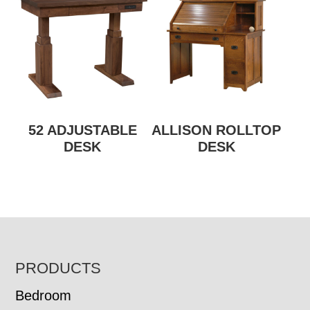
52 ADJUSTABLE
ALLISON ROLLTOP
DESK
DESK
FOOTER
PRODUCTS
Bedroom