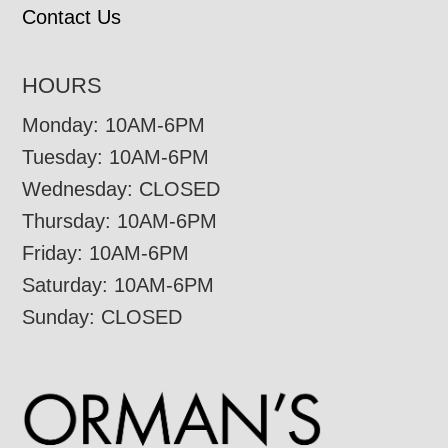
Contact Us
HOURS
Monday: 10AM-6PM
Tuesday: 10AM-6PM
Wednesday: CLOSED
Thursday: 10AM-6PM
Friday: 10AM-6PM
Saturday: 10AM-6PM
Sunday: CLOSED