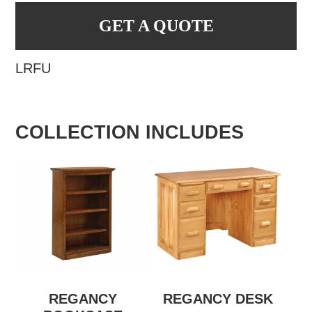
GET A QUOTE
LRFU
COLLECTION INCLUDES
REGANCY
REGANCY DESK