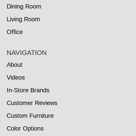
Dining Room
Living Room
Office
NAVIGATION
About
Videos
In-Store Brands
Customer Reviews
Custom Furniture
Color Options