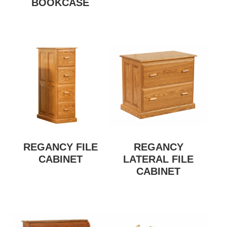
BOOKCASE
REGANCY FILE
REGANCY
CABINET
LATERAL FILE
CABINET