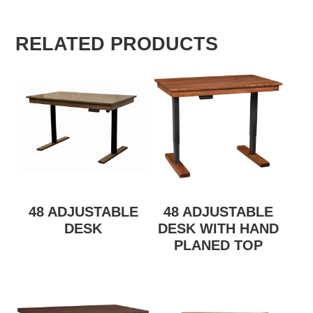
RELATED PRODUCTS
48 ADJUSTABLE
48 ADJUSTABLE
DESK
DESK WITH HAND
PLANED TOP