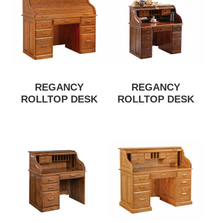
REGANCY
REGANCY
ROLLTOP DESK
ROLLTOP DESK