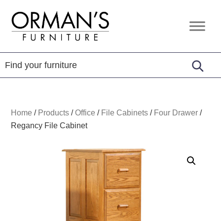
Skip
Skip
Skip
to
to
to
Orman's
Furniture
primary
main
footer
Furniture
-
navigation
content
Leather
-
Mattress
Home
/
Products
/
Office
/
File Cabinets
/
Four Drawer
/
Regancy File Cabinet