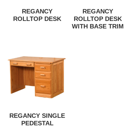
REGANCY
REGANCY
ROLLTOP DESK
ROLLTOP DESK
WITH BASE TRIM
REGANCY SINGLE
PEDESTAL