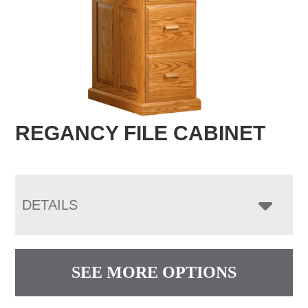
REGANCY FILE CABINET
DETAILS
SEE MORE OPTIONS