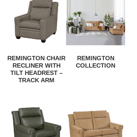
REMINGTON CHAIR
REMINGTON
RECLINER WITH
COLLECTION
TILT HEADREST –
TRACK ARM