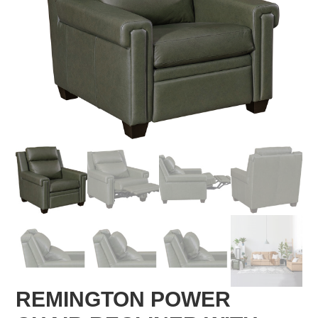
REMINGTON POWER