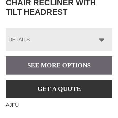
CHAIR RECLINER WITH
TILT HEADREST
DETAILS
SEE MORE OPTIONS
GET A QUOTE
AJFU