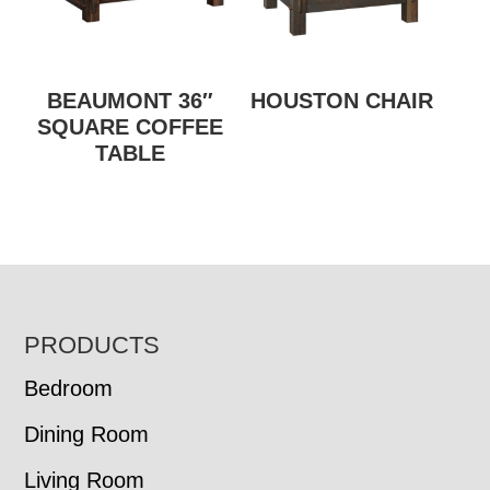
BEAUMONT 36″
HOUSTON CHAIR
SQUARE COFFEE
TABLE
FOOTER
PRODUCTS
Bedroom
Dining Room
Living Room