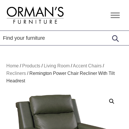
Skip
Skip
Skip
to
to
to
Orman's
Furniture
primary
main
footer
Furniture
-
navigation
content
Leather
-
Mattress
Home
/
Products
/
Living Room
/
Accent Chairs
/
Recliners
/
Remington Power Chair Recliner With Tilt
Headrest