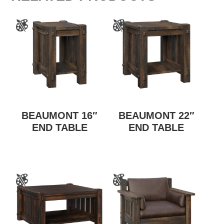
BEAUMONT 16″
BEAUMONT 22″
END TABLE
END TABLE