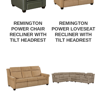
REMINGTON
REMINGTON
POWER CHAIR
POWER LOVESEAT
RECLINER WITH
RECLINER WITH
TILT HEADREST
TILT HEADREST