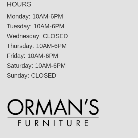
HOURS
Monday: 10AM-6PM
Tuesday: 10AM-6PM
Wednesday: CLOSED
Thursday: 10AM-6PM
Friday: 10AM-6PM
Saturday: 10AM-6PM
Sunday: CLOSED