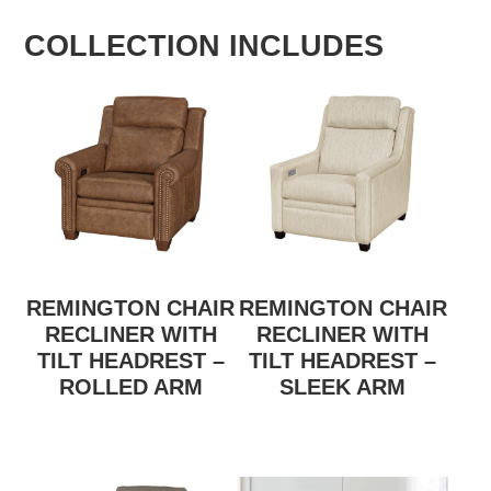
COLLECTION INCLUDES
REMINGTON CHAIR
REMINGTON CHAIR
RECLINER WITH
RECLINER WITH
TILT HEADREST –
TILT HEADREST –
ROLLED ARM
SLEEK ARM