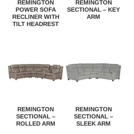
REMINGTON
REMINGTON
POWER SOFA
SECTIONAL – KEY
RECLINER WITH
ARM
TILT HEADREST
REMINGTON
REMINGTON
SECTIONAL –
SECTIONAL –
ROLLED ARM
SLEEK ARM