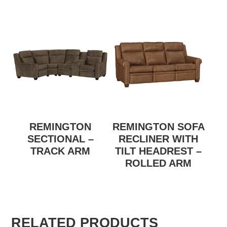
REMINGTON
REMINGTON SOFA
SECTIONAL –
RECLINER WITH
TRACK ARM
TILT HEADREST –
ROLLED ARM
RELATED PRODUCTS