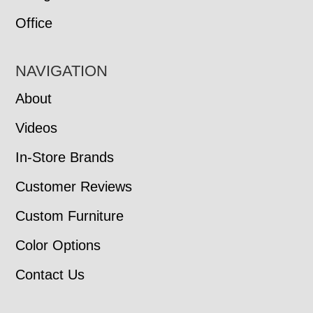
Office
NAVIGATION
About
Videos
In-Store Brands
Customer Reviews
Custom Furniture
Color Options
Contact Us