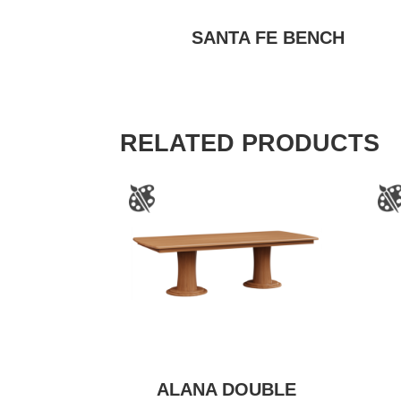
SANTA FE BENCH
RELATED PRODUCTS
ALANA DOUBLE