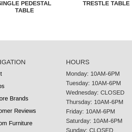
SINGLE PEDESTAL
TRESTLE TABLE
TABLE
IGATION
HOURS
t
Monday: 10AM-6PM
Tuesday: 10AM-6PM
os
Wednesday: CLOSED
tore Brands
Thursday: 10AM-6PM
omer Reviews
Friday: 10AM-6PM
Saturday: 10AM-6PM
om Furniture
Sunday: CLOSED