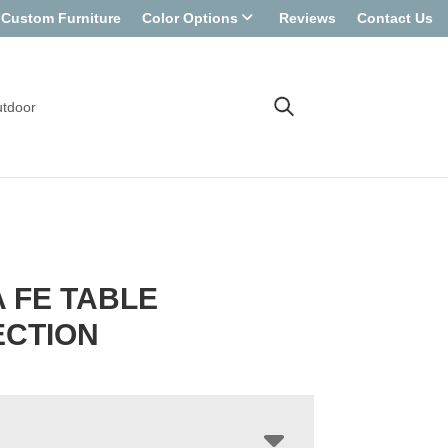
Custom Furniture
Color Options
Reviews
Contact Us
tdoor
 FE TABLE
ECTION