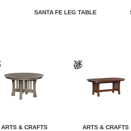
SANTA FE LEG TABLE
ARTS & CRAFTS
ARTS & CRAFTS