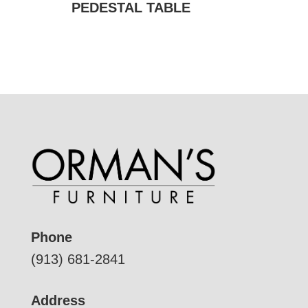
PEDESTAL TABLE
Phone
(913) 681-2841
Address