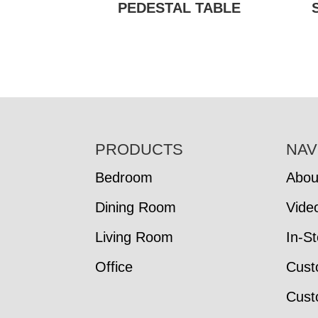
PEDESTAL TABLE
FOOTER
PRODUCTS
NAV
Bedroom
Abou
Dining Room
Vide
Living Room
In-S
Office
Cust
Cust