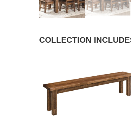
COLLECTION INCLUDE