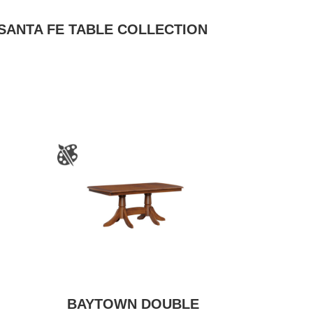
SANTA FE TABLE COLLECTION
BAYTOWN DOUBLE