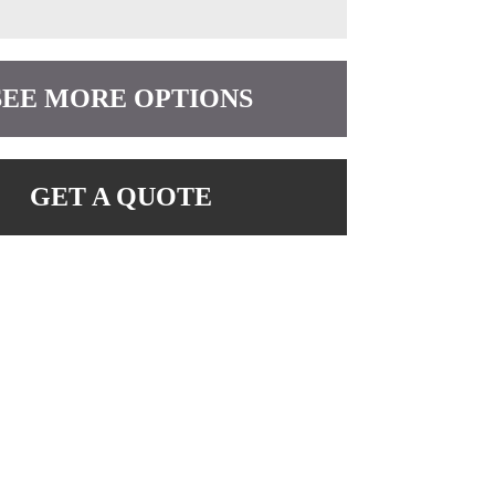
SEE MORE OPTIONS
GET A QUOTE