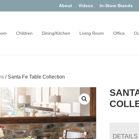
About
Videos
In-Store Brands
oom
Children
Dining/Kitchen
Living Room
Office
Ou
ns
/
Santa Fe Table Collection
SANTA
COLL
DETAILS