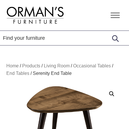
Skip
Skip
Skip
to
to
to
Orman's
Furniture
primary
main
footer
Furniture
-
navigation
content
Leather
-
Mattress
Home
/
Products
/
Living Room
/
Occasional Tables
/
End Tables
/
Serenity End Table