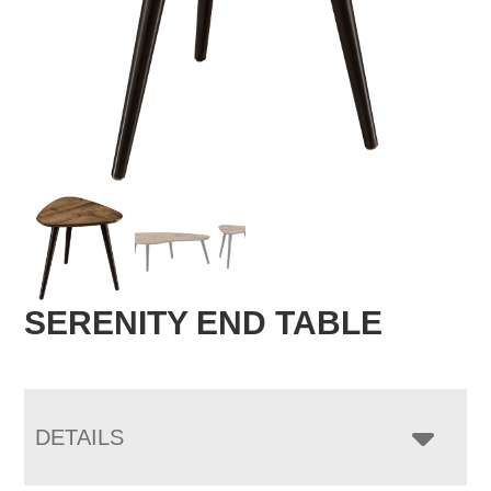
SERENITY END TABLE
DETAILS