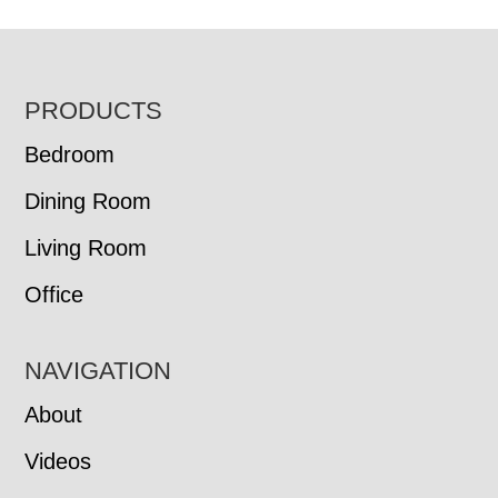
FOOTER
PRODUCTS
Bedroom
Dining Room
Living Room
Office
NAVIGATION
About
Videos