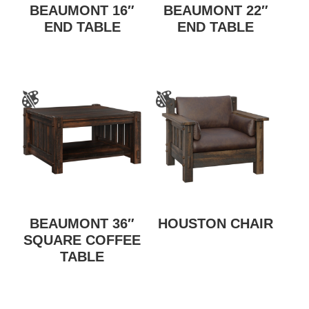
BEAUMONT 16″
BEAUMONT 22″
END TABLE
END TABLE
BEAUMONT 36″
HOUSTON CHAIR
SQUARE COFFEE
TABLE