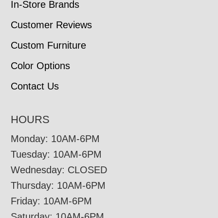
In-Store Brands
Customer Reviews
Custom Furniture
Color Options
Contact Us
HOURS
Monday: 10AM-6PM
Tuesday: 10AM-6PM
Wednesday: CLOSED
Thursday: 10AM-6PM
Friday: 10AM-6PM
Saturday: 10AM-6PM