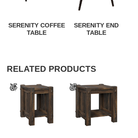
SERENITY COFFEE
SERENITY END
TABLE
TABLE
RELATED PRODUCTS