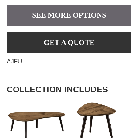
SEE MORE OPTIONS
GET A QUOTE
AJFU
COLLECTION INCLUDES