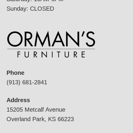
Sunday: CLOSED
Phone
(913) 681-2841
Address
15205 Metcalf Avenue
Overland Park, KS 66223