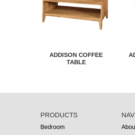
ADDISON COFFEE
A
TABLE
FOOTER
PRODUCTS
NAV
Bedroom
Abou