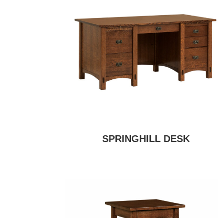
SPRINGHILL DESK