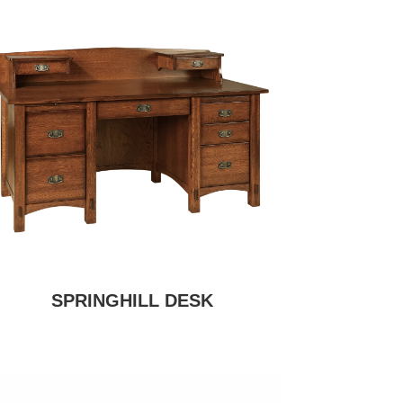
SPRINGHILL DESK