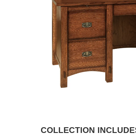
COLLECTION INCLUDE