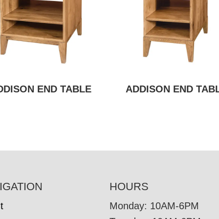
DDISON END TABLE
ADDISON END TAB
IGATION
HOURS
t
Monday: 10AM-6PM