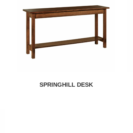
SPRINGHILL DESK