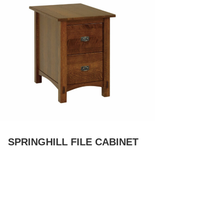
SPRINGHILL FILE CABINET