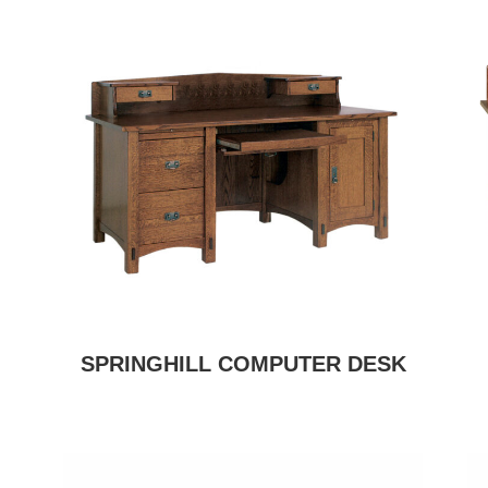
SPRINGHILL COMPUTER DESK