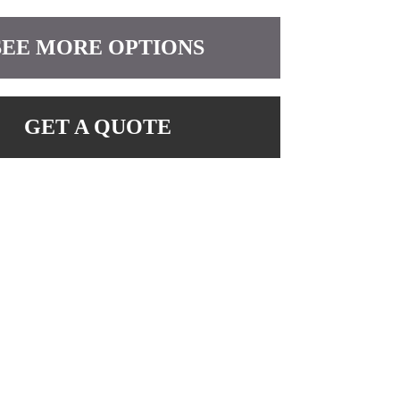
SEE MORE OPTIONS
GET A QUOTE