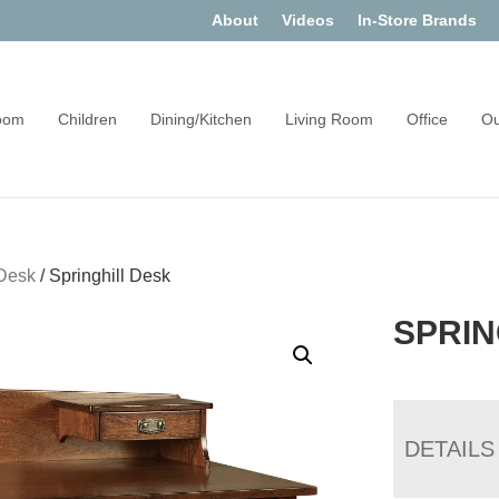
About
Videos
In-Store Brands
oom
Children
Dining/Kitchen
Living Room
Office
Ou
Desk
/
Springhill Desk
SPRIN
DETAILS