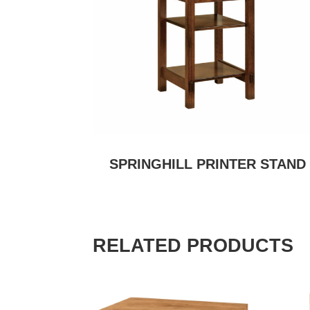
SPRINGHILL PRINTER STAND
RELATED PRODUCTS