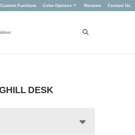
Custom Furniture
Color Options
Reviews
Contact Us
tdoor
GHILL DESK