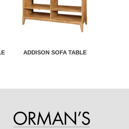
LE
ADDISON SOFA TABLE