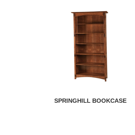
SPRINGHILL BOOKCASE