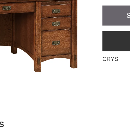
CRYS
S