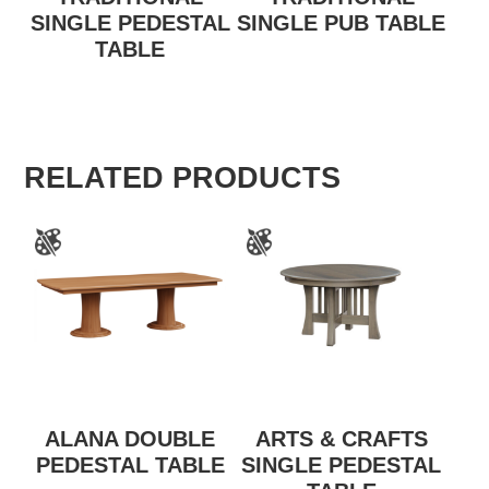
SINGLE PEDESTAL
SINGLE PUB TABLE
TABLE
RELATED PRODUCTS
ALANA DOUBLE
ARTS & CRAFTS
PEDESTAL TABLE
SINGLE PEDESTAL