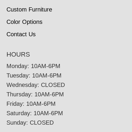
Custom Furniture
Color Options
Contact Us
HOURS
Monday: 10AM-6PM
Tuesday: 10AM-6PM
Wednesday: CLOSED
Thursday: 10AM-6PM
Friday: 10AM-6PM
Saturday: 10AM-6PM
Sunday: CLOSED