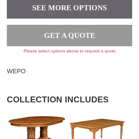
SEE MORE OPTIONS
GET A QUOTE
Please select options above to request a quote
WEPO
COLLECTION INCLUDES