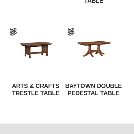
TABLE
ARTS & CRAFTS
BAYTOWN DOUBLE
TRESTLE TABLE
PEDESTAL TABLE