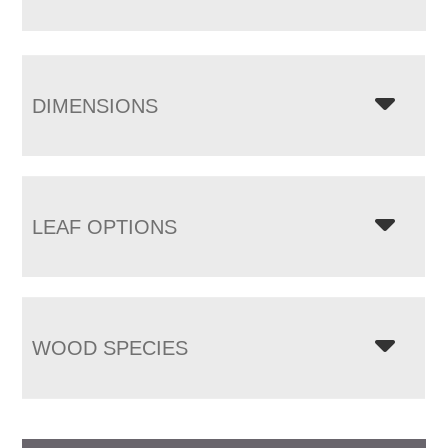
DIMENSIONS
LEAF OPTIONS
WOOD SPECIES