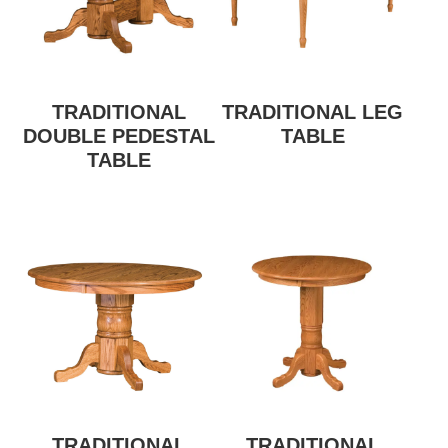
TRADITIONAL
TRADITIONAL LEG
DOUBLE PEDESTAL
TABLE
TABLE
TRADITIONAL
TRADITIONAL