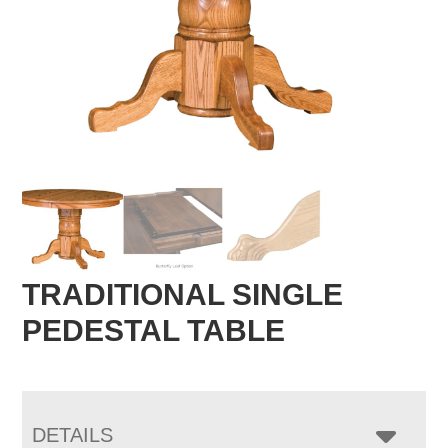
TRADITIONAL SINGLE
PEDESTAL TABLE
DETAILS