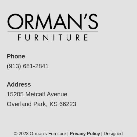
Phone
(913) 681-2841
Address
15205 Metcalf Avenue
Overland Park, KS 66223
© 2023 Orman's Furniture |
Privacy Policy
| Designed