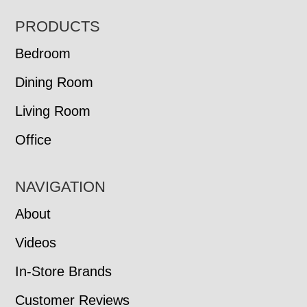
FOOTER
PRODUCTS
Bedroom
Dining Room
Living Room
Office
NAVIGATION
About
Videos
In-Store Brands
Customer Reviews