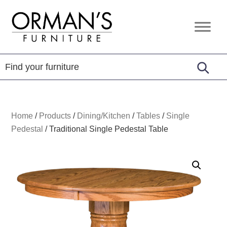
Skip
Skip
Skip
to
to
to
Orman's
Furniture
primary
main
footer
Furniture
-
navigation
content
Leather
-
Mattress
Home
/
Products
/
Dining/Kitchen
/
Tables
/
Single
Pedestal
/
Traditional Single Pedestal Table