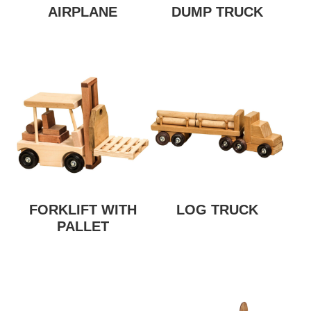
AIRPLANE
DUMP TRUCK
FORKLIFT WITH
LOG TRUCK
PALLET