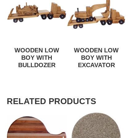
WOODEN LOW
WOODEN LOW
BOY WITH
BOY WITH
BULLDOZER
EXCAVATOR
RELATED PRODUCTS