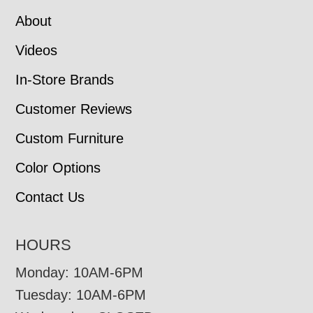
About
Videos
In-Store Brands
Customer Reviews
Custom Furniture
Color Options
Contact Us
HOURS
Monday: 10AM-6PM
Tuesday: 10AM-6PM