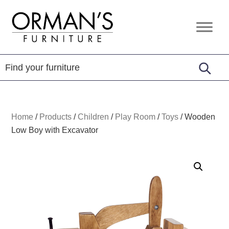
Skip
Skip
Skip
to
to
to
Orman's
Furniture
primary
main
footer
Furniture
-
navigation
content
Leather
-
Mattress
Home
/
Products
/
Children
/
Play Room
/
Toys
/
Wooden
Low Boy with Excavator