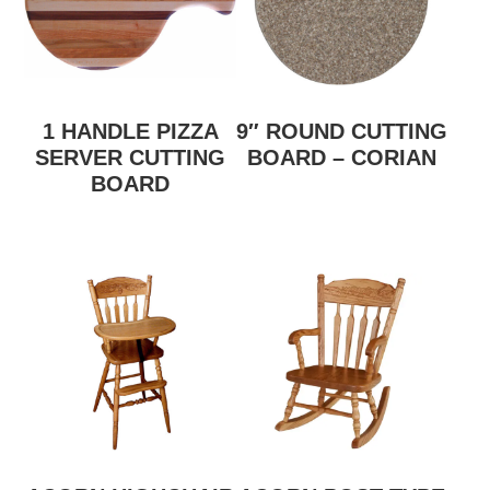
1 HANDLE PIZZA
9″ ROUND CUTTING
SERVER CUTTING
BOARD – CORIAN
BOARD