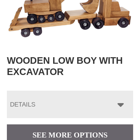
WOODEN LOW BOY WITH
EXCAVATOR
DETAILS
SEE MORE OPTIONS