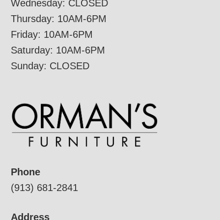
Wednesday: CLOSED
Thursday: 10AM-6PM
Friday: 10AM-6PM
Saturday: 10AM-6PM
Sunday: CLOSED
Phone
(913) 681-2841
Address