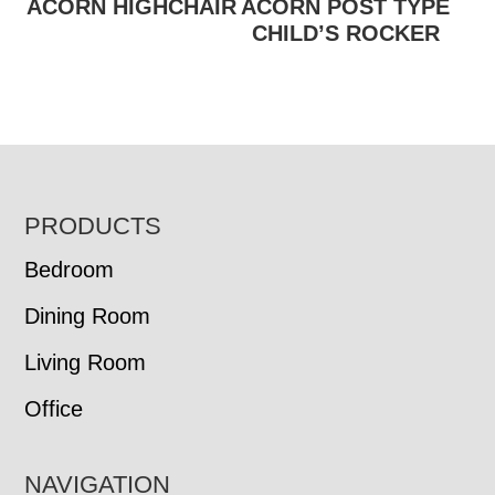
ACORN HIGHCHAIR
ACORN POST TYPE
CHILD’S ROCKER
FOOTER
PRODUCTS
Bedroom
Dining Room
Living Room
Office
NAVIGATION