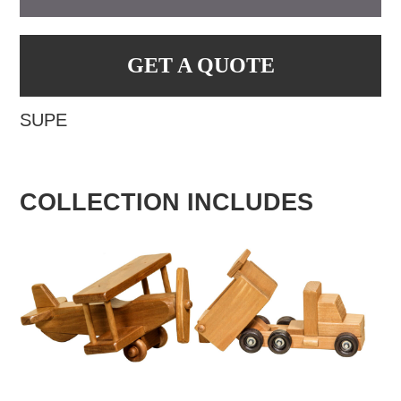
GET A QUOTE
SUPE
COLLECTION INCLUDES