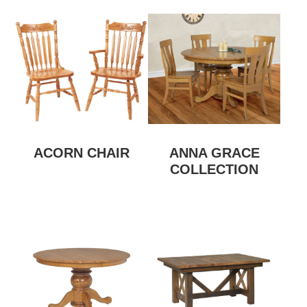
ACORN CHAIR
ANNA GRACE
COLLECTION