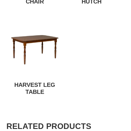
CHAIR
HUTCH
HARVEST LEG
TABLE
RELATED PRODUCTS