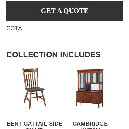
GET A QUOTE
COTA
COLLECTION INCLUDES
BENT CATTAIL SIDE
CAMBRIDGE