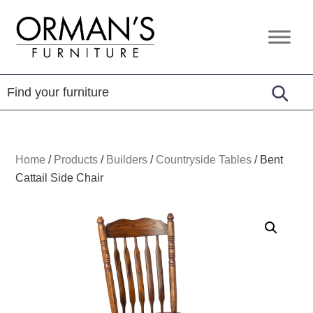
Skip
Skip
Skip
to
to
to
Orman's
Furniture
primary
main
footer
Furniture
-
navigation
content
Leather
-
Mattress
Home
/
Products
/
Builders
/
Countryside Tables
/
Bent
Cattail Side Chair