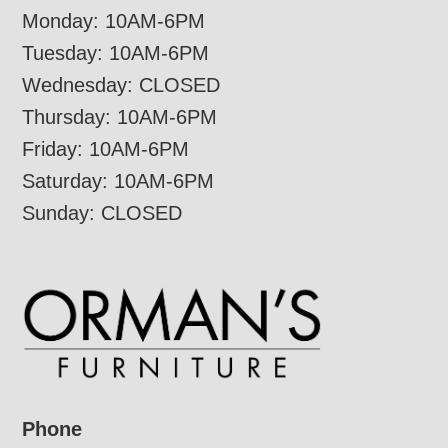
Monday: 10AM-6PM
Tuesday: 10AM-6PM
Wednesday: CLOSED
Thursday: 10AM-6PM
Friday: 10AM-6PM
Saturday: 10AM-6PM
Sunday: CLOSED
Phone