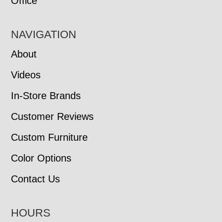
Office
NAVIGATION
About
Videos
In-Store Brands
Customer Reviews
Custom Furniture
Color Options
Contact Us
HOURS