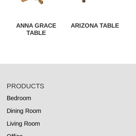
ANNA GRACE
ARIZONA TABLE
TABLE
FOOTER
PRODUCTS
Bedroom
Dining Room
Living Room