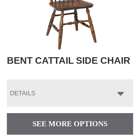
BENT CATTAIL SIDE CHAIR
DETAILS
SEE MORE OPTIONS