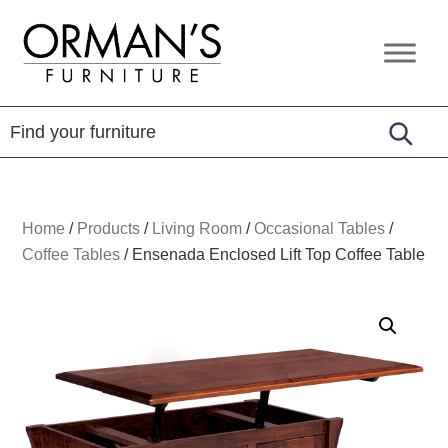
Skip
Skip
Skip
to
to
to
Orman's
Furniture
primary
main
footer
Furniture
-
navigation
content
Leather
-
Mattress
Home
/
Products
/
Living Room
/
Occasional Tables
/
Coffee Tables
/
Ensenada Enclosed Lift Top Coffee Table