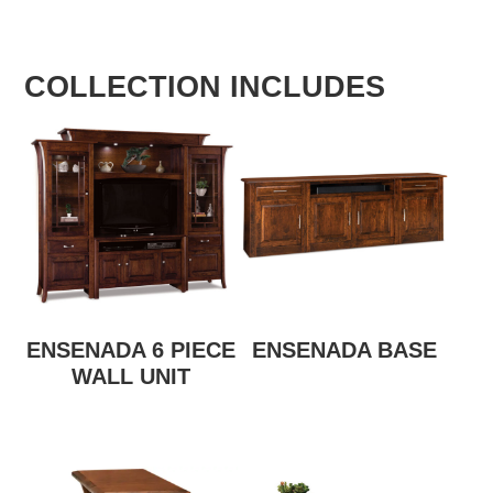
COLLECTION INCLUDES
ENSENADA 6 PIECE
ENSENADA BASE
WALL UNIT