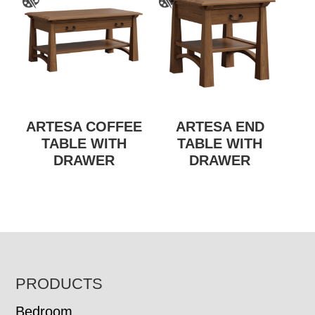
ARTESA COFFEE
ARTESA END
TABLE WITH
TABLE WITH
DRAWER
DRAWER
FOOTER
PRODUCTS
Bedroom