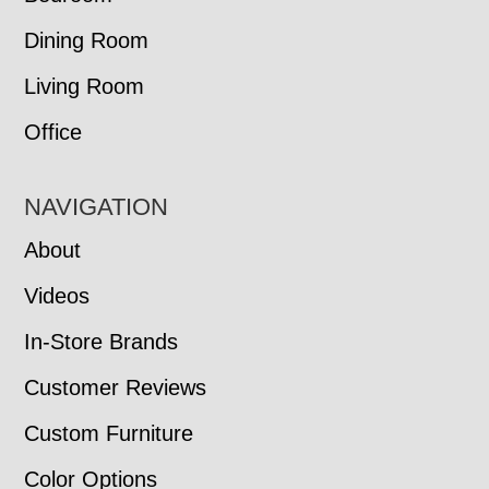
Dining Room
Living Room
Office
NAVIGATION
About
Videos
In-Store Brands
Customer Reviews
Custom Furniture
Color Options