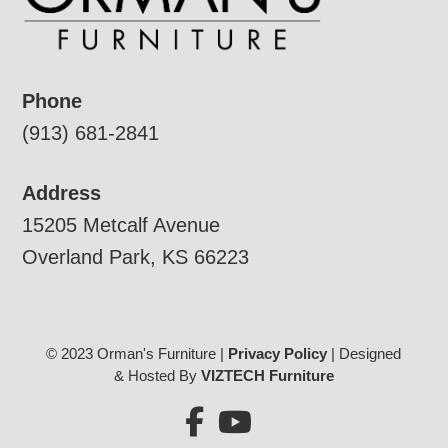
Phone
(913) 681-2841
Address
15205 Metcalf Avenue
Overland Park, KS 66223
© 2023 Orman's Furniture |
Privacy Policy
| Designed
& Hosted By
VIZTECH Furniture