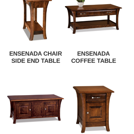
ENSENADA CHAIR
ENSENADA
SIDE END TABLE
COFFEE TABLE