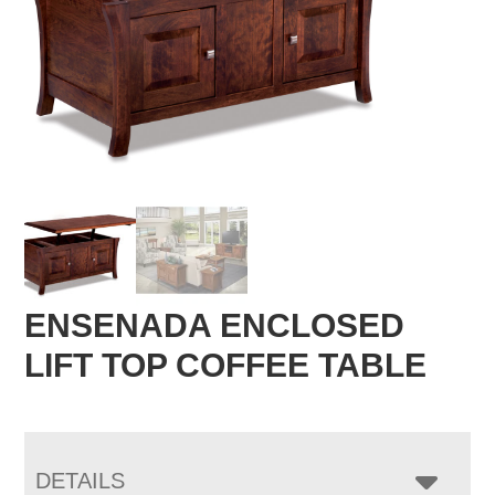
ENSENADA ENCLOSED
LIFT TOP COFFEE TABLE
DETAILS