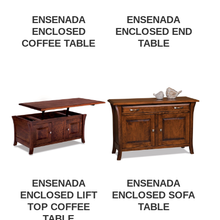
ENSENADA
ENSENADA
ENCLOSED
ENCLOSED END
COFFEE TABLE
TABLE
ENSENADA
ENSENADA
ENCLOSED LIFT
ENCLOSED SOFA
TOP COFFEE
TABLE
TABLE