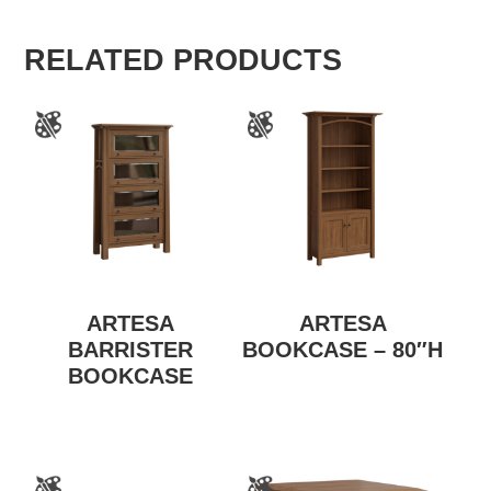
RELATED PRODUCTS
ARTESA
ARTESA
BARRISTER
BOOKCASE – 80″H
BOOKCASE