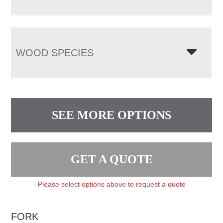
WOOD SPECIES
SEE MORE OPTIONS
GET A QUOTE
Please select options above to request a quote
FORK