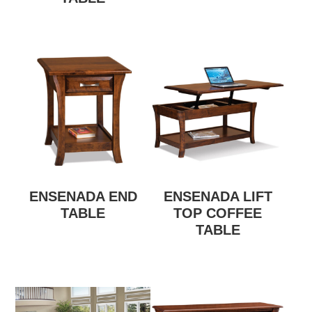
ENSENADA END
ENSENADA LIFT
TABLE
TOP COFFEE
TABLE