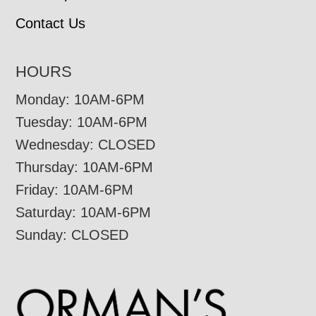
Contact Us
HOURS
Monday: 10AM-6PM
Tuesday: 10AM-6PM
Wednesday: CLOSED
Thursday: 10AM-6PM
Friday: 10AM-6PM
Saturday: 10AM-6PM
Sunday: CLOSED