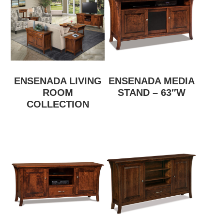
ENSENADA LIVING
ENSENADA MEDIA
ROOM
STAND – 63″W
COLLECTION