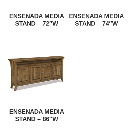
ENSENADA MEDIA
ENSENADA MEDIA
STAND – 72″W
STAND – 74″W
ENSENADA MEDIA
STAND – 86″W