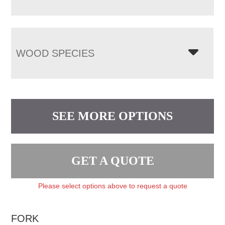
WOOD SPECIES
SEE MORE OPTIONS
GET A QUOTE
Please select options above to request a quote
FORK