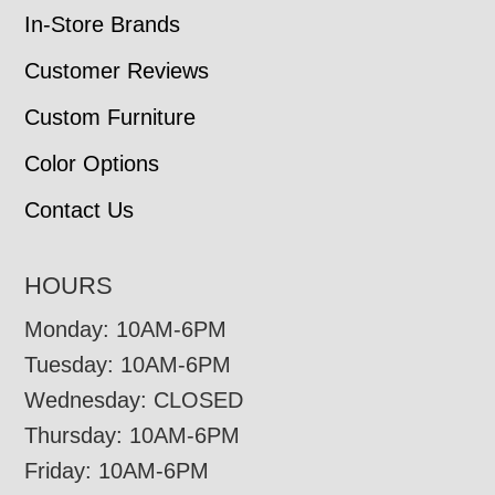
In-Store Brands
Customer Reviews
Custom Furniture
Color Options
Contact Us
HOURS
Monday: 10AM-6PM
Tuesday: 10AM-6PM
Wednesday: CLOSED
Thursday: 10AM-6PM
Friday: 10AM-6PM