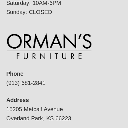
Saturday: 10AM-6PM
Sunday: CLOSED
Phone
(913) 681-2841
Address
15205 Metcalf Avenue
Overland Park, KS 66223