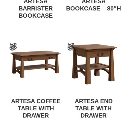
ARTESA
ARTESA
BARRISTER
BOOKCASE – 80″H
BOOKCASE
ARTESA COFFEE
ARTESA END
TABLE WITH
TABLE WITH
DRAWER
DRAWER