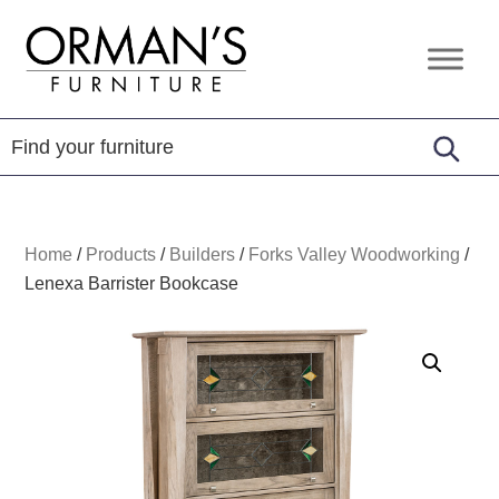
Skip
Skip
Skip
to
to
to
Orman's
Furniture
primary
main
footer
Furniture
-
navigation
content
Leather
-
Mattress
Home
/
Products
/
Builders
/
Forks Valley Woodworking
/
Lenexa Barrister Bookcase