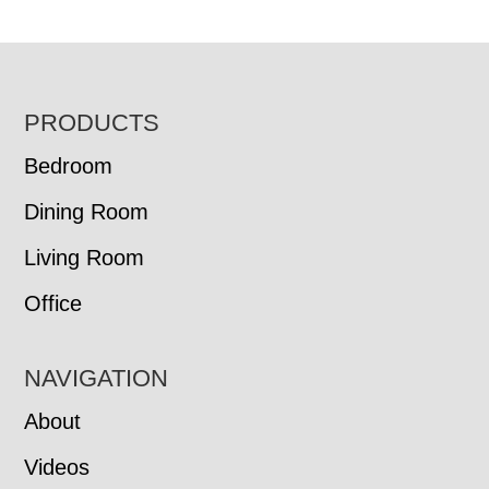
FOOTER
PRODUCTS
Bedroom
Dining Room
Living Room
Office
NAVIGATION
About
Videos