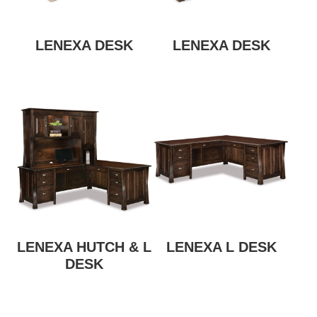
LENEXA DESK
LENEXA DESK
LENEXA HUTCH & L
LENEXA L DESK
DESK