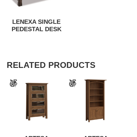
LENEXA SINGLE
PEDESTAL DESK
RELATED PRODUCTS