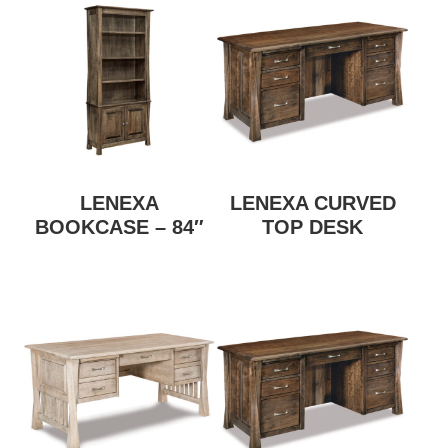
LENEXA
LENEXA CURVED
BOOKCASE – 84″
TOP DESK