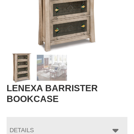
LENEXA BARRISTER
BOOKCASE
DETAILS