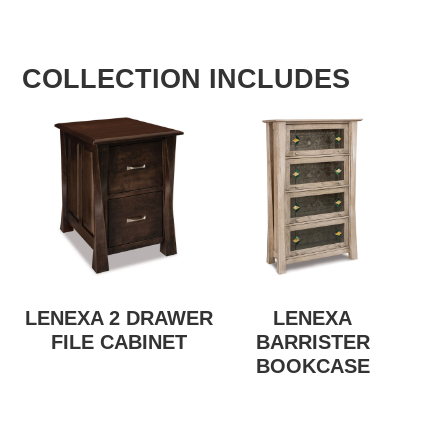
COLLECTION INCLUDES
LENEXA 2 DRAWER
LENEXA
FILE CABINET
BARRISTER
BOOKCASE