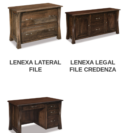
LENEXA LATERAL
LENEXA LEGAL
FILE
FILE CREDENZA