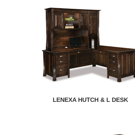
LENEXA HUTCH & L DESK