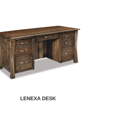
LENEXA DESK