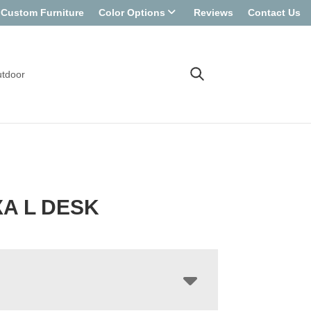
Custom Furniture
Color Options
Reviews
Contact Us
tdoor
A L DESK