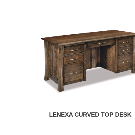
LENEXA CURVED TOP DESK