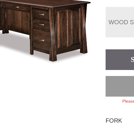
WOOD S
Please
FORK