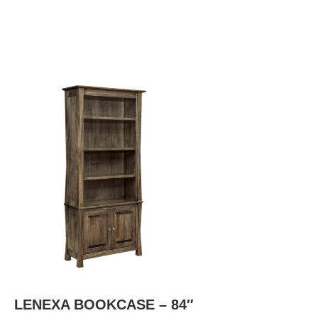
LENEXA BOOKCASE – 84″