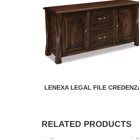
LENEXA LEGAL FILE CREDENZ
RELATED PRODUCTS