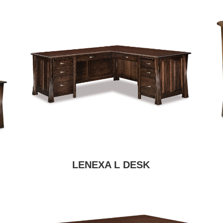
LENEXA L DESK