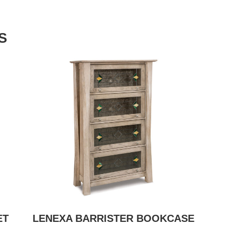
S
ET
LENEXA BARRISTER BOOKCASE