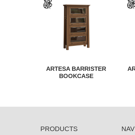
ARTESA BARRISTER
A
BOOKCASE
FOOTER
PRODUCTS
NAV