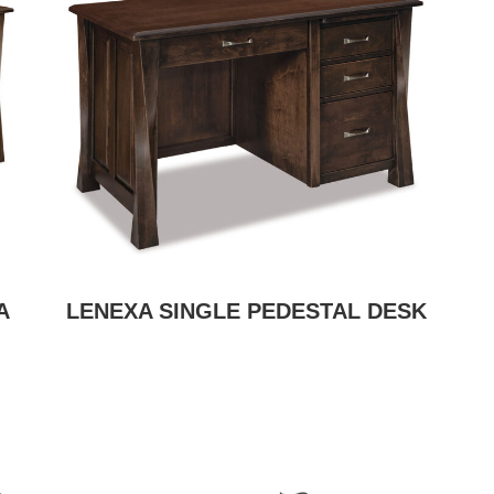
A
LENEXA SINGLE PEDESTAL DESK