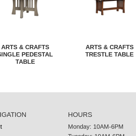
ARTS & CRAFTS
ARTS & CRAFTS
SINGLE PEDESTAL
TRESTLE TABLE
TABLE
IGATION
HOURS
t
Monday: 10AM-6PM