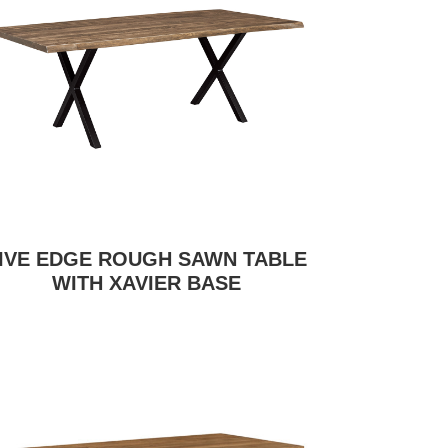
IVE EDGE ROUGH SAWN TABLE
WITH XAVIER BASE