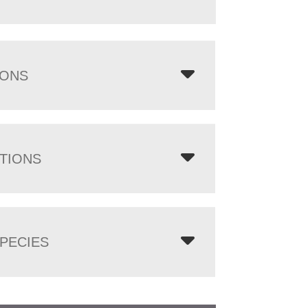
IONS
TIONS
PECIES