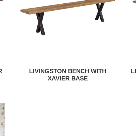
R
LIVINGSTON BENCH WITH
L
XAVIER BASE