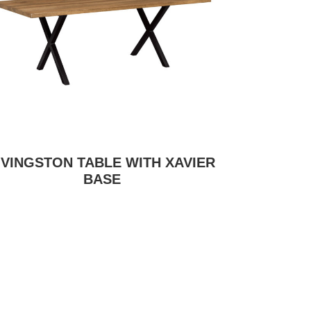
IVINGSTON TABLE WITH XAVIER
BASE