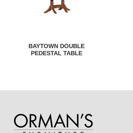
BAYTOWN DOUBLE
PEDESTAL TABLE