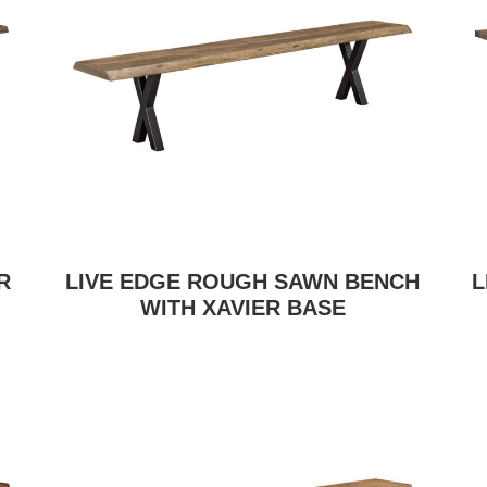
R
LIVE EDGE ROUGH SAWN BENCH
L
WITH XAVIER BASE