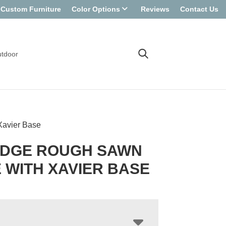
Custom Furniture
Color Options
Reviews
Contact Us
tdoor
Xavier Base
EDGE ROUGH SAWN
 WITH XAVIER BASE