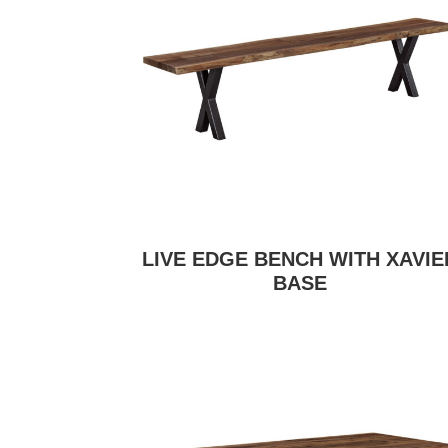
LIVE EDGE BENCH WITH XAVIE
BASE