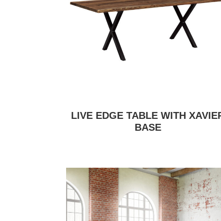
LIVE EDGE TABLE WITH XAVIE
BASE