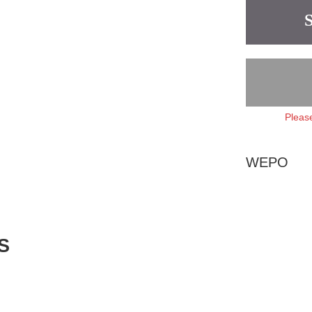
Please
WEPO
S