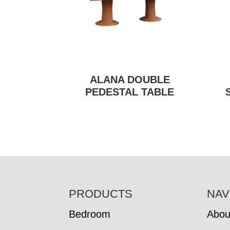
ALANA DOUBLE
PEDESTAL TABLE
FOOTER
PRODUCTS
NAV
Bedroom
Abou