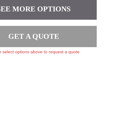
SEE MORE OPTIONS
GET A QUOTE
 select options above to request a quote