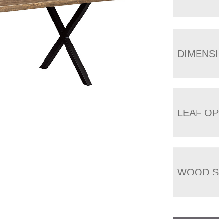
DIMENS
LEAF OP
WOOD S