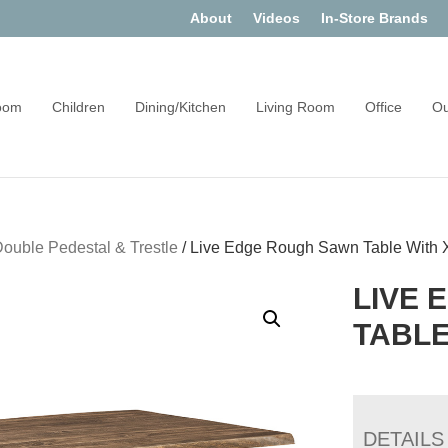
About
Videos
In-Store Brands
oom
Children
Dining/Kitchen
Living Room
Office
Ou
ouble Pedestal & Trestle
/
Live Edge Rough Sawn Table With 
LIVE 
TABLE
DETAILS