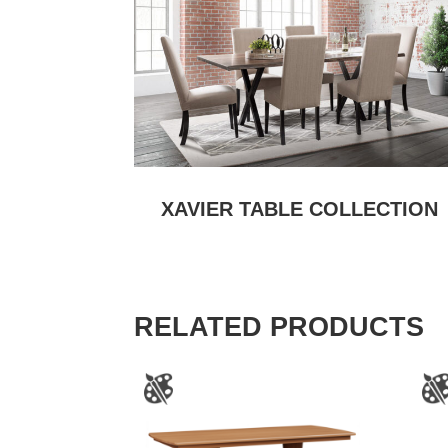
XAVIER TABLE COLLECTION
RELATED PRODUCTS