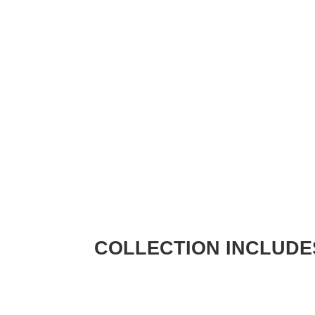
COLLECTION INCLUDE