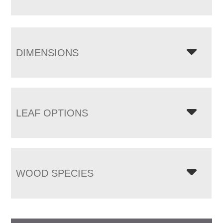
DIMENSIONS
LEAF OPTIONS
WOOD SPECIES