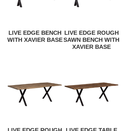
LIVE EDGE BENCH
LIVE EDGE ROUGH
WITH XAVIER BASE
SAWN BENCH WITH
XAVIER BASE
LIVE EDGE ROUGH
LIVE EDGE TABLE