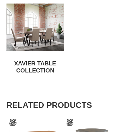
XAVIER TABLE
COLLECTION
RELATED PRODUCTS