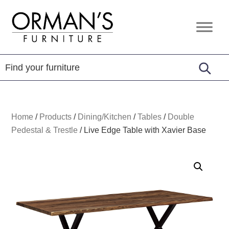
Skip
Skip
Skip
to
to
to
Orman's
Furniture
primary
main
footer
Furniture
-
navigation
content
Leather
-
Mattress
Home
/
Products
/
Dining/Kitchen
/
Tables
/
Double
Pedestal & Trestle
/
Live Edge Table with Xavier Base