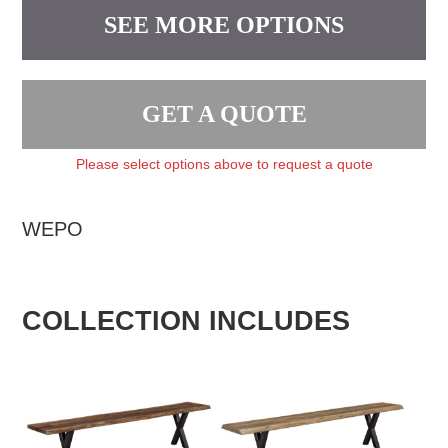
SEE MORE OPTIONS
GET A QUOTE
Please select options above to request a quote
WEPO
COLLECTION INCLUDES