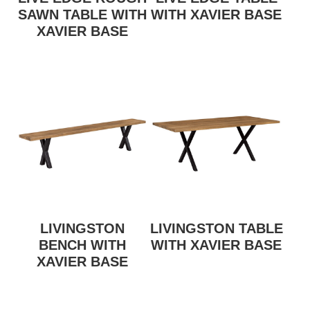
SAWN TABLE WITH
WITH XAVIER BASE
XAVIER BASE
LIVINGSTON
LIVINGSTON TABLE
BENCH WITH
WITH XAVIER BASE
XAVIER BASE