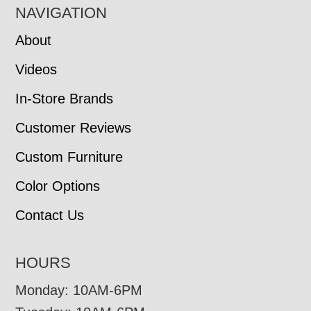
NAVIGATION
About
Videos
In-Store Brands
Customer Reviews
Custom Furniture
Color Options
Contact Us
HOURS
Monday: 10AM-6PM