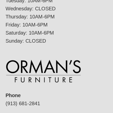
Tuesday: 10AM-6PM
Wednesday: CLOSED
Thursday: 10AM-6PM
Friday: 10AM-6PM
Saturday: 10AM-6PM
Sunday: CLOSED
Phone
(913) 681-2841