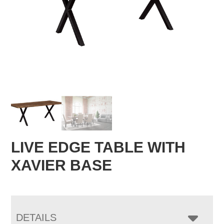
LIVE EDGE TABLE WITH
XAVIER BASE
DETAILS