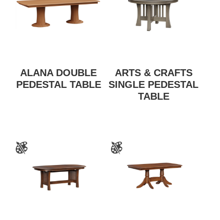
ALANA DOUBLE
ARTS & CRAFTS
PEDESTAL TABLE
SINGLE PEDESTAL
TABLE