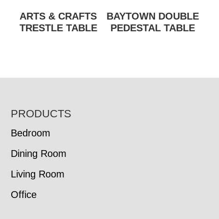
ARTS & CRAFTS
BAYTOWN DOUBLE
TRESTLE TABLE
PEDESTAL TABLE
FOOTER
PRODUCTS
Bedroom
Dining Room
Living Room
Office