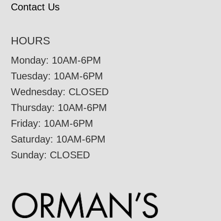
Contact Us
HOURS
Monday: 10AM-6PM
Tuesday: 10AM-6PM
Wednesday: CLOSED
Thursday: 10AM-6PM
Friday: 10AM-6PM
Saturday: 10AM-6PM
Sunday: CLOSED