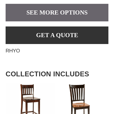
SEE MORE OPTIONS
GET A QUOTE
RHYO
COLLECTION INCLUDES