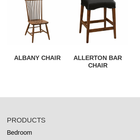
ALBANY CHAIR
ALLERTON BAR
CHAIR
FOOTER
PRODUCTS
Bedroom