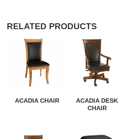
RELATED PRODUCTS
ACADIA CHAIR
ACADIA DESK
CHAIR