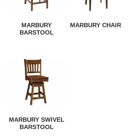
MARBURY
MARBURY CHAIR
BARSTOOL
MARBURY SWIVEL
BARSTOOL