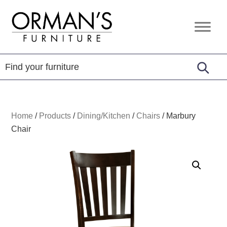
Skip
Skip
Skip
to
to
to
Orman's
Furniture
primary
main
footer
Furniture
-
navigation
content
Leather
-
Mattress
Home
/
Products
/
Dining/Kitchen
/
Chairs
/
Marbury
Chair