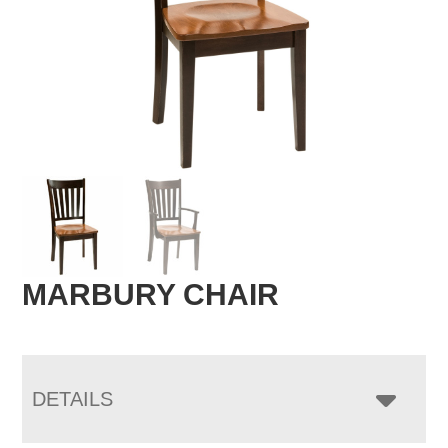
MARBURY CHAIR
DETAILS