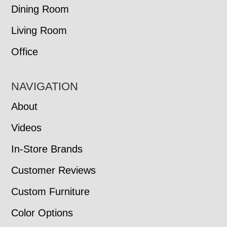
Dining Room
Living Room
Office
NAVIGATION
About
Videos
In-Store Brands
Customer Reviews
Custom Furniture
Color Options