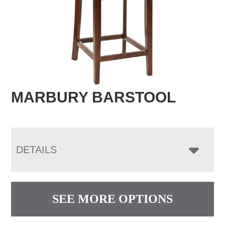
MARBURY BARSTOOL
DETAILS
SEE MORE OPTIONS