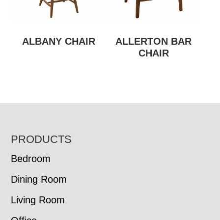
ALBANY CHAIR
ALLERTON BAR
CHAIR
FOOTER
PRODUCTS
Bedroom
Dining Room
Living Room