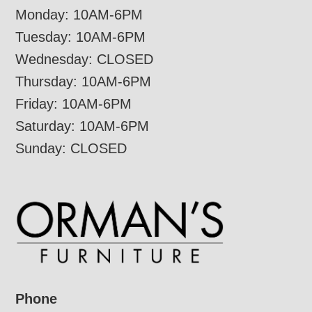
Monday: 10AM-6PM
Tuesday: 10AM-6PM
Wednesday: CLOSED
Thursday: 10AM-6PM
Friday: 10AM-6PM
Saturday: 10AM-6PM
Sunday: CLOSED
Phone