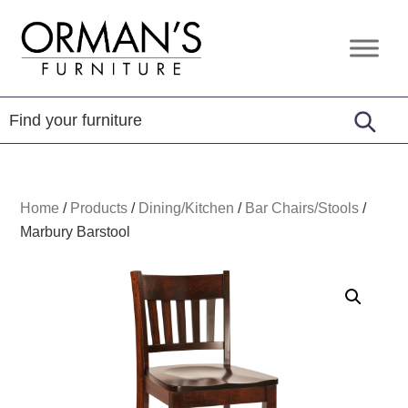
Skip
Skip
Skip
to
to
to
Orman's
Furniture
primary
main
footer
Furniture
-
navigation
content
Leather
-
Mattress
Home
/
Products
/
Dining/Kitchen
/
Bar Chairs/Stools
/
Marbury Barstool