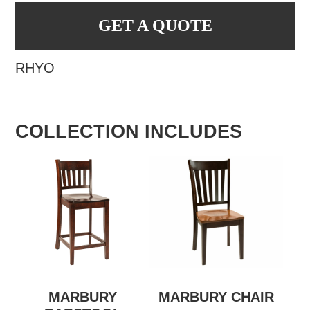
GET A QUOTE
RHYO
COLLECTION INCLUDES
MARBURY
MARBURY CHAIR