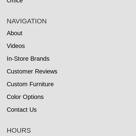
Office
NAVIGATION
About
Videos
In-Store Brands
Customer Reviews
Custom Furniture
Color Options
Contact Us
HOURS