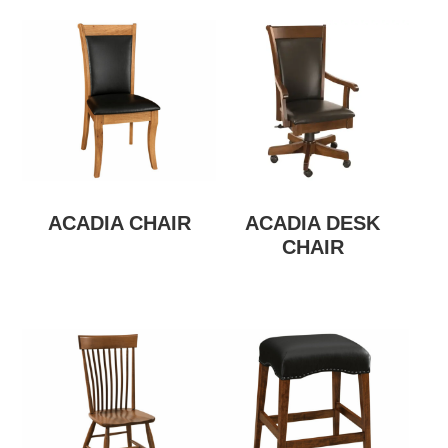
ACADIA CHAIR
ACADIA DESK
CHAIR