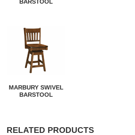
BARSTOOL
MARBURY SWIVEL
BARSTOOL
RELATED PRODUCTS