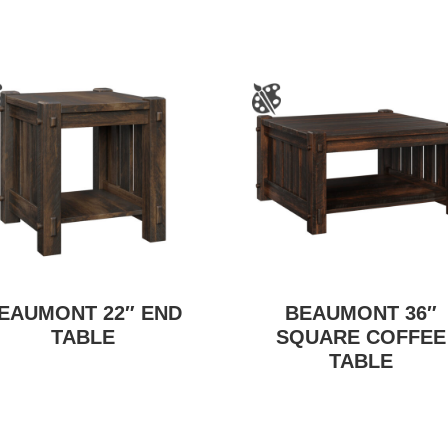
EAUMONT 22″ END
BEAUMONT 36″
TABLE
SQUARE COFFEE
TABLE