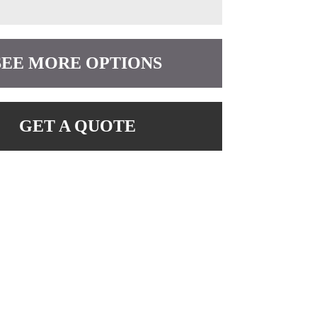
SEE MORE OPTIONS
GET A QUOTE