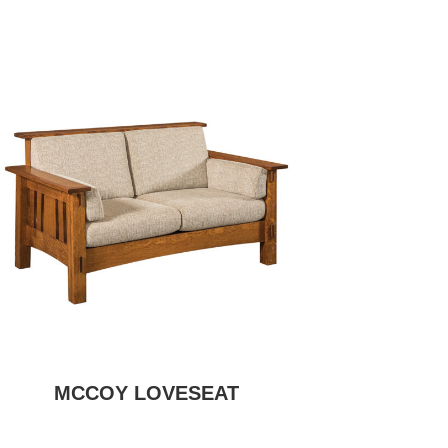
MCCOY LOVESEAT