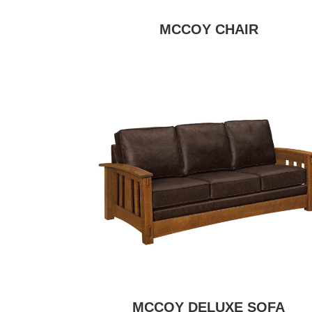
MCCOY CHAIR
MCCOY DELUXE SOFA