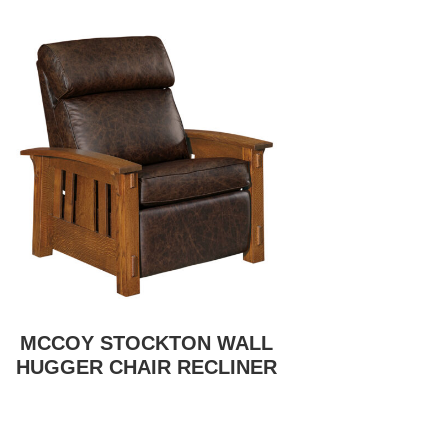
MCCOY STOCKTON WALL
HUGGER CHAIR RECLINER