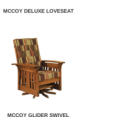
MCCOY DELUXE LOVESEAT
MCCOY GLIDER SWIVEL