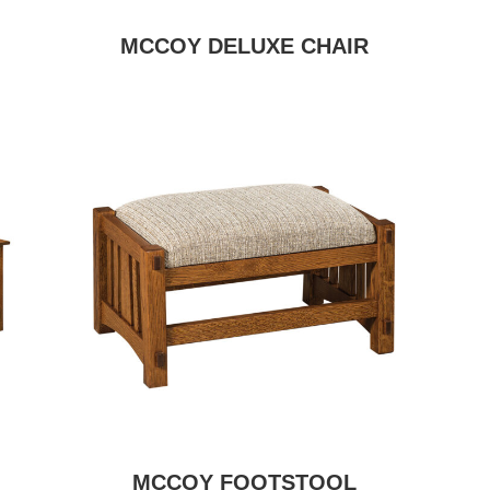
MCCOY DELUXE CHAIR
MCCOY FOOTSTOOL