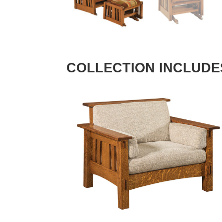
COLLECTION INCLUDE