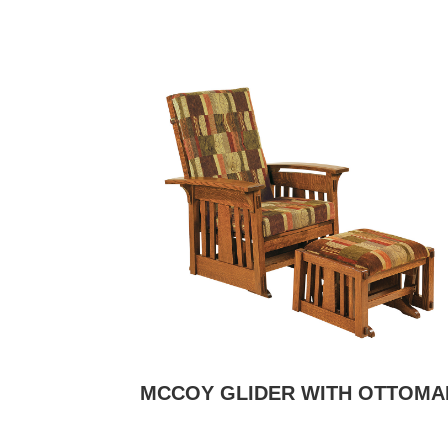
MCCOY GLIDER WITH OTTOMA