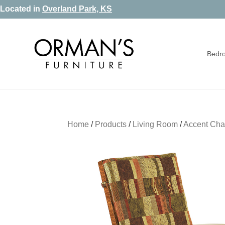
Skip
Skip
Skip
Located in
Overland Park, KS
to
to
to
primary
main
footer
Bedr
navigation
content
Orman's
Furniture
Furniture
-
Leather
-
Home
/
Products
/
Living Room
/
Accent Cha
Mattress