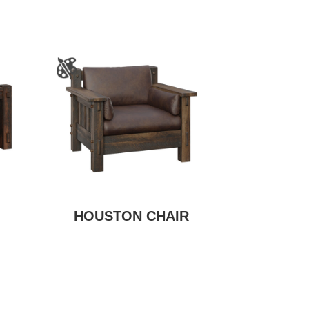
HOUSTON CHAIR