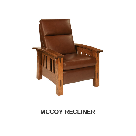
MCCOY RECLINER