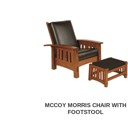
MCCOY MORRIS CHAIR WITH
FOOTSTOOL