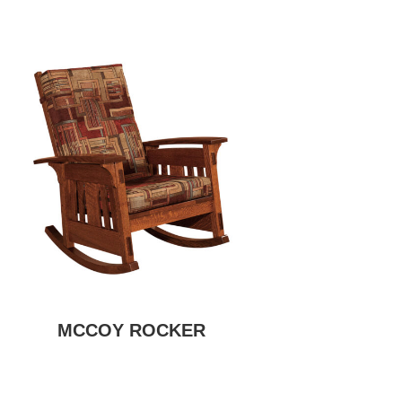
MCCOY ROCKER