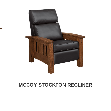
MCCOY STOCKTON RECLINER