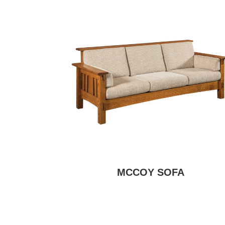
MCCOY SOFA