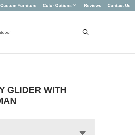
Custom Furniture
Color Options
Reviews
Contact Us
tdoor
 GLIDER WITH
MAN