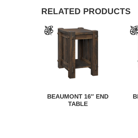
RELATED PRODUCTS
BEAUMONT 16″ END
B
TABLE