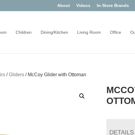
About
Videos
In-Store Brands
oom
Children
Dining/Kitchen
Living Room
Office
Ou
irs
/
Gliders
/
McCoy Glider with Ottoman
MCCOY
OTTO
DETAILS