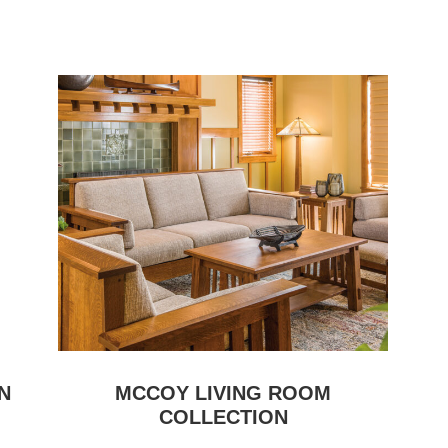
N
MCCOY LIVING ROOM
COLLECTION