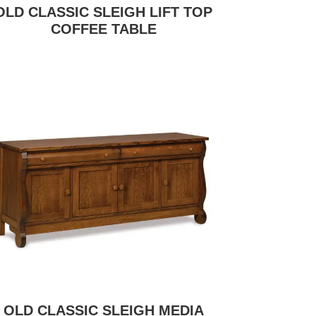
OLD CLASSIC SLEIGH LIFT TOP
COFFEE TABLE
OLD CLASSIC SLEIGH MEDIA