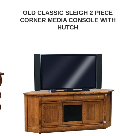
OLD CLASSIC SLEIGH 2 PIECE
CORNER MEDIA CONSOLE WITH
HUTCH