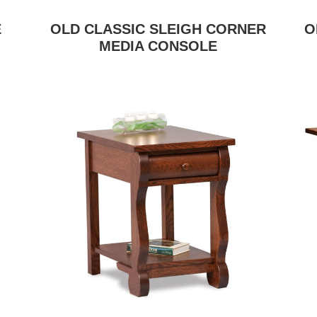
E
OLD CLASSIC SLEIGH CORNER
O
MEDIA CONSOLE