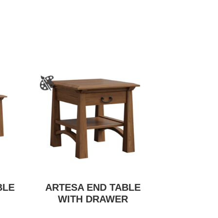
BLE
ARTESA END TABLE
WITH DRAWER