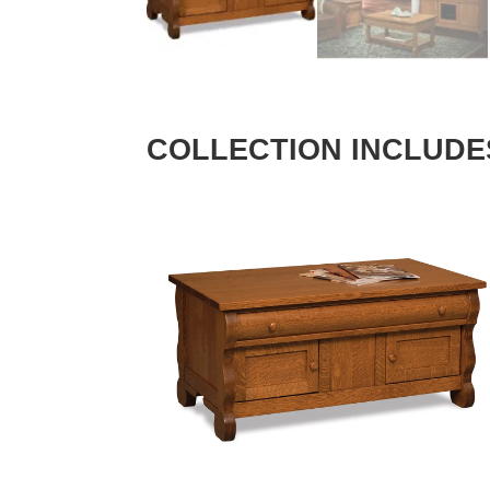
COLLECTION INCLUDE