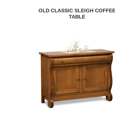
OLD CLASSIC SLEIGH COFFE
TABLE