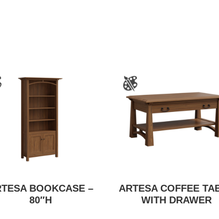
RTESA BOOKCASE –
ARTESA COFFEE TA
80″H
WITH DRAWER