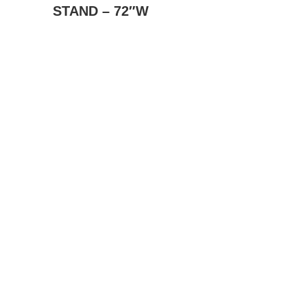
STAND – 72″W