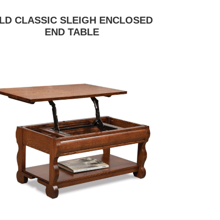
LD CLASSIC SLEIGH ENCLOSED
END TABLE