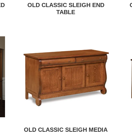
ED
OLD CLASSIC SLEIGH END
TABLE
OLD CLASSIC SLEIGH MEDIA