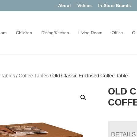
About
Videos
In-Store Brands
oom
Children
Dining/Kitchen
Living Room
Office
Ou
 Tables
/
Coffee Tables
/
Old Classic Enclosed Coffee Table
OLD C
COFFE
DETAILS