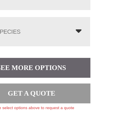
PECIES
SEE MORE OPTIONS
GET A QUOTE
 select options above to request a quote