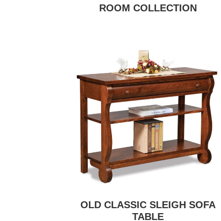
ROOM COLLECTION
OLD CLASSIC SLEIGH SOFA
TABLE