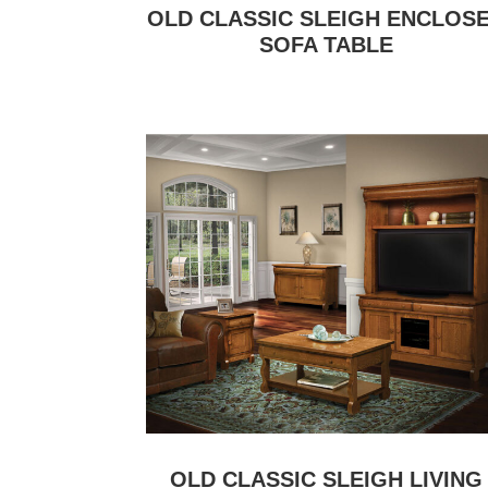
OLD CLASSIC SLEIGH ENCLOS
SOFA TABLE
OLD CLASSIC SLEIGH LIVING