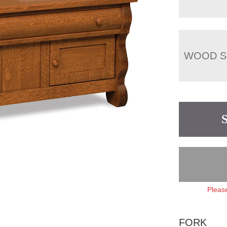
WOOD S
Please
FORK