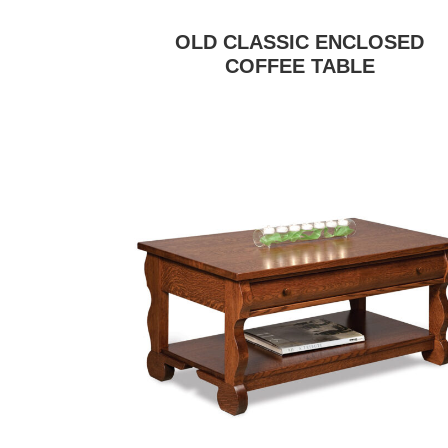
OLD CLASSIC ENCLOSED
COFFEE TABLE