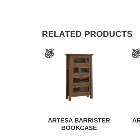
RELATED PRODUCTS
ARTESA BARRISTER
A
BOOKCASE