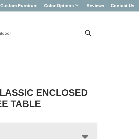
Custom Furniture
Color Options
Reviews
Contact Us
tdoor
LASSIC ENCLOSED
E TABLE