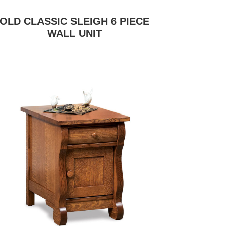
OLD CLASSIC SLEIGH 6 PIECE
WALL UNIT