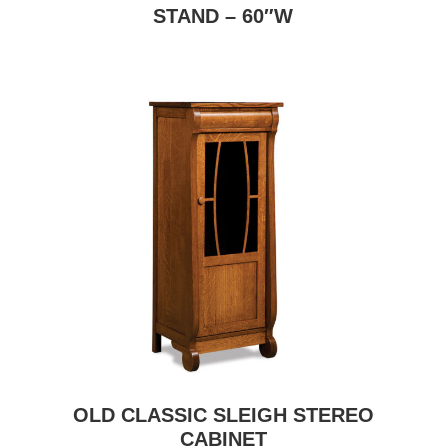
STAND – 60″W
OLD CLASSIC SLEIGH STEREO
CABINET