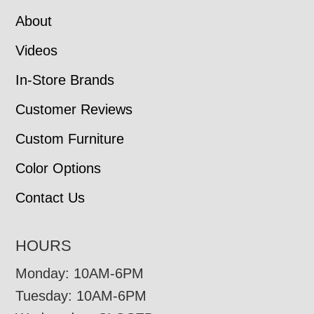
About
Videos
In-Store Brands
Customer Reviews
Custom Furniture
Color Options
Contact Us
HOURS
Monday: 10AM-6PM
Tuesday: 10AM-6PM