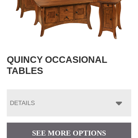
QUINCY OCCASIONAL
TABLES
DETAILS
SEE MORE OPTIONS