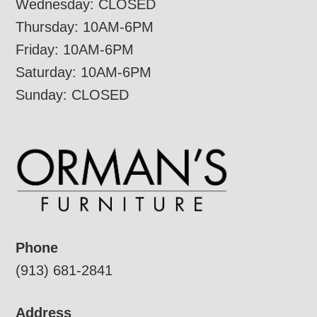
Wednesday: CLOSED
Thursday: 10AM-6PM
Friday: 10AM-6PM
Saturday: 10AM-6PM
Sunday: CLOSED
Phone
(913) 681-2841
Address