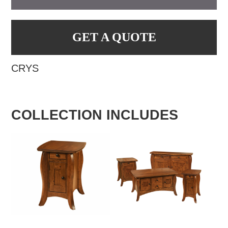
GET A QUOTE
CRYS
COLLECTION INCLUDES