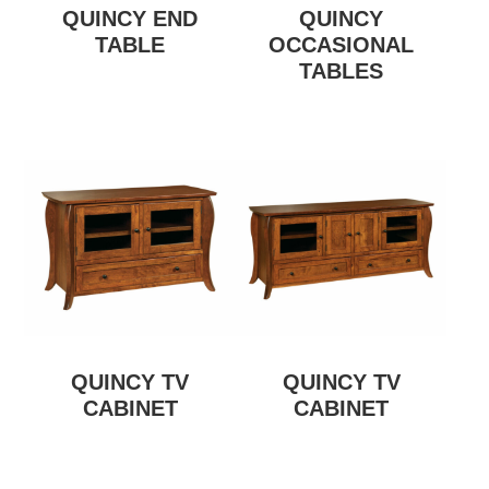
QUINCY END
QUINCY
TABLE
OCCASIONAL
TABLES
QUINCY TV
QUINCY TV
CABINET
CABINET