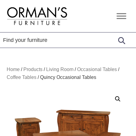
Skip
Skip
Skip
to
to
to
Orman's
Furniture
primary
main
footer
Furniture
-
navigation
content
Leather
-
Mattress
Home
/
Products
/
Living Room
/
Occasional Tables
/
Coffee Tables
/
Quincy Occasional Tables