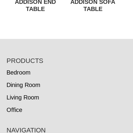
ADDISON END
ADDISON SOFA
TABLE
TABLE
FOOTER
PRODUCTS
Bedroom
Dining Room
Living Room
Office
NAVIGATION