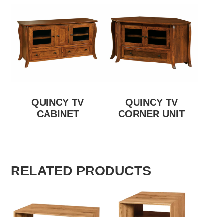
QUINCY TV
QUINCY TV
CABINET
CORNER UNIT
RELATED PRODUCTS