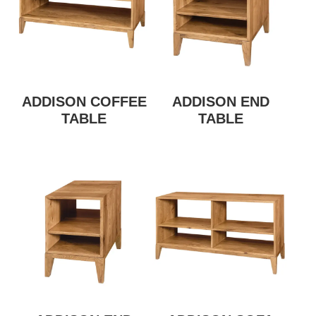
ADDISON COFFEE
ADDISON END
TABLE
TABLE